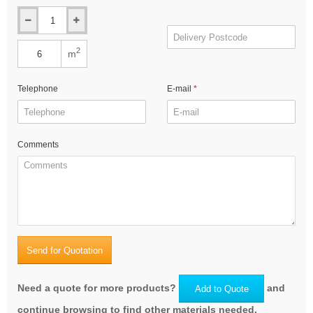
2
m
Telephone
E-mail
Comments
Send for Quotation
Need a quote for more products?
and
Add to Quote
continue browsing to find other materials needed.