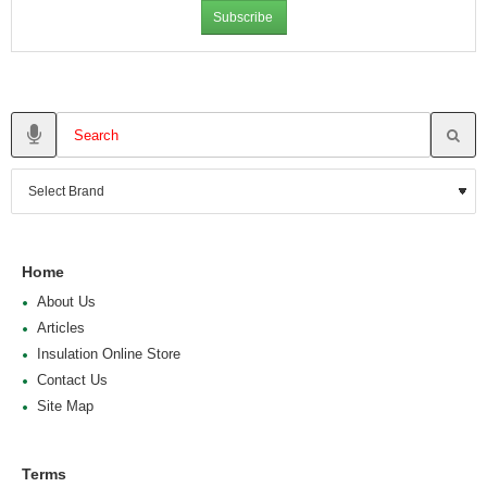
Subscribe
Home
About Us
Articles
Insulation Online Store
Contact Us
Site Map
Terms