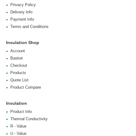
Privacy Policy
Delivery Info
Payment Info
Terms and Conditions
Insulation Shop
Account
Basket
Checkout
Products
Quote List
Product Compare
Insulation
Product Info
Thermal Conductivity
R - Value
U - Value