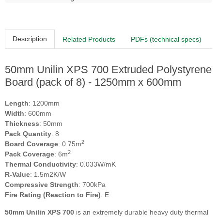
Description
Related Products
PDFs (technical specs)
50mm Unilin XPS 700 Extruded Polystyrene
Board (pack of 8) - 1250mm x 600mm
Length
: 1200mm
Width
: 600mm
Thickness
: 50mm
Pack Quantity
: 8
2
Board Coverage
: 0.75m
2
Pack Coverage
: 6m
Thermal Conductivity
: 0.033W/mK
R-Value
: 1.5m2K/W
Compressive Strength
: 700kPa
Fire Rating (Reaction to Fire)
: E
50mm Unilin XPS 700
is an extremely durable heavy duty thermal