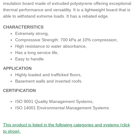
insulation board made of extruded polystyrene offering exceptional
thermal performance and versatility. It is a lightweight board that is
able to withstand extreme loads. It has a rebated edge.
CHARACTERISTICS
Extremely strong,
Compressive Strength: 700 kPa at 10% compression,
High resistance to water absorbance,
Has a long service life,
Easy to handle
APPLICATION
​Highly loaded and trafficked floors,
Basement walls and inverted roofs.
CERTIFICATION
ISO 9001 Quality Management Systems,
ISO 14001 Environmental Management Systems
This product is listed in the following categories and systems (click
to show).