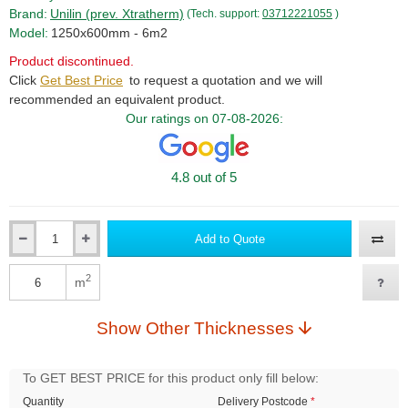
Brand:
Unilin (prev. Xtratherm)
(Tech. support:
03712221055
)
Model:
1250x600mm - 6m2
Product discontinued.
Click
Get Best Price
to request a quotation and we will
recommended an equivalent product.
Our ratings on 07-08-2026:
4.8 out of 5
Add to Quote
Qty
2
m
Qty
Show Other Thicknesses
To GET BEST PRICE for this product only fill below:
Quantity
Delivery Postcode