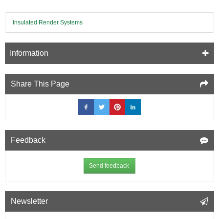
Insulated Render Systems
Information
Share This Page
Feedback
Send feedback
Newsletter