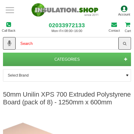
02033972133
Call Back
Contact
Mon–Fri 08:00–16:00
Cart
CATEGORIES
50mm Unilin XPS 700 Extruded Polystyrene
Board (pack of 8) - 1250mm x 600mm