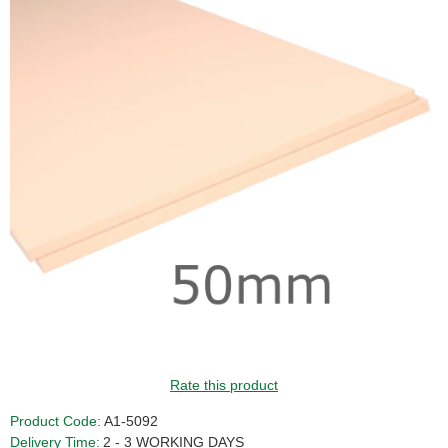
Rate this product
Product Code:
A1-5092
Delivery Time:
2 - 3 WORKING DAYS