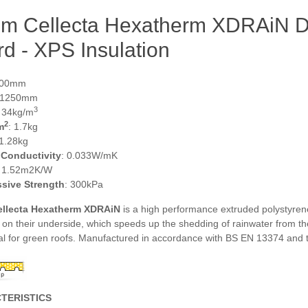
m Cellecta Hexatherm XDRAiN Dr
d - XPS Insulation
600mm
 1250mm
3
: 34kg/m
2
m
: 1.7kg
 1.28kg
 Conductivity
: 0.033W/mK
: 1.52m2K/W
sive Strength
: 300kPa
llecta Hexatherm XDRAiN
is a high performance extruded polystyrene
on their underside, which speeds up the shedding of rainwater from th
al for green roofs. Manufactured in accordance with BS EN 13374 and 
TERISTICS