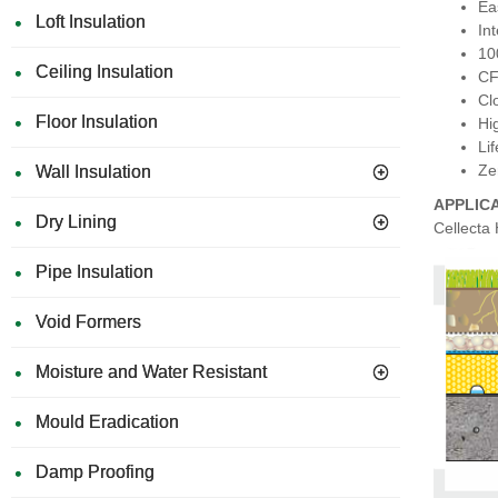
Eas
Loft Insulation
In
10
Ceiling Insulation
CF
Cl
Floor Insulation
Hi
Li
Ze
Wall Insulation
APPLIC
Dry Lining
Cellecta
Pipe Insulation
Void Formers
Moisture and Water Resistant
Mould Eradication
Damp Proofing