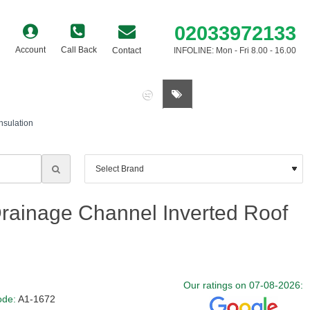
02033972133
Account
Call Back
Contact
INFOLINE: Mon - Fri 8.00 - 16.00
0 item(s) - £0.00
sulation
ainage Channel Inverted Roof
Our ratings on 07-08-2026:
ode:
A1-1672