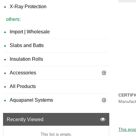
X-Ray Protection
others:
Import | Wholesale
Slabs and Batts
Insulation Rolls
Accessories
All Products
CERTIF
Aquapanel Systems
Manufact
Recently Viewed
This prod
This list is empty.