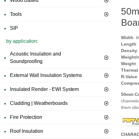
Wood Based
50m
Tools
Boar
SIP
Width
: 
by application:
Length
:
Density
Acoustic Insulation and
Weight/
Soundproofing
Weight
:
Thermal
External Wall Insulation Systems
R-Value
Compres
Insulated Render - EWI System
50mm Ce
channels 
Cladding | Weatherboards
them ide
Fire Protection
Roof Insulation
CHARAC