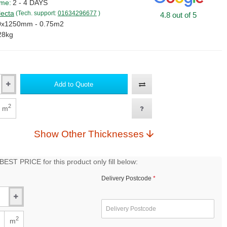
ime:
2 - 4 DAYS
lecta
(Tech. support:
01634296677
)
4.8 out of 5
0x1250mm - 0.75m2
28kg
Add to Quote
2
m
Show Other Thicknesses
EST PRICE for this product only fill below:
Delivery Postcode
2
m