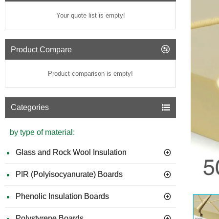
Your quote list is empty!
Product Compare
Product comparison is empty!
Categories
by type of material:
Glass and Rock Wool Insulation
PIR (Polyisocyanurate) Boards
Phenolic Insulation Boards
Polystyrene Boards