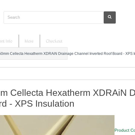
Search
nt Info
More
Checkout
50mm Cellecta Hexatherm XDRAiN Drainage Channel Inverted Roof Board - XPS In
m Cellecta Hexatherm XDRAiN Dr
d - XPS Insulation
Product C