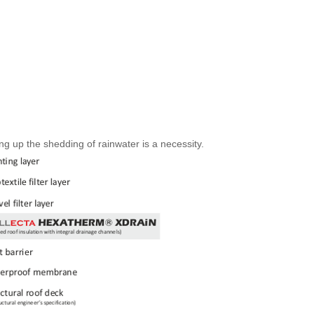
 up the shedding of rainwater is a necessity.