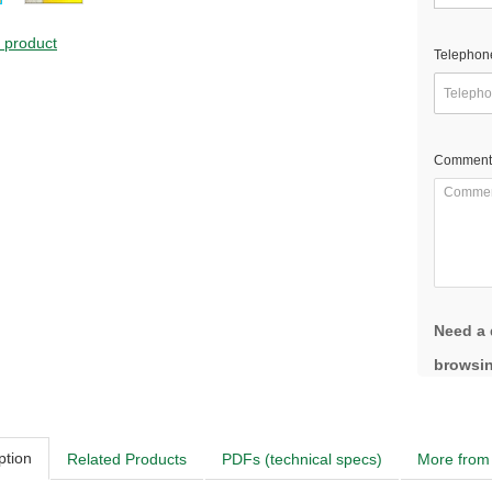
s product
Telephon
Comment
Need a 
browsin
ption
Related Products
PDFs (technical specs)
More from 