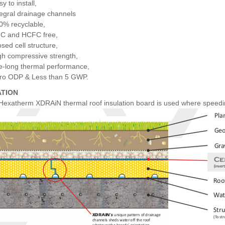
y to install,
tegral drainage channels
0% recyclable,
C and HCFC free,
osed cell structure,
gh compressive strength,
fe-long thermal performance,
ro ODP & Less than 5 GWP.
ATION
 Hexatherm XDRAiN thermal roof insulation board is used where speeding