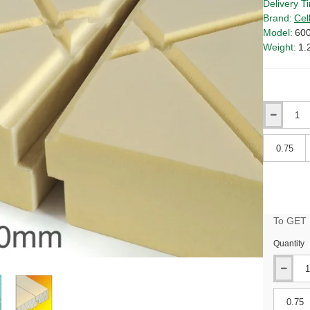
Delivery T
Brand:
Cel
Model:
60
Weight:
1.
Qty
Qty
To GET B
Quantity