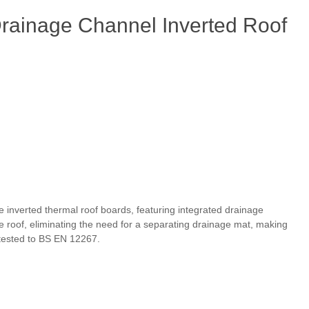
ainage Channel Inverted Roof
 inverted thermal roof boards, featuring integrated drainage
e roof, eliminating the need for a separating drainage mat, making
tested to BS EN 12267.