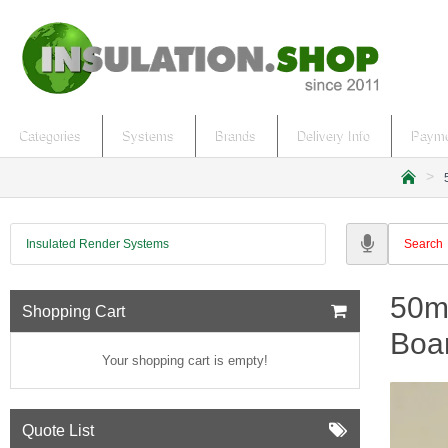
Categories
Systems
Brands
Delivery Info
Payme
h
o
m
Insulated Render Systems
e
50m
Shopping Cart
Boar
Your shopping cart is empty!
Quote List