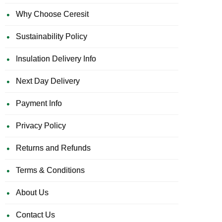
Why Choose Ceresit
Sustainability Policy
Insulation Delivery Info
Next Day Delivery
Payment Info
Privacy Policy
Returns and Refunds
Terms & Conditions
About Us
Contact Us