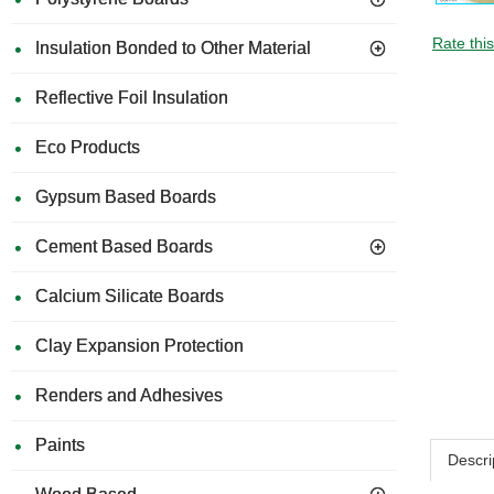
Rate thi
Insulation Bonded to Other Material
Reflective Foil Insulation
Eco Products
Gypsum Based Boards
Cement Based Boards
Calcium Silicate Boards
Clay Expansion Protection
Renders and Adhesives
Paints
Descri