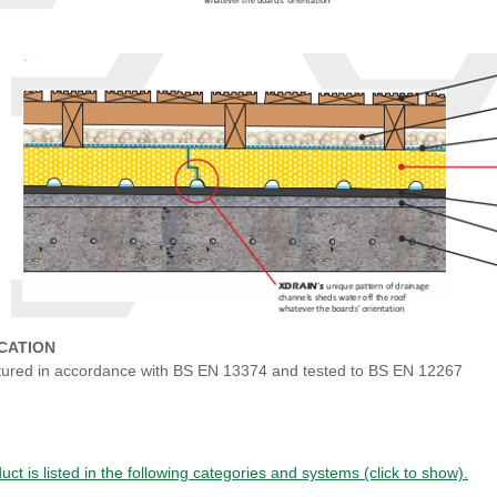
ICATION
ured in accordance with BS EN 13374 and tested to BS EN 12267
uct is listed in the following categories and systems (click to show).