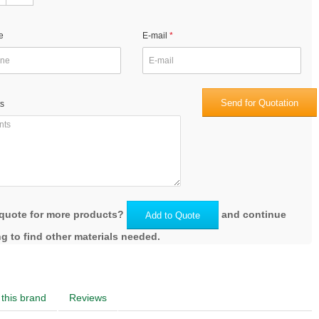
e
E-mail
Send for Quotation
s
quote for more products?
and continue
Add to Quote
g to find other materials needed.
this brand
Reviews