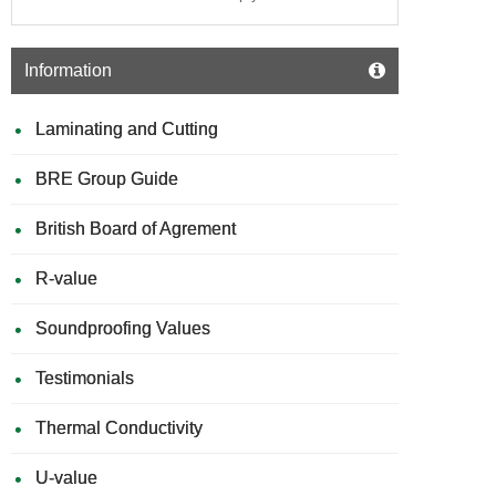
Information
Laminating and Cutting
BRE Group Guide
British Board of Agrement
R-value
Soundproofing Values
Testimonials
Thermal Conductivity
U-value