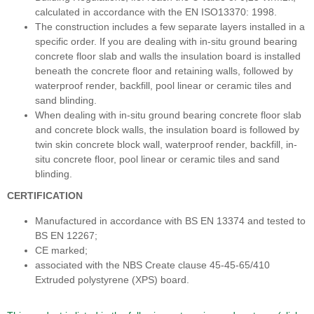
calculated in accordance with the EN ISO13370: 1998.
The construction includes a few separate layers installed in a
specific order. If you are dealing with in-situ ground bearing
concrete floor slab and walls the insulation board is installed
beneath the concrete floor and retaining walls, followed by
waterproof render, backfill, pool linear or ceramic tiles and
sand blinding.
When dealing with in-situ ground bearing concrete floor slab
and concrete block walls, the insulation board is followed by
twin skin concrete block wall, waterproof render, backfill, in-
situ concrete floor, pool linear or ceramic tiles and sand
blinding.
CERTIFICATION
Manufactured in accordance with BS EN 13374 and tested to
BS EN 12267;
CE marked;
associated with the NBS Create clause 45-45-65/410
Extruded polystyrene (XPS) board.