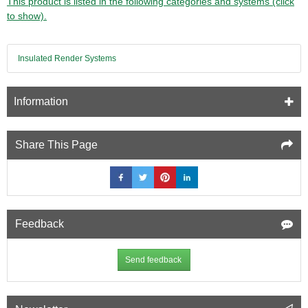
This product is listed in the following categories and systems (click
to show).
Insulated Render Systems
Information
Share This Page
Feedback
Send feedback