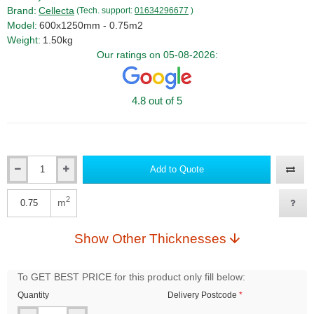
Brand:
Cellecta
(Tech. support:
01634296677
)
Model:
600x1250mm - 0.75m2
Weight:
1.50kg
Our ratings on 05-08-2026:
4.8 out of 5
Add to Quote
Qty
2
m
Qty
Show Other Thicknesses
To GET BEST PRICE for this product only fill below:
Quantity
Delivery Postcode