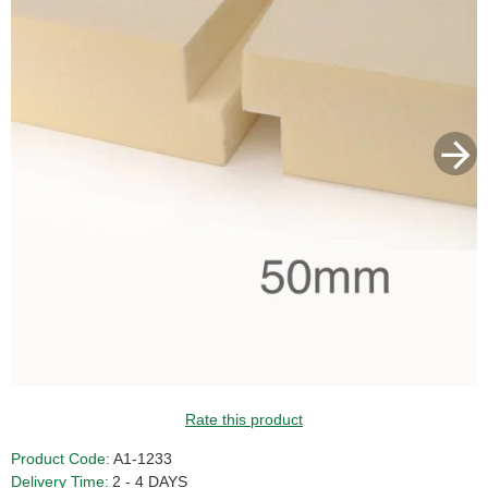
Rate this product
Product Code:
A1-1233
Delivery Time:
2 - 4 DAYS