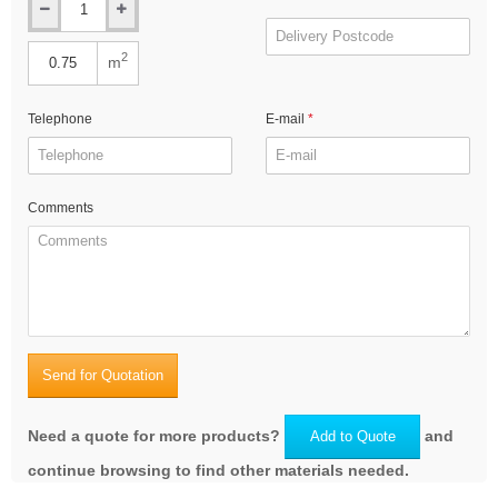
2
m
Telephone
E-mail
Comments
Send for Quotation
Need a quote for more products?
and
Add to Quote
continue browsing to find other materials needed.