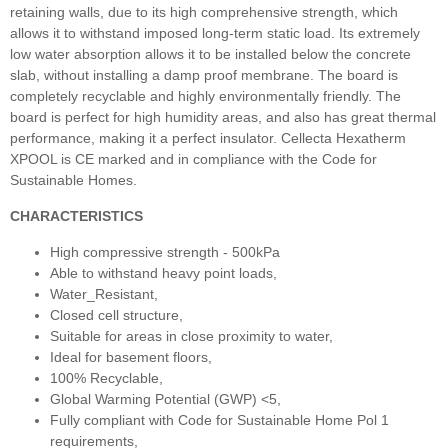
retaining walls, due to its high comprehensive strength, which
allows it to withstand imposed long-term static load. Its extremely
low water absorption allows it to be installed below the concrete
slab, without installing a damp proof membrane. The board is
completely recyclable and highly environmentally friendly. The
board is perfect for high humidity areas, and also has great thermal
performance, making it a perfect insulator. Cellecta Hexatherm
XPOOL is CE marked and in compliance with the Code for
Sustainable Homes.
CHARACTERISTICS
High compressive strength - 500kPa
Able to withstand heavy point loads,
Water_Resistant,
Closed cell structure,
Suitable for areas in close proximity to water,
Ideal for basement floors,
100% Recyclable,
Global Warming Potential (GWP) <5,
Fully compliant with Code for Sustainable Home Pol 1
requirements,