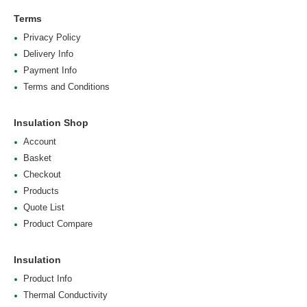
Terms
Privacy Policy
Delivery Info
Payment Info
Terms and Conditions
Insulation Shop
Account
Basket
Checkout
Products
Quote List
Product Compare
Insulation
Product Info
Thermal Conductivity