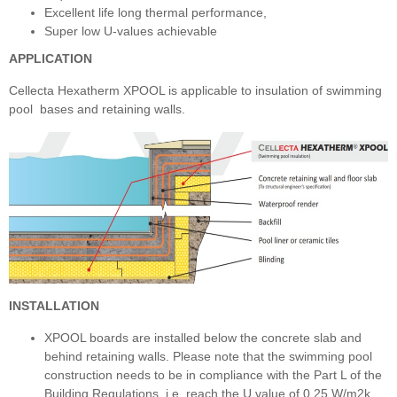
Excellent life long thermal performance,
Super low U-values achievable
APPLICATION
Cellecta Hexatherm XPOOL is applicable to insulation of swimming
pool bases and retaining walls.
INSTALLATION
XPOOL boards are installed below the concrete slab and
behind retaining walls. Please note that the swimming pool
construction needs to be in compliance with the Part L of the
Building Regulations, i.e. reach the U value of 0,25 W/m2k,