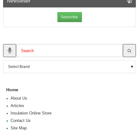
Newsletter
Subscribe
Home
About Us
Articles
Insulation Online Store
Contact Us
Site Map