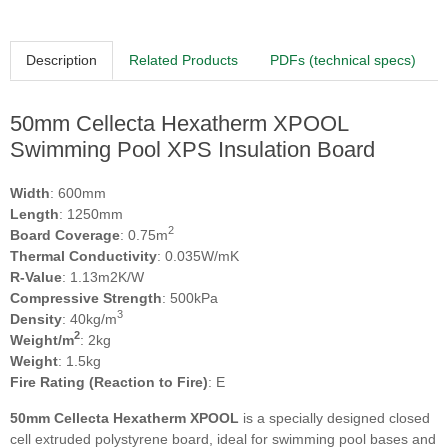
Description
Related Products
PDFs (technical specs)
50mm Cellecta Hexatherm XPOOL
Swimming Pool XPS Insulation Board
Width
: 600mm
Length
: 1250mm
2
Board Coverage
: 0.75m
Thermal Conductivity
: 0.035W/mK
R-Value
: 1.13m2K/W
Compressive Strength
: 500kPa
3
Density
: 40kg/m
2
Weight/m
: 2kg
Weight
: 1.5kg
Fire Rating (Reaction to Fire)
: E
50mm Cellecta Hexatherm XPOOL
is a specially designed closed
cell extruded polystyrene board, ideal for swimming pool bases and