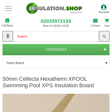
02033972133
Call Back
Contact
Mon–Fri 08:00–16:00
Cart
CATEGORIES
50mm Cellecta Hexatherm XPOOL
Swimming Pool XPS Insulation Board