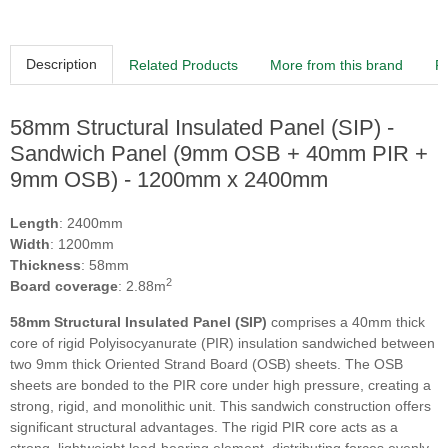
Description
Related Products
More from this brand
R
58mm Structural Insulated Panel (SIP) -
Sandwich Panel (9mm OSB + 40mm PIR +
9mm OSB) - 1200mm x 2400mm
Length
: 2400mm
Width
: 1200mm
Thickness
: 58mm
2
Board coverage
: 2.88m
58mm Structural Insulated Panel (SIP)
comprises a 40mm thick
core of rigid Polyisocyanurate (PIR) insulation sandwiched between
two 9mm thick Oriented Strand Board (OSB) sheets. The OSB
sheets are bonded to the PIR core under high pressure, creating a
strong, rigid, and monolithic unit. This sandwich construction offers
significant structural advantages. The rigid PIR core acts as a