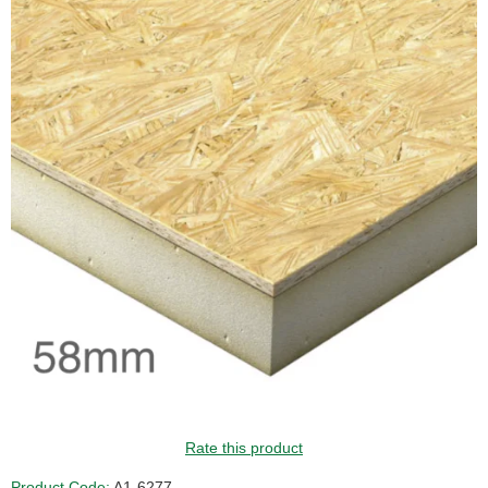
Rate this product
Product Code:
A1-6277