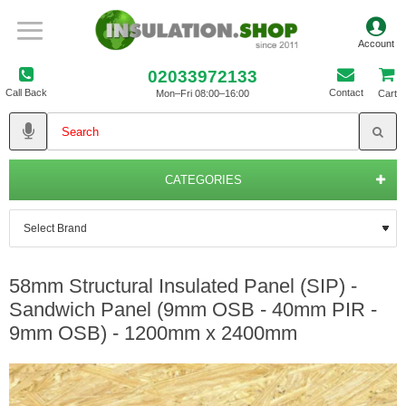
02033972133
Call Back
Contact
Mon–Fri 08:00–16:00
Cart
CATEGORIES
58mm Structural Insulated Panel (SIP) -
Sandwich Panel (9mm OSB - 40mm PIR -
9mm OSB) - 1200mm x 2400mm