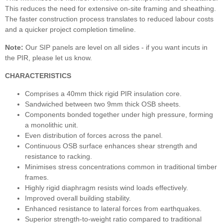
This reduces the need for extensive on-site framing and sheathing.
The faster construction process translates to reduced labour costs
and a quicker project completion timeline.
Note:
Our SIP panels are level on all sides - if you want incuts in
the PIR, please let us know.
CHARACTERISTICS
Comprises a 40mm thick rigid PIR insulation core.
Sandwiched between two 9mm thick OSB sheets.
Components bonded together under high pressure, forming
a monolithic unit.
Even distribution of forces across the panel.
Continuous OSB surface enhances shear strength and
resistance to racking.
Minimises stress concentrations common in traditional timber
frames.
Highly rigid diaphragm resists wind loads effectively.
Improved overall building stability.
Enhanced resistance to lateral forces from earthquakes.
Superior strength-to-weight ratio compared to traditional