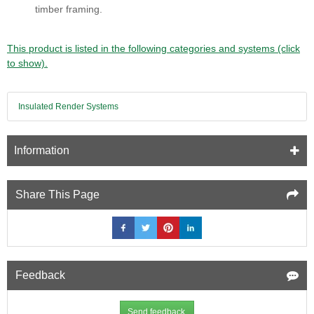
timber framing.
This product is listed in the following categories and systems (click
to show).
Insulated Render Systems
Information
Share This Page
Feedback
Send feedback