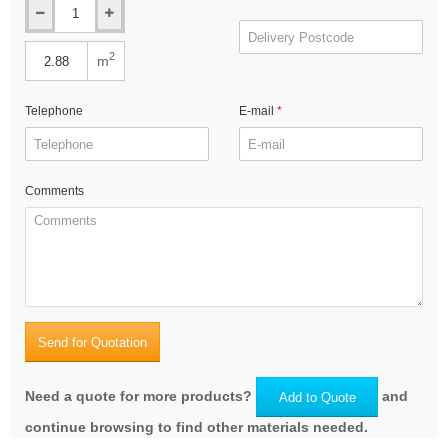
2
m
Telephone
E-mail
Comments
Send for Quotation
Need a quote for more products?
and
Add to Quote
continue browsing to find other materials needed.