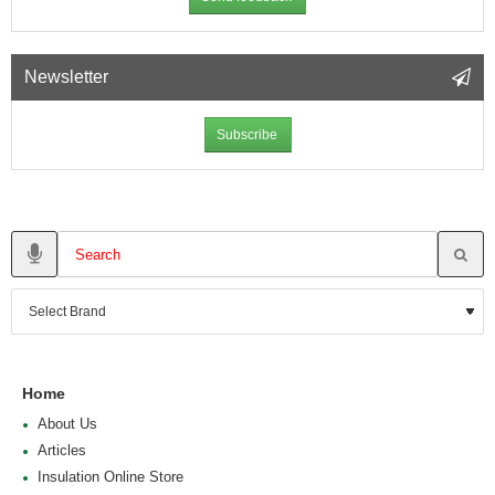
Newsletter
Subscribe
Home
About Us
Articles
Insulation Online Store