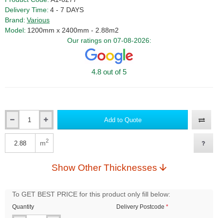
Delivery Time:
4 - 7 DAYS
Brand:
Various
Model:
1200mm x 2400mm - 2.88m2
Our ratings on 07-08-2026:
4.8 out of 5
Add to Quote
Qty
2
m
Qty
Show Other Thicknesses
To GET BEST PRICE for this product only fill below:
Quantity
Delivery Postcode