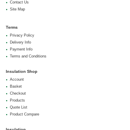
Contact Us
Site Map
Terms
Privacy Policy
Delivery Info
Payment Info
Terms and Conditions
Insulation Shop
Account
Basket
Checkout
Products
Quote List
Product Compare
Insulation