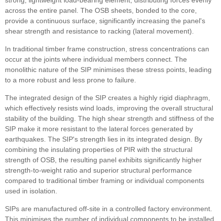
strong, lightweight load-bearing element, distributing forces evenly
across the entire panel. The OSB sheets, bonded to the core,
provide a continuous surface, significantly increasing the panel's
shear strength and resistance to racking (lateral movement).
In traditional timber frame construction, stress concentrations can
occur at the joints where individual members connect. The
monolithic nature of the SIP minimises these stress points, leading
to a more robust and less prone to failure.
The integrated design of the SIP creates a highly rigid diaphragm,
which effectively resists wind loads, improving the overall structural
stability of the building. The high shear strength and stiffness of the
SIP make it more resistant to the lateral forces generated by
earthquakes. The SIP's strength lies in its integrated design. By
combining the insulating properties of PIR with the structural
strength of OSB, the resulting panel exhibits significantly higher
strength-to-weight ratio and superior structural performance
compared to traditional timber framing or individual components
used in isolation.
SIPs are manufactured off-site in a controlled factory environment.
This minimises the number of individual components to be installed.