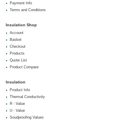
Payment Info
Terms and Conditions
Insulation Shop
Account
Basket
Checkout
Products
Quote List
Product Compare
Insulation
Product Info
Thermal Conductivity
R - Value
U - Value
Soudproofing Values