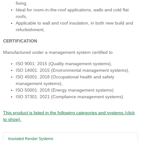
fixing,
Ideal for room-in-the-roof applications, walls and cold flat
roofs,
Applicable to wall and roof insulation, in both new build and
refurbishment,
CERTIFICATION
Manufactured under a management system certified to
ISO 9001: 2015 (Quality management systems),
ISO 14001: 2015 (Environmental management systems),
ISO 45001: 2018 (Occupational health and safety
management systems),
ISO 50001: 2018 (Energy management systems)
ISO 37301: 2021 (Compliance management systems).
This product is listed in the following categories and systems (click
to show).
Insulated Render Systems