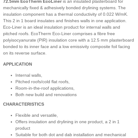
72.5mm EcoTherm EcoLiner
is an insulated plasterboard for
mechanically fixed & adhesively bonded drylining systems. The
insulation component has a thermal conductivity of 0.022 W/mK.
This 2 in 1 board insulates and finishes walls in one application.
Eco-Liner is an ideal insulation product for internal walls and
pitched roofs. EcoTherm Eco-Liner comprises a fibre free
polyisocyanurate (PIR) insulation core with a 12.5 mm plasterboard
bonded to its inner face and a low emissivity composite foil facing
on its reverse surface.
APPLICATION
Internal walls,
Pitched roofs/cold flat roofs,
Room-in-the-roof applications,
Both new build and renovations
CHARACTERISTICS
Flexible and versatile,
Offers insulation and drylining in one product, a 2 in 1
product
Suitable for both dot and dab installation and mechanical