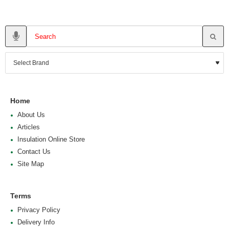
Home
About Us
Articles
Insulation Online Store
Contact Us
Site Map
Terms
Privacy Policy
Delivery Info