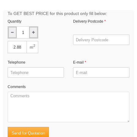
To GET BEST PRICE for this product only fill below:
Quantity
Delivery Postcode
2
m
Telephone
E-mail
Comments
Send for Quotation