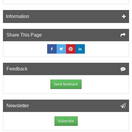
Information
Share This Page
Feedback
Send feedback
Newsletter
Subscribe