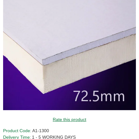
GUIDE PRICE
Rate this product
Product Code:
A1-1300
Delivery Time:
1 - 5 WORKING DAYS