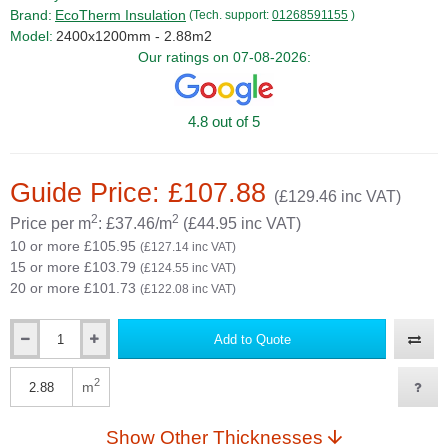
Brand:
EcoTherm Insulation
(Tech. support:
01268591155
)
Model:
2400x1200mm - 2.88m2
Our ratings on 07-08-2026:
4.8 out of 5
Guide Price: £107.88
(£129.46 inc VAT)
2
2
Price per m
: £37.46/m
(£44.95 inc VAT)
10 or more £105.95
(£127.14 inc VAT)
15 or more £103.79
(£124.55 inc VAT)
20 or more £101.73
(£122.08 inc VAT)
Add to Quote
Qty
2
m
Qty
Show Other Thicknesses