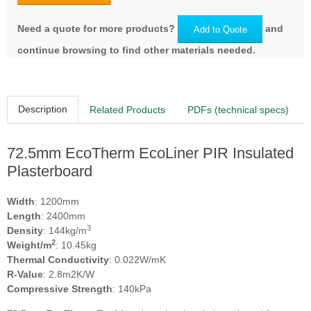
Need a quote for more products?
and
Add to Quote
continue browsing to find other materials needed.
Description
Related Products
PDFs (technical specs)
72.5mm EcoTherm EcoLiner PIR Insulated
Plasterboard
Width
: 1200mm
Length
: 2400mm
3
Density
: 144kg/m
2
Weight/m
: 10.45kg
Thermal Conductivity
: 0.022W/mK
R-Value
: 2.8m2K/W
Compressive Strength
: 140kPa