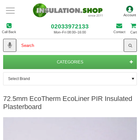
02033972133
Call Back
Contact
Mon–Fri 08:00–16:00
Cart
CATEGORIES
72.5mm EcoTherm EcoLiner PIR Insulated
Plasterboard