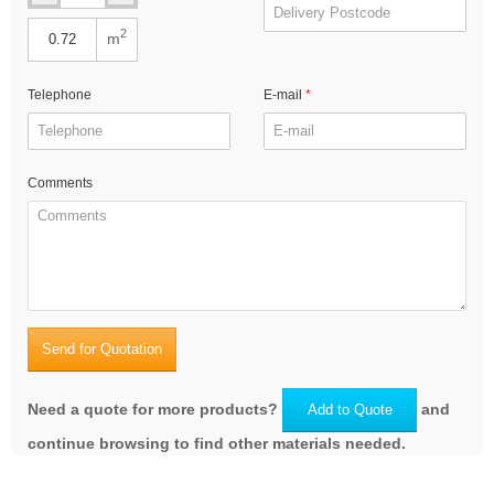
2
m
Telephone
E-mail
Comments
Send for Quotation
Need a quote for more products?
and
Add to Quote
continue browsing to find other materials needed.