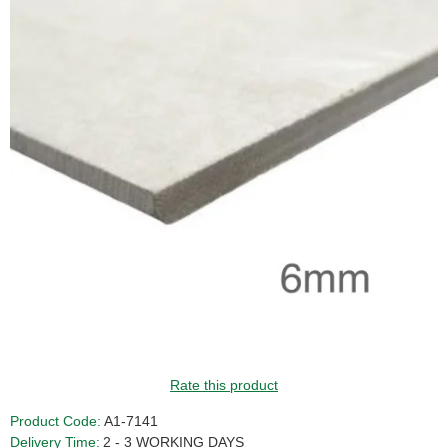
Rate this product
Product Code:
A1-7141
Delivery Time:
2 - 3 WORKING DAYS