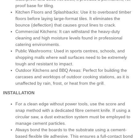
proof base for tiling.
Kitchen Floors and Splashbacks: Use it to overboard timber
floors before laying large-format tiles. It eliminates the
bounce (deflection) that causes grout lines to crack.
Commercial Kitchens: It can withstand the heavy-duty
cleaning and high moisture levels found in professional
catering environments.
Public Washrooms: Used in sports centres, schools, and
shopping malls where wall surfaces need to be extremely
tough and resistant to impact.
Outdoor Kitchens and BBQ Areas: Perfect for building the
carcases and worktops of outdoor cooking stations, as it is
unaffected by rain, frost, or heat from the grill.
INSTALLATION
For a clean edge without power tools, use the score and
snap method with a dedicated fibre cement knife. If using a
circular saw, a dust extraction system must be employed to
manage cement particles.
Always bond the boards to the substrate using a cement-
based flexible tile adhesive. This ensures a full-contact bond