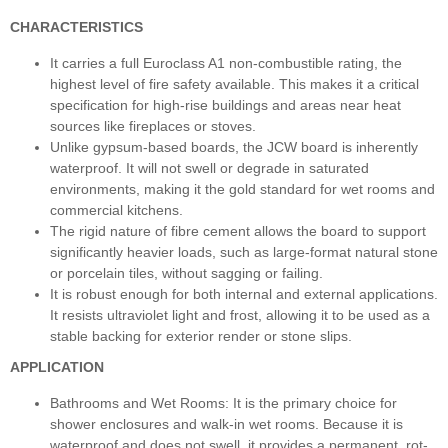
CHARACTERISTICS
It carries a full Euroclass A1 non-combustible rating, the
highest level of fire safety available. This makes it a critical
specification for high-rise buildings and areas near heat
sources like fireplaces or stoves.
Unlike gypsum-based boards, the JCW board is inherently
waterproof. It will not swell or degrade in saturated
environments, making it the gold standard for wet rooms and
commercial kitchens.
The rigid nature of fibre cement allows the board to support
significantly heavier loads, such as large-format natural stone
or porcelain tiles, without sagging or failing.
It is robust enough for both internal and external applications.
It resists ultraviolet light and frost, allowing it to be used as a
stable backing for exterior render or stone slips.
APPLICATION
Bathrooms and Wet Rooms: It is the primary choice for
shower enclosures and walk-in wet rooms. Because it is
waterproof and does not swell, it provides a permanent, rot-