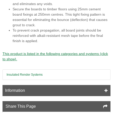
and eliminates any voids.
Secure the boards to timber floors using 25mm cement
board fixings at 250mm centres. This tight fixing pattern is
essential for eliminating the bounce (deflection) that causes
grout to crack.
To prevent crack propagation, all board joints should be
reinforced with alkali-resistant mesh tape before the final
finish is applied.
This product is listed in the following categories and systems (click
to show).
Insulated Render Systems
Information
Share This Page