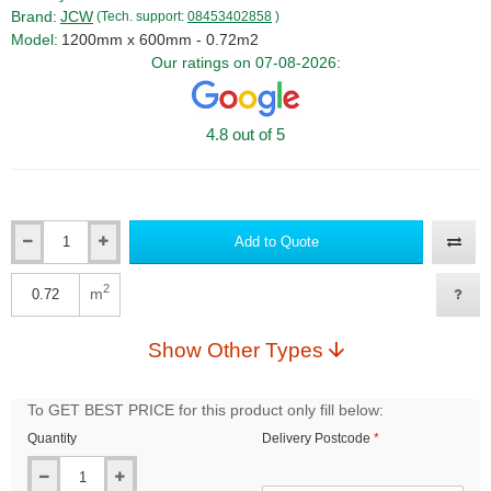
Brand:
JCW
(Tech. support:
08453402858
)
Model:
1200mm x 600mm - 0.72m2
Our ratings on 07-08-2026:
4.8 out of 5
Add to Quote
Qty
2
m
Qty
Show Other Types
To GET BEST PRICE for this product only fill below:
Quantity
Delivery Postcode