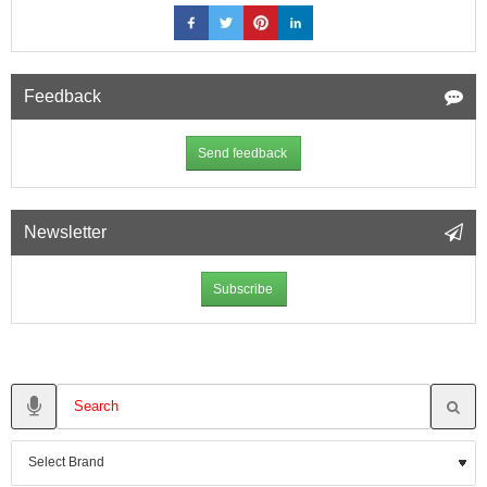
Feedback
Send feedback
Newsletter
Subscribe