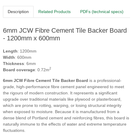
Description
Related Products
PDFs (technical specs)
6mm JCW Fibre Cement Tile Backer Board
- 1200mm x 600mm
Length
: 1200mm
Width
: 600mm
Thickness
: 6mm
2
Board coverage
: 0.72m
6mm JCW Fibre Cement Tile Backer Board
is a professional-
grade, high-performance fibre cement panel engineered to meet
the rigours of modern construction. It represents a significant
upgrade over traditional materials like plywood or plasterboard,
which are prone to rotting, warping, or losing structural integrity
when exposed to moisture. Because it is manufactured from a
dense blend of Portland cement and reinforcing fibres, this board is
naturally immune to the effects of water and extreme temperature
fluctuations.