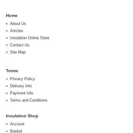
Home
About Us
Articles
Insulation Online Store
Contact Us
Site Map
Terms
Privacy Policy
Delivery Info
Payment Info
Terms and Conditions
Insulation Shop
Account
Basket