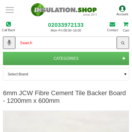
02033972133
Call Back
Contact
Mon–Fri 08:00–16:00
Cart
CATEGORIES
6mm JCW Fibre Cement Tile Backer Board
- 1200mm x 600mm