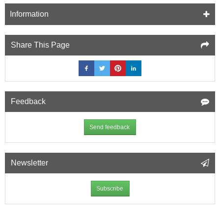
Information
Share This Page
Feedback
Send feedback
Newsletter
Subscribe