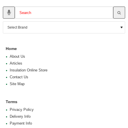
Home
About Us
Articles
Insulation Online Store
Contact Us
Site Map
Terms
Privacy Policy
Delivery Info
Payment Info