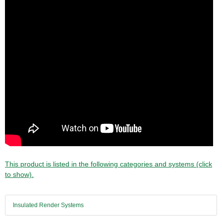
This product is listed in the following categories and systems (click
to show).
Insulated Render Systems