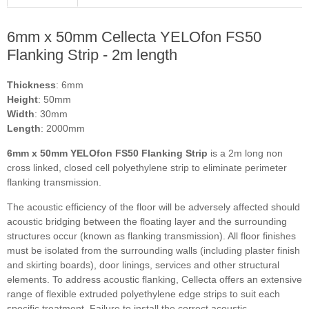
6mm x 50mm Cellecta YELOfon FS50
Flanking Strip - 2m length
Thickness
: 6mm
Height
: 50mm
Width
: 30mm
Length
: 2000mm
6mm x 50mm YELOfon FS50 Flanking Strip
is a 2m long non
cross linked, closed cell polyethylene strip to eliminate perimeter
flanking transmission.
The acoustic efficiency of the floor will be adversely affected should
acoustic bridging between the floating layer and the surrounding
structures occur (known as flanking transmission). All floor finishes
must be isolated from the surrounding walls (including plaster finish
and skirting boards), door linings, services and other structural
elements. To address acoustic flanking, Cellecta offers an extensive
range of flexible extruded polyethylene edge strips to suit each
specific treatment. Failure to install the correct acoustic