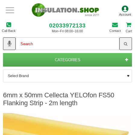
02033972133
Call Back
Contact
Mon–Fri 08:00–16:00
Cart
CATEGORIES
6mm x 50mm Cellecta YELOfon FS50
Flanking Strip - 2m length