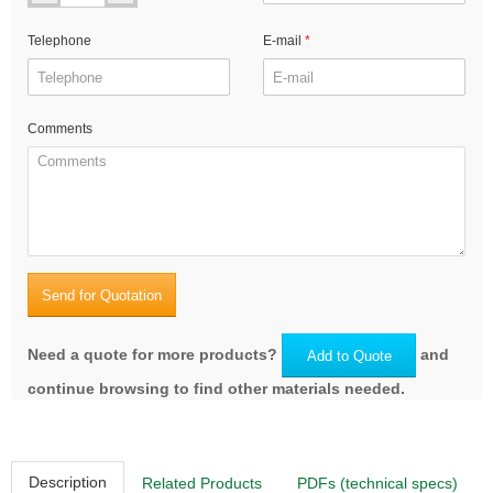
Telephone
E-mail
Comments
Send for Quotation
Need a quote for more products?
and
Add to Quote
continue browsing to find other materials needed.
Description
Related Products
PDFs (technical specs)