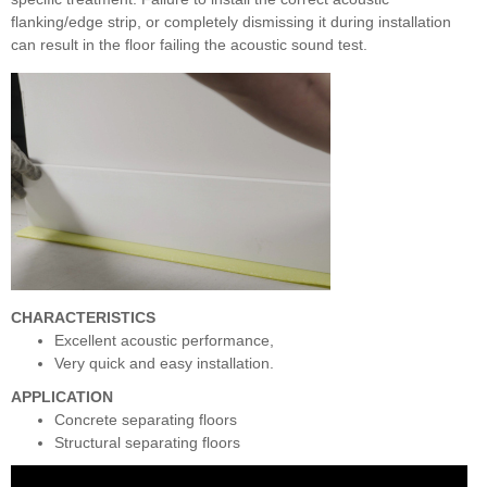
flanking/edge strip, or completely dismissing it during installation
can result in the floor failing the acoustic sound test.
CHARACTERISTICS
Excellent acoustic performance,
Very quick and easy installation.
APPLICATION
Concrete separating floors
Structural separating floors