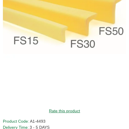
Rate this product
Product Code:
A1-4493
Delivery Time:
3 - 5 DAYS