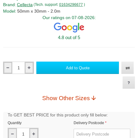
Brand:
Cellecta
(Tech. support:
01634296677
)
Model:
50mm x 30mm - 2.0m
Our ratings on 07-08-2026:
4.8 out of 5
Add to Quote
Qty
Show Other Sizes
To GET BEST PRICE for this product only fill below:
Quantity
Delivery Postcode