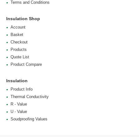
Terms and Conditions
Insulation Shop
Account
Basket
Checkout
Products
Quote List
Product Compare
Insulation
Product Info
Thermal Conductivity
R - Value
U - Value
Soudproofing Values