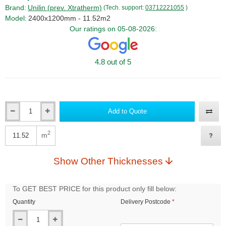
Brand:
Unilin (prev. Xtratherm)
(Tech. support:
03712221055
)
Model:
2400x1200mm - 11.52m2
Our ratings on 05-08-2026:
4.8 out of 5
Add to Quote
Qty
2
m
Qty
Show Other Thicknesses
To GET BEST PRICE for this product only fill below:
Quantity
Delivery Postcode