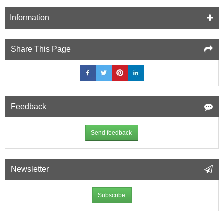
Information
Share This Page
Feedback
Send feedback
Newsletter
Subscribe