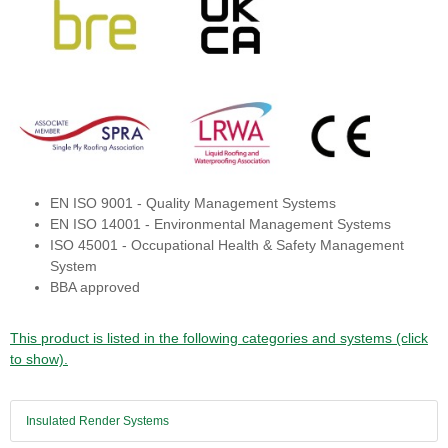
EN ISO 9001 - Quality Management Systems
EN ISO 14001 - Environmental Management Systems
ISO 45001 - Occupational Health & Safety Management
System
BBA approved
This product is listed in the following categories and systems (click
to show).
Insulated Render Systems