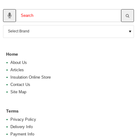
Home
About Us
Articles
Insulation Online Store
Contact Us
Site Map
Terms
Privacy Policy
Delivery Info
Payment Info