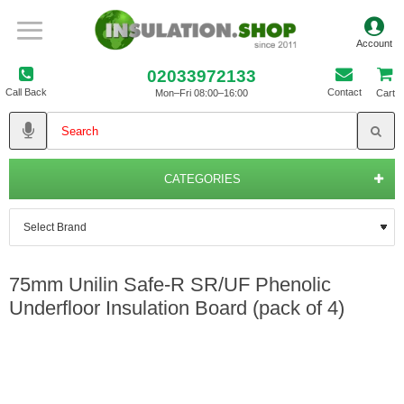
02033972133
Call Back
Contact
Mon–Fri 08:00–16:00
Cart
CATEGORIES
75mm Unilin Safe-R SR/UF Phenolic
Underfloor Insulation Board (pack of 4)