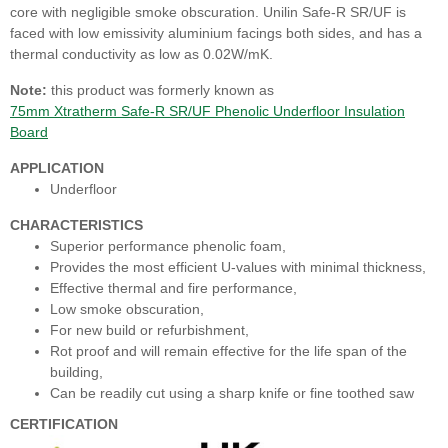
core with negligible smoke obscuration. Unilin Safe-R SR/UF is
faced with low emissivity aluminium facings both sides, and has a
thermal conductivity as low as 0.02W/mK.
Note:
this product was formerly known as
75mm Xtratherm Safe-R SR/UF Phenolic Underfloor Insulation
Board
APPLICATION
Underfloor
CHARACTERISTICS
Superior performance phenolic foam,
Provides the most efficient U-values with minimal thickness,
Effective thermal and fire performance,
Low smoke obscuration,
For new build or refurbishment,
Rot proof and will remain effective for the life span of the
building,
Can be readily cut using a sharp knife or fine toothed saw
CERTIFICATION