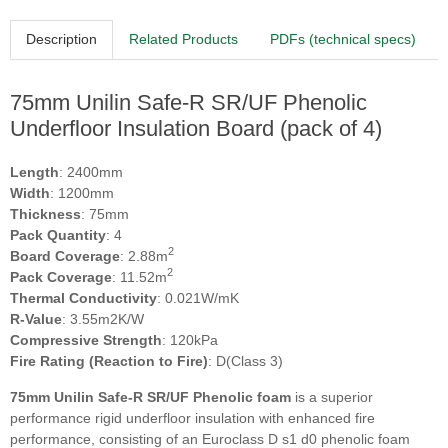
Description
Related Products
PDFs (technical specs)
75mm Unilin Safe-R SR/UF Phenolic
Underfloor Insulation Board (pack of 4)
Length
: 2400mm
Width
: 1200mm
Thickness
: 75mm
Pack Quantity
: 4
2
Board Coverage
: 2.88m
2
Pack Coverage
: 11.52m
Thermal Conductivity
: 0.021W/mK
R-Value
: 3.55m2K/W
Compressive Strength
: 120kPa
Fire Rating (Reaction to Fire)
: D(Class 3)
75mm Unilin Safe-R SR/UF Phenolic foam
is a superior
performance rigid underfloor insulation with enhanced fire
performance, consisting of an Euroclass D s1 d0 phenolic foam