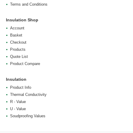
Terms and Conditions
Insulation Shop
Account
Basket
Checkout
Products
Quote List
Product Compare
Insulation
Product Info
Thermal Conductivity
R - Value
U - Value
Soudproofing Values