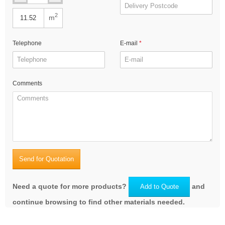
2
m
Telephone
E-mail
Comments
Send for Quotation
Need a quote for more products?
and
Add to Quote
continue browsing to find other materials needed.