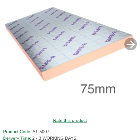
Rate this product
Product Code:
A1-5007
Delivery Time:
2 - 3 WORKING DAYS