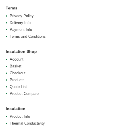
Terms
Privacy Policy
Delivery Info
Payment Info
Terms and Conditions
Insulation Shop
Account
Basket
Checkout
Products
Quote List
Product Compare
Insulation
Product Info
Thermal Conductivity