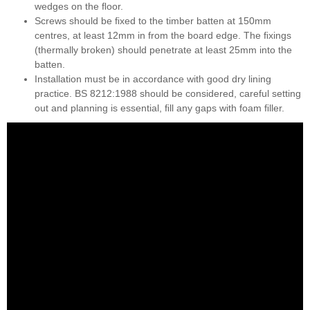
wedges on the ﬂoor.
Screws should be ﬁxed to the timber batten at 150mm
centres, at least 12mm in from the board edge. The ﬁxings
(thermally broken) should penetrate at least 25mm into the
batten.
Installation must be in accordance with good dry lining
practice. BS 8212:1988 should be considered, careful setting
out and planning is essential, ﬁll any gaps with foam ﬁller.