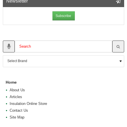
Newsletter
Subscribe
Home
About Us
Articles
Insulation Online Store
Contact Us
Site Map