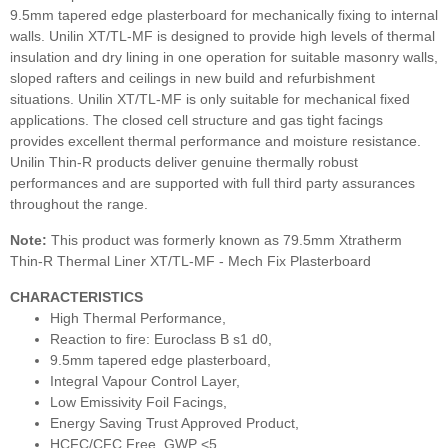
9.5mm tapered edge plasterboard for mechanically fixing to internal
walls. Unilin XT/TL-MF is designed to provide high levels of thermal
insulation and dry lining in one operation for suitable masonry walls,
sloped rafters and ceilings in new build and refurbishment
situations. Unilin XT/TL-MF is only suitable for mechanical fixed
applications. The closed cell structure and gas tight facings
provides excellent thermal performance and moisture resistance.
Unilin Thin-R products deliver genuine thermally robust
performances and are supported with full third party assurances
throughout the range.
Note:
This product was formerly known as 79.5mm Xtratherm
Thin-R Thermal Liner XT/TL-MF - Mech Fix Plasterboard
CHARACTERISTICS
High Thermal Performance,
Reaction to fire: Euroclass B s1 d0,
9.5mm tapered edge plasterboard,
Integral Vapour Control Layer,
Low Emissivity Foil Facings,
Energy Saving Trust Approved Product,
HCFC/CFC Free, GWP <5,