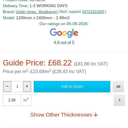
Delivery Time:
1-3 WORKING DAYS
Brand:
Unilin (prev. Xtratherm)
(Tech. support:
03712221055
)
Model:
1200mm x 2400mm - 2.88m2
Our ratings on 05-08-2026:
4.8 out of 5
Guide Price: £68.22
(£81.86 inc VAT)
2
2
Price per m
: £23.69/m
(£28.43 inc VAT)
Add to Quote
Qty
2
m
Qty
Show Other Thicknesses