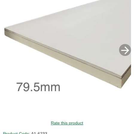
GUIDE PRICE
Rate this product
Product Code:
A1-6233