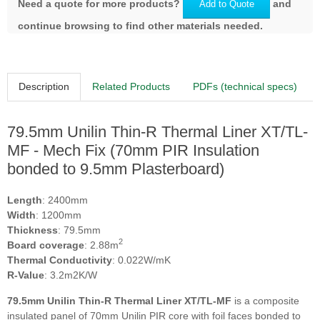
Need a quote for more products?
and
Add to Quote
continue browsing to find other materials needed.
Description
Related Products
PDFs (technical specs)
79.5mm Unilin Thin-R Thermal Liner XT/TL-
MF - Mech Fix (70mm PIR Insulation
bonded to 9.5mm Plasterboard)
Length
: 2400mm
Width
: 1200mm
Thickness
: 79.5mm
2
Board coverage
: 2.88m
Thermal Conductivity
: 0.022W/mK
R-Value
: 3.2m2K/W
79.5mm Unilin Thin-R Thermal Liner XT/TL-MF
is a composite
insulated panel of 70mm Unilin PIR core with foil faces bonded to