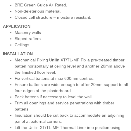
BRE Green Guide A+ Rated,
Non-deleterious material,
Closed cell structure – moisture resistant,
APPLICATION
Masonry walls
Sloped rafters
Ceilings
INSTALLATION
Mechanical Fixing Unilin XT/TL-MF Fix a pre-treated timber
batten horizontally at ceiling level and another 20mm above
the ﬁnished ﬂoor level.
Fix vertical battens at max 600mm centres.
Ensure battens are wide enough to oﬀer 20mm support to all
four edges of the plasterboard.
Pack battens if necessary to level the wall.
Trim all openings and service penetrations with timber
battens.
Insulation should be cut back to accommodate an adjoining
panel at external corners.
Lift the Unilin XT/TL-MF Thermal Liner into position using