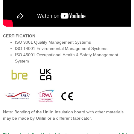
CERTIFICATION
ISO 9001 Quality Management Systems
ISO 14001 Environmental Management Systems
ISO 45001 Occupational Health & Safety Management
System
Note: Bonding of the Unilin Insulation board with other materials
may be made by Unilin or a different fabricator.