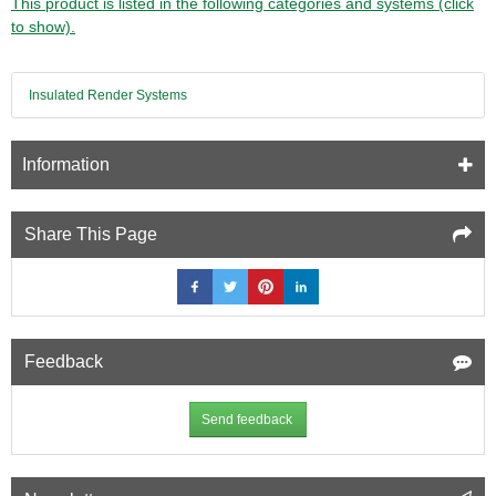
This product is listed in the following categories and systems (click
to show).
Insulated Render Systems
Information
Share This Page
Feedback
Send feedback