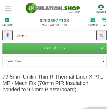
02033972133
Call Back
Contact
Mon–Fri 08:00–16:00
Cart
CATEGORIES
79.5mm Unilin Thin-R Thermal Liner XT/TL-
MF - Mech Fix (70mm PIR Insulation
bonded to 9.5mm Plasterboard)