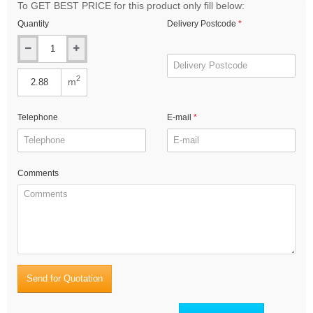
To GET BEST PRICE for this product only fill below:
Quantity
Delivery Postcode
2
m
Telephone
E-mail
Comments
Send for Quotation