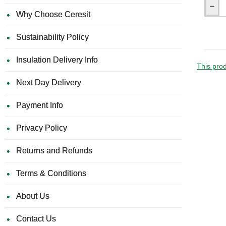
160mm
Why Choose Ceresit
Univers
Insulati
Sustainability Policy
Panel
Fixing
with
Insulation Delivery Info
Metal
This prod
Pin
Next Day Delivery
LMX10
(pack
of
Payment Info
200)
Privacy Policy
Returns and Refunds
Terms & Conditions
About Us
Contact Us