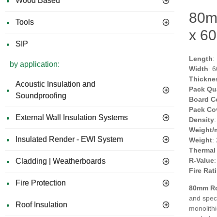
Wood Based
80m
Tools
x 60
SIP
Length
:
by application:
Width
: 
Thickne
Acoustic Insulation and
Pack Qu
Soundproofing
Board C
Pack Co
External Wall Insulation Systems
Density
Weight/
Insulated Render - EWI System
Weight
:
Thermal
R-Value
Cladding | Weatherboards
Fire Rat
Fire Protection
80mm Ro
and speci
Roof Insulation
monolithi