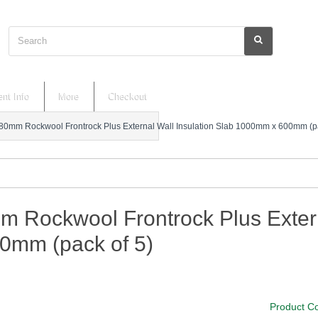
Search
nt Info
More
Checkout
80mm Rockwool Frontrock Plus External Wall Insulation Slab 1000mm x 600mm (pa
m Rockwool Frontrock Plus Exter
0mm (pack of 5)
Product C