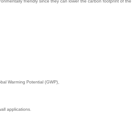
mentally friendly since they can lower the carbon footprint of the
obal Warming Potential (GWP),
all applications.