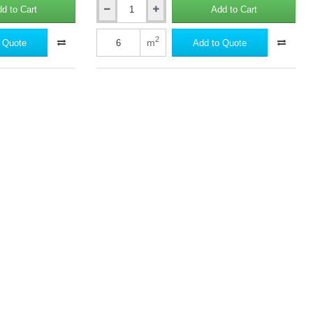
d to Cart
Add to Cart
30mm
Rockwool
Frontrock
2
m
 Quote
Add to Quote
S
External
Wall
Insulation
Slab
-
1000mm
x
600mm
(pack
of
10)