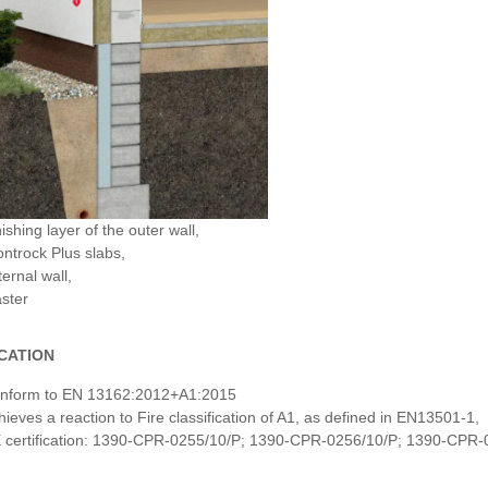
ishing layer of the outer wall,
ontrock Plus slabs,
ernal wall,
aster
ICATION
nform to EN 13162:2012+A1:2015
hieves a reaction to Fire classification of A1, as defined in EN13501-1,
 certification: 1390-CPR-0255/10/P; 1390-CPR-0256/10/P; 1390-CPR