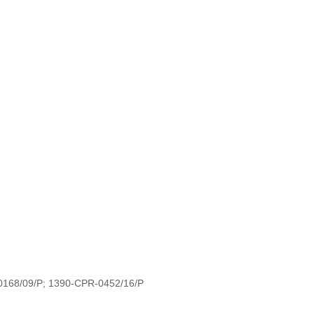
-0168/09/P; 1390-CPR-0452/16/P