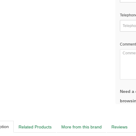
Telephon
Comment
Need a 
browsin
ption
Related Products
More from this brand
Reviews