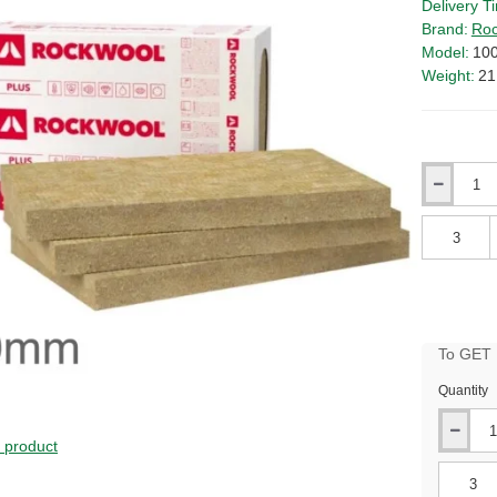
Delivery T
Brand:
Roc
Model:
10
Weight:
21
Qty
Qty
To GET B
Quantity
s product