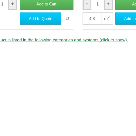
Add to Cart
Ad
20mm
al
Rockwool
on
Frontrock
2
m
Add to Quote
Add to
S
External
Wall
Insulation
uct is listed in the following categories and systems (click to show).
Slab
-
1000mm
x
600mm
(pack
of
8)