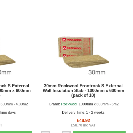
ck S External
30mm Rockwool Frontrock S External
1000mm x 600mm
Wall Insulation Slab - 1000mm x 600mm
)
(pack of 10)
 600mm - 4.80m2
Brand:
Rockwool
1000mm x 600mm - 6m2
rking days
Delivery Time: 1 - 2 weeks
£48.92
AT
£58.70 inc VAT