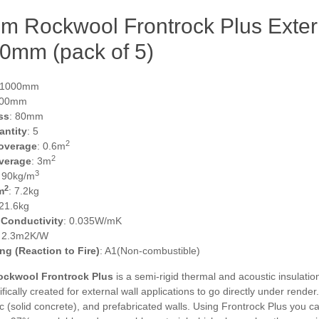
m Rockwool Frontrock Plus Exter
0mm (pack of 5)
 1000mm
600mm
ss
: 80mm
antity
: 5
2
overage
: 0.6m
2
verage
: 3m
3
: 90kg/m
2
m
: 7.2kg
 21.6kg
 Conductivity
: 0.035W/mK
: 2.3m2K/W
ing (Reaction to Fire)
: A1(Non-combustible)
ckwool Frontrock Plus
is a semi-rigid thermal and acoustic insulatio
fically created for external wall applications to go directly under render
c (solid concrete), and prefabricated walls. Using Frontrock Plus you c