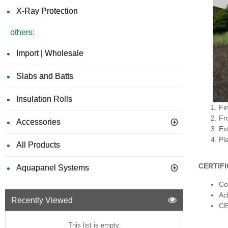
X-Ray Protection
others:
Import | Wholesale
Slabs and Batts
Insulation Rolls
Fin
Fr
Accessories
Ext
Pl
All Products
CERTIF
Aquapanel Systems
Co
Ac
Recently Viewed
CE
This list is empty.