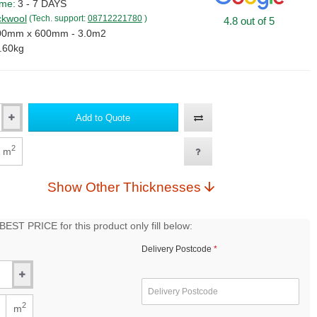
ime:
3 - 7 DAYS
kwool
(Tech. support:
08712221780
)
4.8 out of 5
00mm x 600mm - 3.0m2
.60kg
Add to Quote
2
m
Show Other Thicknesses
EST PRICE for this product only fill below:
Delivery Postcode
2
m