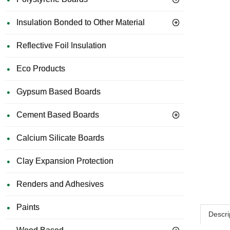
Insulation Bonded to Other Material
Reflective Foil Insulation
Eco Products
Gypsum Based Boards
Cement Based Boards
Calcium Silicate Boards
Clay Expansion Protection
Renders and Adhesives
Paints
Descri