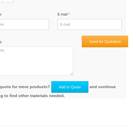
e
E-mail
Send for Quotation
s
quote for more products?
and continue
Add to Quote
g to find other materials needed.