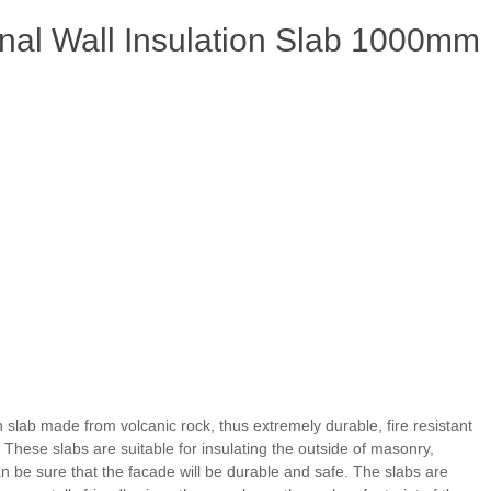
nal Wall Insulation Slab 1000mm
n slab made from volcanic rock, thus extremely durable, fire resistant
. These slabs are suitable for insulating the outside of masonry,
an be sure that the facade will be durable and safe. The slabs are