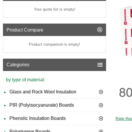
Your quote list is empty!
Product Compare
Product comparison is empty!
Categories
by type of material:
Glass and Rock Wool Insulation
PIR (Polyisocyanurate) Boards
Phenolic Insulation Boards
Rate thi
Polystyrene Boards