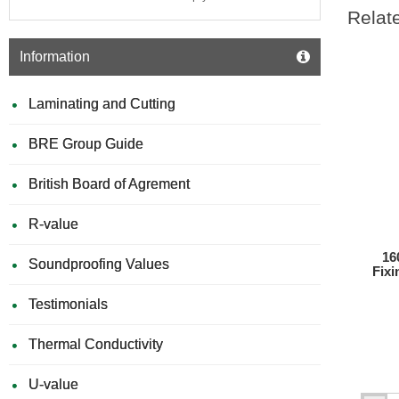
Relat
Information
Laminating and Cutting
BRE Group Guide
British Board of Agrement
R-value
16
Soundproofing Values
Fixi
Testimonials
Thermal Conductivity
U-value