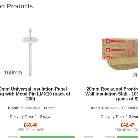
ed Products
0mm Universal Insulation Panel
20mm Rockwool Frontro
ng with Metal Pin LMX10 (pack of
Wall Insulation Slab - 
200)
(pack of 8
Brand:
Klimas W-M
160mm
Brand:
Rockwool
1000mm x
Delivery Time: 1 - 2 days
Delivery Time: 1-3 wo
£49.40
£42.47
£59.28 inc VAT
£50.96 inc V