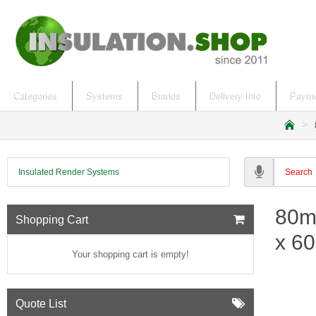
Categories
Systems
Brands
Delivery Info
Payme
h
o
m
Insulated Render Systems
e
80m
Shopping Cart
x 60
Your shopping cart is empty!
Quote List