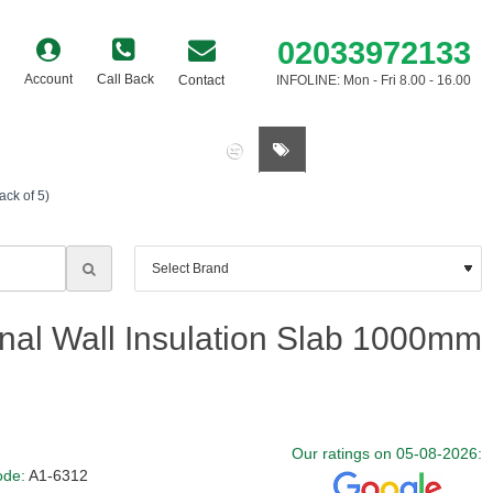
02033972133
Account
Call Back
Contact
INFOLINE: Mon - Fri 8.00 - 16.00
0 item(s) - £0.00
ck of 5)
nal Wall Insulation Slab 1000mm
Our ratings on 05-08-2026:
ode:
A1-6312