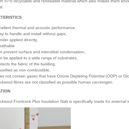
m 97% recyclable and renewable material which also makes them environ
d.
TERISTICS
cellent thermal and acoustic performance,
sy to handle and install without gaps,
nder applied directly,
eathable
n prevent surface and interstitial condensation,
n be applied to a wide range of substrates,
tects the fabric of the building,
assified as non-combustible,
es not contain gases that have Ozone Depleting Potential (ODP) or Gl
ckwool fibres are not classified as possible human carcinogen.
ATION
ckwool Frontrock Plus Insulation Slab is specifically made for external w