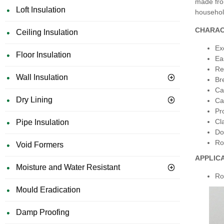
made fro
Loft Insulation
househol
CHARAC
Ceiling Insulation
Ex
Floor Insulation
Ea
Re
Wall Insulation
Br
Ca
Dry Lining
Ca
Pro
Cl
Pipe Insulation
Do
Ro
Void Formers
APPLIC
Moisture and Water Resistant
Ro
Mould Eradication
Damp Proofing