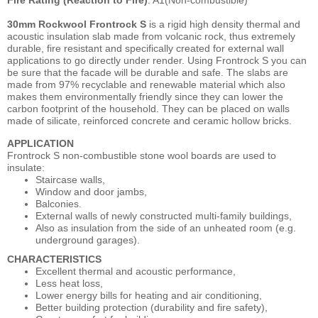
30mm Rockwool Frontrock S
is a rigid high density thermal and
acoustic insulation slab made from volcanic rock, thus extremely
durable, fire resistant and specifically created for external wall
applications to go directly under render. Using Frontrock S you can
be sure that the facade will be durable and safe. The slabs are
made from 97% recyclable and renewable material which also
makes them environmentally friendly since they can lower the
carbon footprint of the household. They can be placed on walls
made of silicate, reinforced concrete and ceramic hollow bricks.
APPLICATION
Frontrock S non-combustible stone wool boards are used to
insulate:
Staircase walls,
Window and door jambs,
Balconies.
External walls of newly constructed multi-family buildings,
Also as insulation from the side of an unheated room (e.g.
underground garages).
CHARACTERISTICS
Excellent thermal and acoustic performance,
Less heat loss,
Lower energy bills for heating and air conditioning,
Better building protection (durability and fire safety),