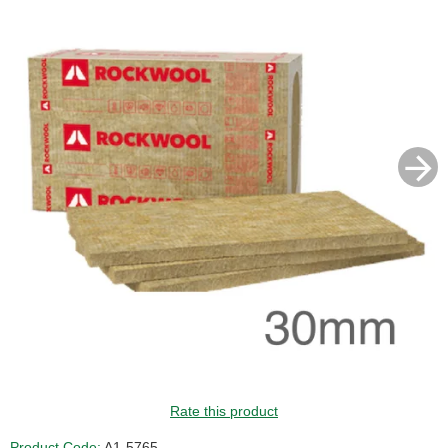
Rate this product
Product Code:
A1-5765