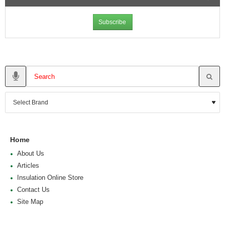
Subscribe
Home
About Us
Articles
Insulation Online Store
Contact Us
Site Map