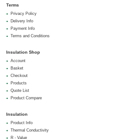
Terms
Privacy Policy
Delivery Info
Payment Info
Terms and Conditions
Insulation Shop
Account
Basket
Checkout
Products
Quote List
Product Compare
Insulation
Product Info
Thermal Conductivity
R - Value