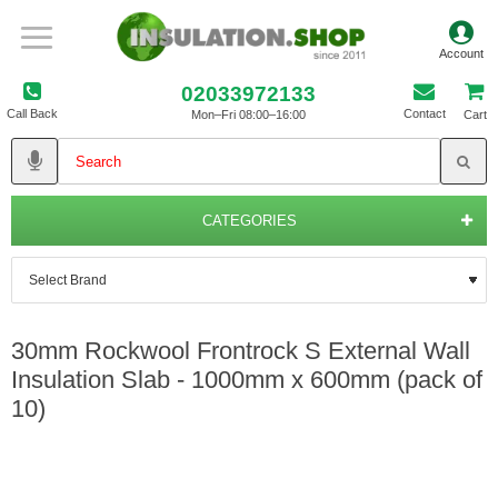
02033972133
Call Back
Contact
Mon–Fri 08:00–16:00
Cart
CATEGORIES
30mm Rockwool Frontrock S External Wall
Insulation Slab - 1000mm x 600mm (pack of
10)