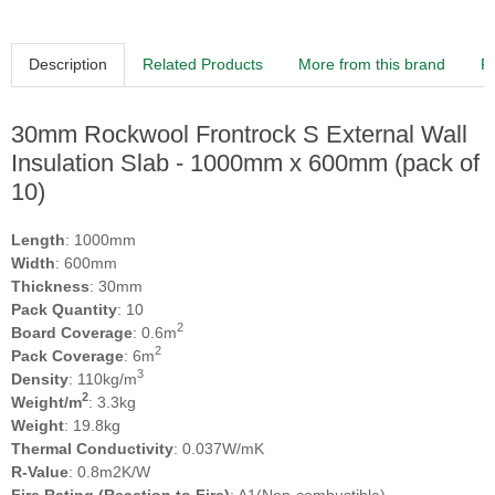
Description
Related Products
More from this brand
R
30mm Rockwool Frontrock S External Wall
Insulation Slab - 1000mm x 600mm (pack of
10)
Length
: 1000mm
Width
: 600mm
Thickness
: 30mm
Pack Quantity
: 10
2
Board Coverage
: 0.6m
2
Pack Coverage
: 6m
3
Density
: 110kg/m
2
Weight/m
: 3.3kg
Weight
: 19.8kg
Thermal Conductivity
: 0.037W/mK
R-Value
: 0.8m2K/W
Fire Rating (Reaction to Fire)
: A1(Non-combustible)