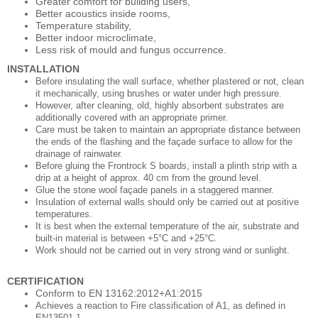
Greater comfort for building users,
Better acoustics inside rooms,
Temperature stability,
Better indoor microclimate,
Less risk of mould and fungus occurrence.
INSTALLATION
Before insulating the wall surface, whether plastered or not, clean
it mechanically, using brushes or water under high pressure.
However, after cleaning, old, highly absorbent substrates are
additionally covered with an appropriate primer.
Care must be taken to maintain an appropriate distance between
the ends of the flashing and the façade surface to allow for the
drainage of rainwater.
Before gluing the Frontrock S boards, install a plinth strip with a
drip at a height of approx. 40 cm from the ground level.
Glue the stone wool façade panels in a staggered manner.
Insulation of external walls should only be carried out at positive
temperatures.
It is best when the external temperature of the air, substrate and
built-in material is between +5°C and +25°C.
Work should not be carried out in very strong wind or sunlight.
CERTIFICATION
Conform to EN 13162:2012+A1:2015
Achieves a reaction to Fire classification of A1, as defined in
EN13501-1,