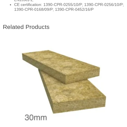
CE certification: 1390-CPR-0255/10/P; 1390-CPR-0256/10/P;
1390-CPR-0168/09/P; 1390-CPR-0452/16/P
Related Products