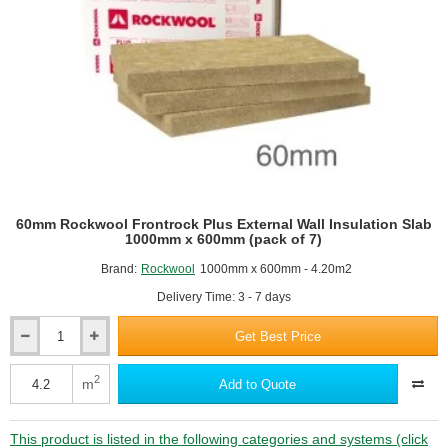
600mm
(pack
of
5)
60mm Rockwool Frontrock Plus External Wall Insulation Slab
1000mm x 600mm (pack of 7)
Brand:
Rockwool
1000mm x 600mm - 4.20m2
Delivery Time: 3 - 7 days
Get Best Price
60mm
Rockwool
Frontrock
2
m
Add to Quote
Plus
External
Wall
This product is listed in the following categories and systems (click