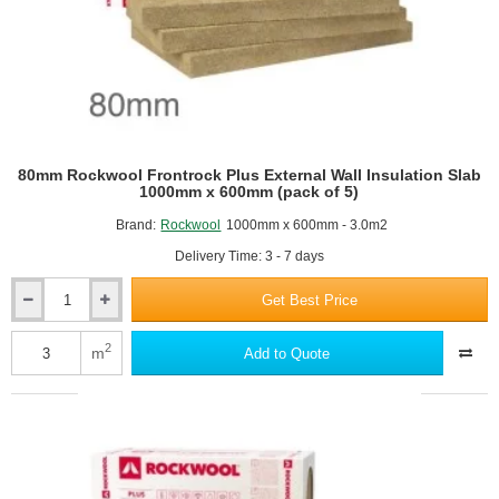
80mm Rockwool Frontrock Plus External Wall Insulation Slab
1000mm x 600mm (pack of 5)
Brand:
Rockwool
1000mm x 600mm - 3.0m2
Delivery Time: 3 - 7 days
Get Best Price
80mm
Rockwool
Frontrock
2
m
Add to Quote
Plus
External
Wall
Insulation
Slab
1000mm
x