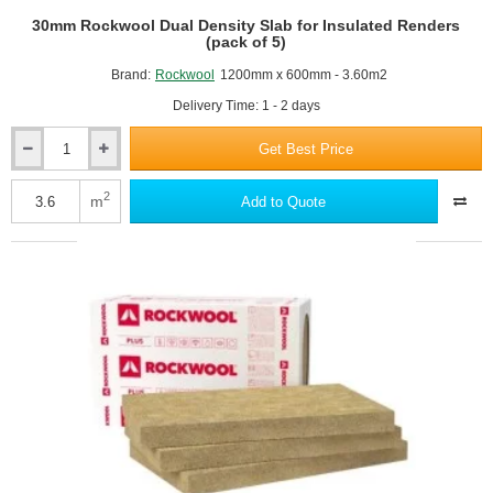
30mm Rockwool Dual Density Slab for Insulated Renders
(pack of 5)
Brand:
Rockwool
1200mm x 600mm - 3.60m2
Delivery Time: 1 - 2 days
Get Best Price
30mm
Rockwool
Dual
2
m
Add to Quote
Density
Slab
for
Insulated
Renders
(pack
of
5)