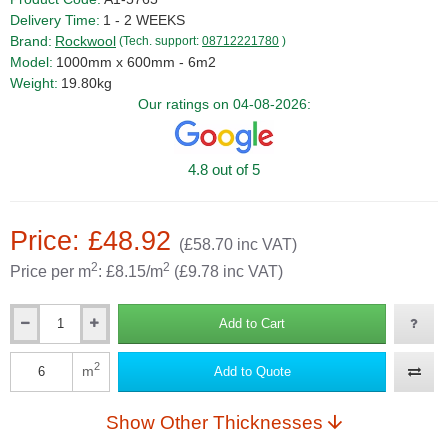
Delivery Time:
1 - 2 WEEKS
Brand:
Rockwool
(Tech. support:
08712221780
)
Model:
1000mm x 600mm - 6m2
Weight:
19.80kg
Our ratings on 04-08-2026:
4.8 out of 5
Price: £48.92
(£58.70 inc VAT)
2
2
Price per m
: £8.15/m
(£9.78 inc VAT)
Add to Cart
Qty
2
m
Add to Quote
Qty
Show Other Thicknesses