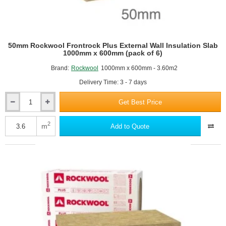
50mm Rockwool Frontrock Plus External Wall Insulation Slab
1000mm x 600mm (pack of 6)
Brand:
Rockwool
1000mm x 600mm - 3.60m2
Delivery Time: 3 - 7 days
Get Best Price
50mm
Rockwool
Frontrock
2
m
Add to Quote
Plus
External
Wall
Insulation
Slab
1000mm
x
600mm
(pack
of
6)