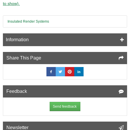
Insulation
to show).
Slab
1000mm
x
Insulated Render Systems
600mm
(pack
of
7)
Information
Share This Page
Feedback
Send feedback
Newsletter