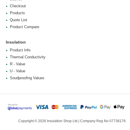
Checkout
Products
Quote List
Product Compare
Insulation
Product Info
Thermal Conductivity
R - Value
U - Value
Soudproofing Values
Copyright © 2026 Insulation Shop Ltd | Company Reg No 07738176