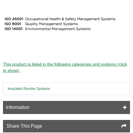
This product is listed in the following categories and systems (click
to show).
Insulated Render Systems
Information
Share This Page