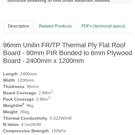
continue browsing to find other materials needed.
Description
Related Products
PDFs (technical specs)
96mm Unilin FR/TP Thermal Ply Flat Roof
Board - 90mm PIR Bonded to 6mm Plywood
Board - 2400mm x 1200mm
Length
: 2400mm
Width
: 1200mm
Thickness
: 96mm
2
Board Coverage
: 2.88m
2
Pack Coverage
: 2.88m
2
Weight/m
: 9kg
Weight
: 26kg
Thermal Conductivity
: 0.022W/mK
R-Value
: 4.1m2K/W
Compressive Strength
: 150kPa