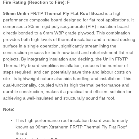
Fire Rating (Reaction to Fire)
: F
96mm Unilin FR/TP Thermal Ply Flat Roof Board
is a high-
performance composite board designed for flat roof applications. It
comprises a 90mm rigid polyisocyanurate (PIR) insulation board
directly bonded to a 6mm WBP grade plywood. This combination
provides both high levels of thermal insulation and a robust decking
surface in a single operation, significantly streamlining the
construction process for both new build and refurbishment flat roof
projects. By integrating insulation and decking, the Unilin FR/TP
Thermal Ply board simplifies installation, reduces the number of
steps required, and can potentially save time and labour costs on
site. Its lightweight nature also aids handling and installation. This
dual-functionality, coupled with its high thermal performance and
durable construction, makes it a practical and efficient solution for
achieving a well-insulated and structurally sound flat roof.
Note:
This high performance roof insulation board was formerly
known as 96mm Xtratherm FR/TP Thermal Ply Flat Roof
Board