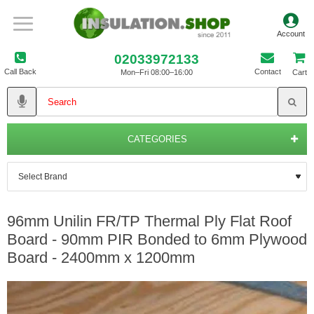
02033972133
Call Back
Contact
Mon–Fri 08:00–16:00
Cart
CATEGORIES
96mm Unilin FR/TP Thermal Ply Flat Roof
Board - 90mm PIR Bonded to 6mm Plywood
Board - 2400mm x 1200mm