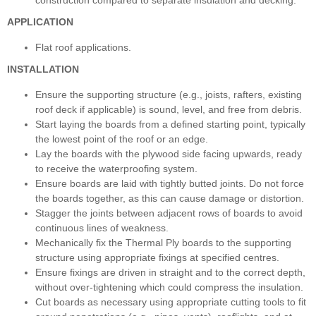
APPLICATION
Flat roof applications.
INSTALLATION
Ensure the supporting structure (e.g., joists, rafters, existing
roof deck if applicable) is sound, level, and free from debris.
Start laying the boards from a defined starting point, typically
the lowest point of the roof or an edge.
Lay the boards with the plywood side facing upwards, ready
to receive the waterproofing system.
Ensure boards are laid with tightly butted joints. Do not force
the boards together, as this can cause damage or distortion.
Stagger the joints between adjacent rows of boards to avoid
continuous lines of weakness.
Mechanically fix the Thermal Ply boards to the supporting
structure using appropriate fixings at specified centres.
Ensure fixings are driven in straight and to the correct depth,
without over-tightening which could compress the insulation.
Cut boards as necessary using appropriate cutting tools to fit