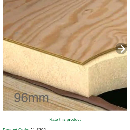
Rate this product
Product Code:
A1-6202