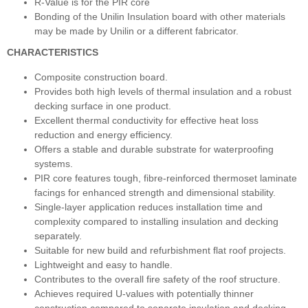
R-Value is for the PIR core
Bonding of the Unilin Insulation board with other materials
may be made by Unilin or a different fabricator.
CHARACTERISTICS
Composite construction board.
Provides both high levels of thermal insulation and a robust
decking surface in one product.
Excellent thermal conductivity for effective heat loss
reduction and energy efficiency.
Offers a stable and durable substrate for waterproofing
systems.
PIR core features tough, fibre-reinforced thermoset laminate
facings for enhanced strength and dimensional stability.
Single-layer application reduces installation time and
complexity compared to installing insulation and decking
separately.
Suitable for new build and refurbishment flat roof projects.
Lightweight and easy to handle.
Contributes to the overall fire safety of the roof structure.
Achieves required U-values with potentially thinner
construction compared to separate insulation and decking.