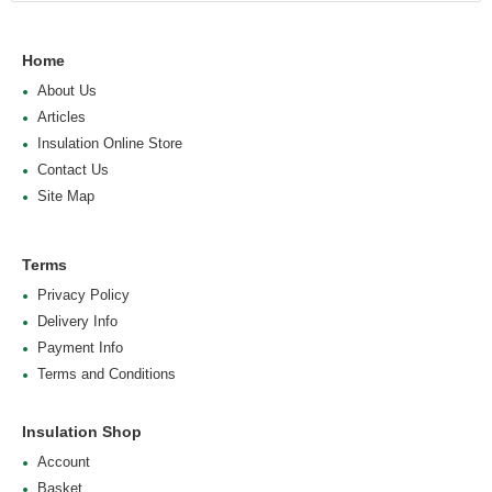
Home
About Us
Articles
Insulation Online Store
Contact Us
Site Map
Terms
Privacy Policy
Delivery Info
Payment Info
Terms and Conditions
Insulation Shop
Account
Basket