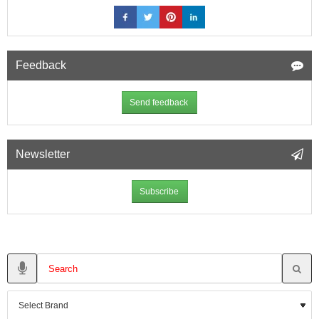
Feedback
Send feedback
Newsletter
Subscribe