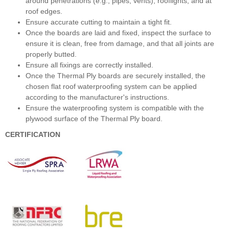
around penetrations (e.g., pipes, vents), rooflights, and at
roof edges.
Ensure accurate cutting to maintain a tight fit.
Once the boards are laid and fixed, inspect the surface to
ensure it is clean, free from damage, and that all joints are
properly butted.
Ensure all fixings are correctly installed.
Once the Thermal Ply boards are securely installed, the
chosen flat roof waterproofing system can be applied
according to the manufacturer's instructions.
Ensure the waterproofing system is compatible with the
plywood surface of the Thermal Ply board.
CERTIFICATION