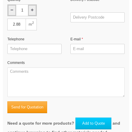
2
m
Telephone
E-mail
Comments
Send for Quotation
Need a quote for more products?
and
Add to Quote