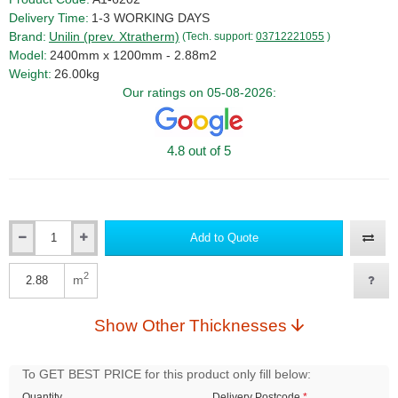
Delivery Time:
1-3 WORKING DAYS
Brand:
Unilin (prev. Xtratherm)
(Tech. support:
03712221055
)
Model:
2400mm x 1200mm - 2.88m2
Weight:
26.00kg
Our ratings on 05-08-2026:
4.8 out of 5
Add to Quote
Qty
2
m
Qty
Show Other Thicknesses
To GET BEST PRICE for this product only fill below:
Quantity
Delivery Postcode