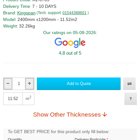
Delivery Time:
7 - 10 DAYS
Brand:
Kingspan
(Tech. support:
01544388601
)
Model:
2400mm x1200mm - 11.52m2
Weight:
32.26kg
Our ratings on 05-08-2026:
4.8 out of 5
Add to Quote
Qty
2
m
Qty
Show Other Thicknesses
To GET BEST PRICE for this product only fill below:
Quantity
Delivery Postcode