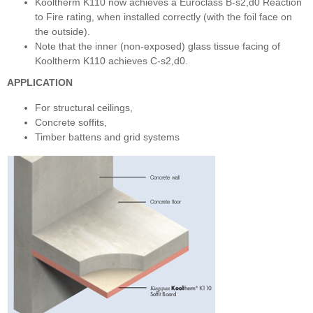
Kooltherm K110 now achieves a Euroclass B-s2,d0 Reaction
to Fire rating, when installed correctly (with the foil face on
the outside).
Note that the inner (non-exposed) glass tissue facing of
Kooltherm K110 achieves C-s2,d0.
APPLICATION
For structural ceilings,
Concrete soffits,
Timber battens and grid systems