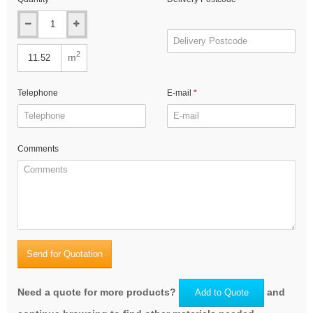
2
m
Telephone
E-mail
Comments
Send for Quotation
Need a quote for more products?
and
Add to Quote