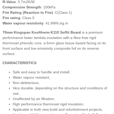
R-Value
: 3.7m2K/W
Compressive Strength
: 100kPa
Fire Rating (Reaction to Fire)
: C(Class 1)
Fire rating
: Class 0
Water vapour resistivity
: 41.6MN.s/g.m
70mm Kingspan Kooltherm K110 Soffit Board
is a premium
performance lower lambda insulation with a fibre-free rigid
thermoset phenolic core, a 6mm glass tissue based facing on its
front surface and low emissivity composite foil on its reverse
surface.
CHARACTERISTICS
Safe and easy to handle and install,
Water vapour resistant,
Non-deleterious,
Very durable, depending on the structure and conditions of
use,
Unaffected by air filtration,
High performance thermoset rigid insulation,
Applicable in both new build and refurbishment projects,