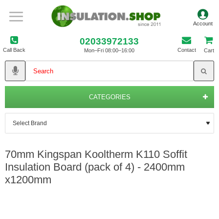
02033972133
Call Back
Contact
Mon–Fri 08:00–16:00
Cart
CATEGORIES
70mm Kingspan Kooltherm K110 Soffit
Insulation Board (pack of 4) - 2400mm
x1200mm