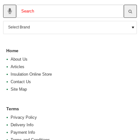
Home
About Us
Articles
Insulation Online Store
Contact Us
Site Map
Terms
Privacy Policy
Delivery Info
Payment Info
Terms and Conditions