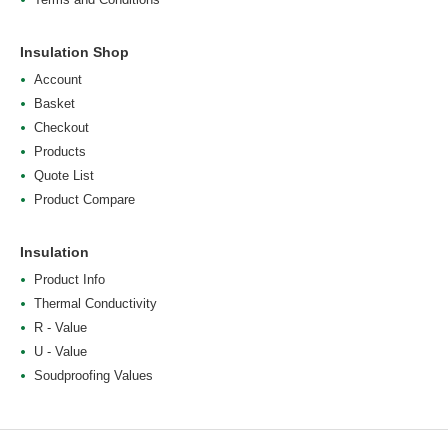
Insulation Shop
Account
Basket
Checkout
Products
Quote List
Product Compare
Insulation
Product Info
Thermal Conductivity
R - Value
U - Value
Soudproofing Values