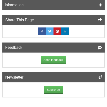
Information
Share This Page
Feedback
Send feedback
Newsletter
Subscribe