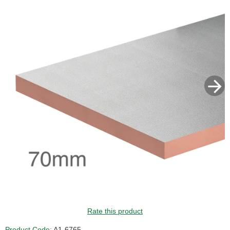
Rate this product
Product Code:
A1-6765