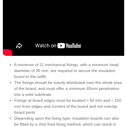
A minimum of 11 mechanical fixings, with a minimum head
diameter of 35 mm, are required to secure the insulation
board to the soffit.
The fixings should be evenly distributed over the whole area
of the board, and must offer a minimum 40mm penetration
into a solid substrate.
Fixings at board edges must be located > 50 mm and < 150
mm from edges and corners of the board and not overlap
board joints.
Depending upon the fixing type, insulation boards can also
be fitted by a shot fired fixing method, which can result in