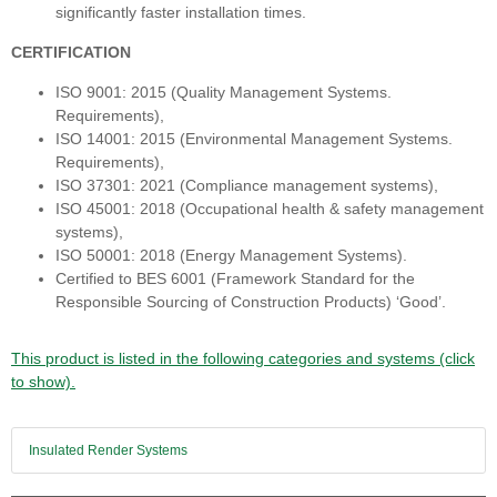
significantly faster installation times.
CERTIFICATION
ISO 9001: 2015 (Quality Management Systems.
Requirements),
ISO 14001: 2015 (Environmental Management Systems.
Requirements),
ISO 37301: 2021 (Compliance management systems),
ISO 45001: 2018 (Occupational health & safety management
systems),
ISO 50001: 2018 (Energy Management Systems).
Certified to BES 6001 (Framework Standard for the
Responsible Sourcing of Construction Products) ‘Good’.
This product is listed in the following categories and systems (click
to show).
Insulated Render Systems