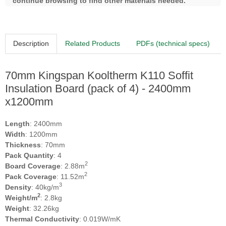
continue browsing to find other materials needed.
Description
Related Products
PDFs (technical specs)
70mm Kingspan Kooltherm K110 Soffit
Insulation Board (pack of 4) - 2400mm
x1200mm
Length
: 2400mm
Width
: 1200mm
Thickness
: 70mm
Pack Quantity
: 4
2
Board Coverage
: 2.88m
2
Pack Coverage
: 11.52m
3
Density
: 40kg/m
2
Weight/m
: 2.8kg
Weight
: 32.26kg
Thermal Conductivity
: 0.019W/mK