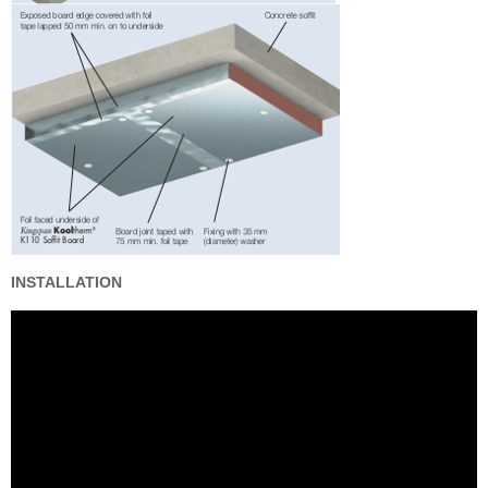
INSTALLATION