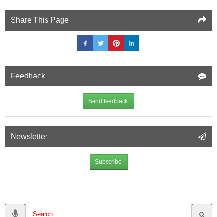
Share This Page
Feedback
Send feedback
Newsletter
Subscribe