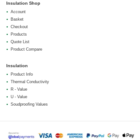
Insulation Shop
Account
Basket
Checkout
Products
Quote List
Product Compare
Insulation
Product Info
Thermal Conductivity
R - Value
U - Value
Soudproofing Values