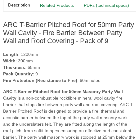
Description
Related Products
PDFs (technical specs)
ARC T-Barrier Pitched Roof for 50mm Party
Wall Cavity - Fire Barrier Between Party
Wall and Roof Covering - Pack of 9
Length
: 1200mm
Width
: 300mm
Thickness
: 65mm
Pack Quantity
: 9
Fire Protection (Resistance to Fire)
: 60minutes
ARC T-Barrier Pitched Roof for 50mm Masonry Party Wall
Cavity
is a non-combustible rockfibre mineral wool cavity fire
barrier that stops fire between party wall and roof covering. ARC T-
Barrier Pitched Roof is designed to provide a fire, thermal and
acoustic barrier between the top of the party wall masonry work
and the underslaters felt. They are fitted along the length of the
roof pitch, from soffit to apex ensuring an effective and consistent
barrier. The party wall masonry work is stopped at 25mm below the