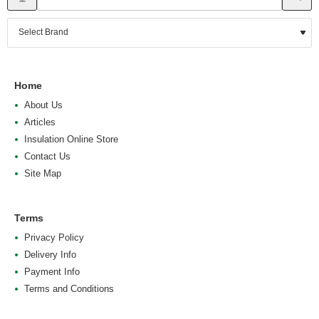
Home
About Us
Articles
Insulation Online Store
Contact Us
Site Map
Terms
Privacy Policy
Delivery Info
Payment Info
Terms and Conditions