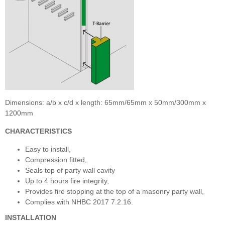
Dimensions: a/b x c/d x length: 65mm/65mm x 50mm/300mm x
1200mm
CHARACTERISTICS
Easy to install,
Compression fitted,
Seals top of party wall cavity
Up to 4 hours fire integrity,
Provides fire stopping at the top of a masonry party wall,
Complies with NHBC 2017 7.2.16.
INSTALLATION