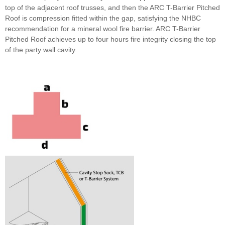
top of the adjacent roof trusses, and then the ARC T-Barrier Pitched
Roof is compression fitted within the gap, satisfying the NHBC
recommendation for a mineral wool fire barrier. ARC T-Barrier
Pitched Roof achieves up to four hours fire integrity closing the top
of the party wall cavity.