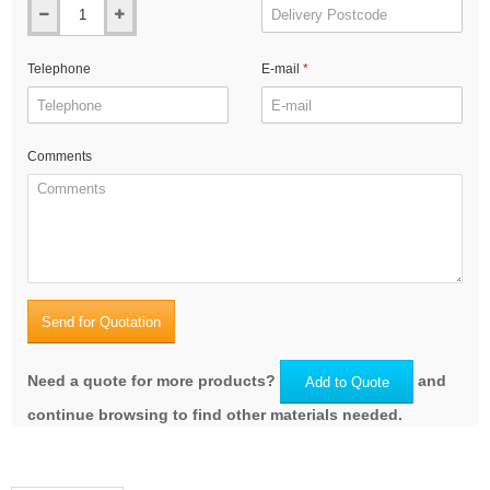
Telephone
E-mail
Comments
Send for Quotation
Need a quote for more products?
and
Add to Quote
continue browsing to find other materials needed.