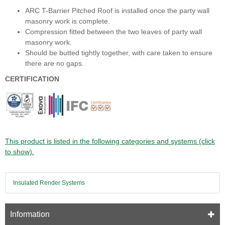
ARC T-Barrier Pitched Roof is installed once the party wall
masonry work is complete.
Compression fitted between the two leaves of party wall
masonry work.
Should be butted tightly together, with care taken to ensure
there are no gaps.
CERTIFICATION
This product is listed in the following categories and systems (click
to show).
Insulated Render Systems
Information