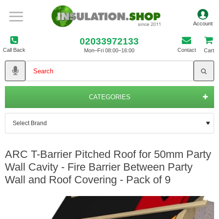
02033972133
Call Back
Contact
Mon–Fri 08:00–16:00
Cart
CATEGORIES
ARC T-Barrier Pitched Roof for 50mm Party
Wall Cavity - Fire Barrier Between Party
Wall and Roof Covering - Pack of 9