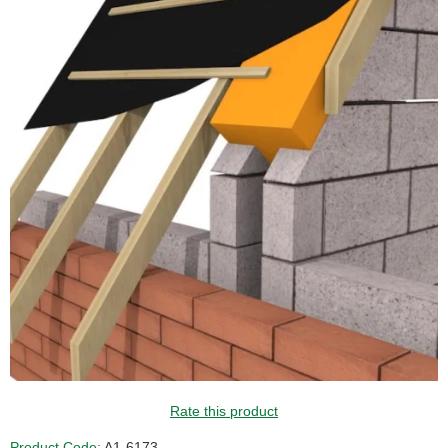
Rate this product
Product Code:
A1-6173