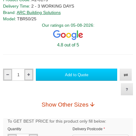
Delivery Time:
2 - 3 WORKING DAYS
Brand:
ARC Building Solutions
Model:
TBR50/25
Our ratings on 05-08-2026:
4.8 out of 5
Add to Quote
Qty
Show Other Sizes
To GET BEST PRICE for this product only fill below:
Quantity
Delivery Postcode