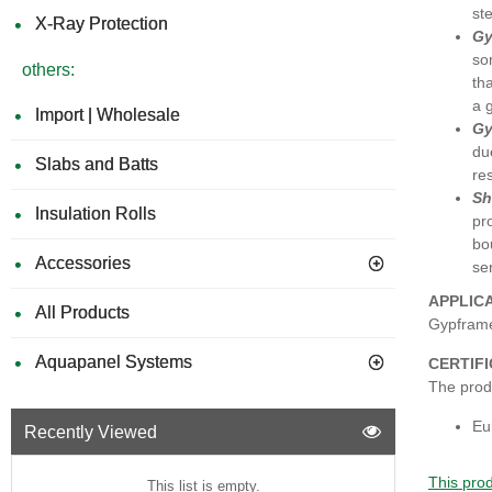
st
X-Ray Protection
Gy
so
others:
th
a 
Import | Wholesale
Gy
du
Slabs and Batts
re
Sh
Insulation Rolls
pr
bo
Accessories
se
APPLIC
All Products
Gypframe
Aquapanel Systems
CERTIF
The produ
Eu
Recently Viewed
This prod
This list is empty.