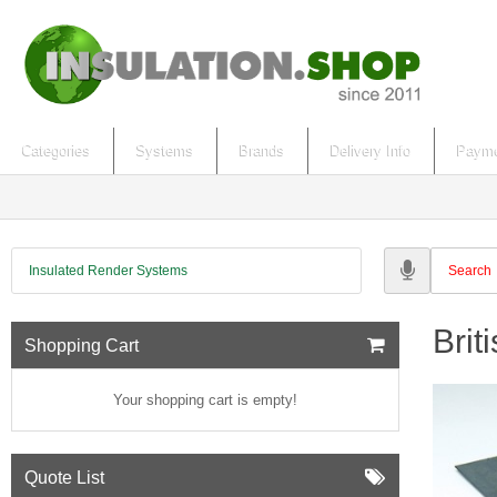
Categories
Systems
Brands
Delivery Info
Payme
Insulated Render Systems
Brit
Shopping Cart
Your shopping cart is empty!
Quote List