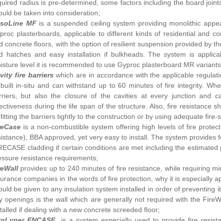
quired radius is pre-determined, some factors including the board joint
ould be taken into consideration;
soLine MF
is a suspended ceiling system providing monolithic appe
proc plasterboards, applicable to different kinds of residential and 
d concrete floors, with the option of resilient suspension provided by
d hatches and easy installation if bulkheads. The system is applica
isture level it is recommended to use Gyproc plasterboard MR variants
vity fire barriers
which are in accordance with the applicable regula
 built in-situ and can withstand up to 60 minutes of fire integrity. W
rriers, but also the closure of the cavities at every junction and c
fectiveness during the life span of the structure. Also, fire resistance
fitting the barriers tightly to the construction or by using adequate fire-
reCase
is a non-combustible system offering high levels of fire protec
sistance), BBA approved, yet very easy to install. The system provides for
RECASE cladding if certain conditions are met including the estimated 
essure resistance requirements;
reWall
provides up to 240 minutes of fire resistance, while requiring m
surance companies in the words of fire protection, why it is especially
ould be given to any insulation system installed in order of preventing 
y openings is the wall which are generally not required with the FireW
stalled if dealing with a new concrete screeded floor;
ypLyner ENCASE
is a system especially used to provide fire resis