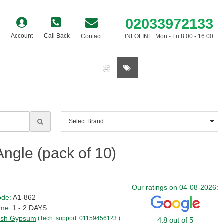
02033972133
Account
Call Back
Contact
INFOLINE: Mon - Fri 8.00 - 16.00
0 item(s) - £0.00
ngle (pack of 10)
Our ratings on 04-08-2026:
ode:
A1-862
ime:
1 - 2 DAYS
tish Gypsum
(Tech. support:
01159456123
)
4.8 out of 5