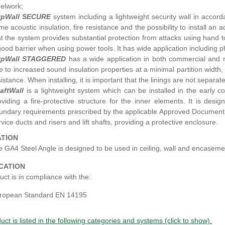
eelwork;
pWall SECURE
system including a lightweight security wall in accor
me acoustic insulation, fire resistance and the possibility to install an
at the system provides substantial protection from attacks using hand 
good barrier when using power tools. It has wide application including
pWall STAGGERED
has a wide application in both commercial and res
e to increased sound insulation properties at a minimal partition width,
sistance. When installing, it is important that the linings are not separa
aftWall
is a lightweight system which can be installed in the early co
oviding a fire-protective structure for the inner elements. It is des
undary requirements prescribed by the applicable Approved Document B 
rvice ducts and risers and lift shafts, providing a protective enclosure.
ATION
 GA4 Steel Angle is designed to be used in ceiling, wall and encaseme
ICATION
ct is in compliance with the:
ropean Standard EN 14195
uct is listed in the following categories and systems (click to show).