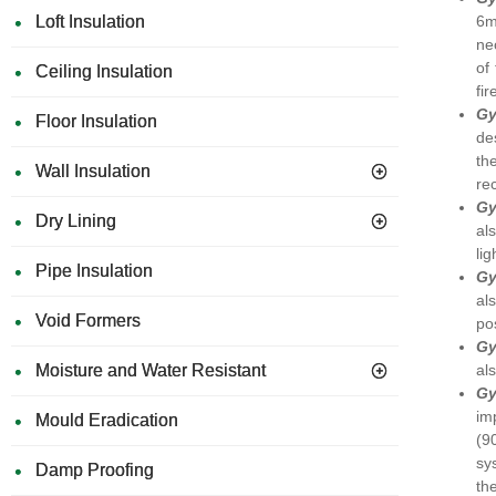
6m
Loft Insulation
ne
of
Ceiling Insulation
fi
Gy
Floor Insulation
de
th
Wall Insulation
re
Gy
Dry Lining
al
li
Pipe Insulation
Gy
al
Void Formers
po
Gy
al
Moisture and Water Resistant
Gy
im
Mould Eradication
(9
sy
Damp Proofing
th