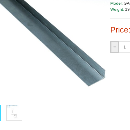
Model:
GA
Weight:
19
Price
Qty