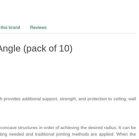
this brand
Reviews
ngle (pack of 10)
 provides additional support, strength, and protection to ceiling, wall
concave structures in order of achieving the desired radius. It can be
etting needed and traditional jointing methods are applied. When the