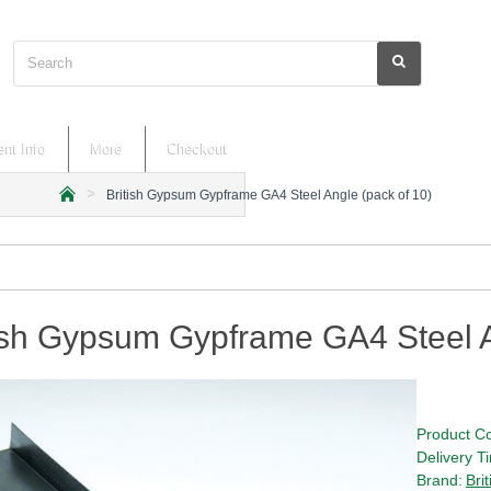
Search
nt Info
More
Checkout
British Gypsum Gypframe GA4 Steel Angle (pack of 10)
h
o
m
e
ish Gypsum Gypframe GA4 Steel A
Product C
Delivery T
Brand:
Bri