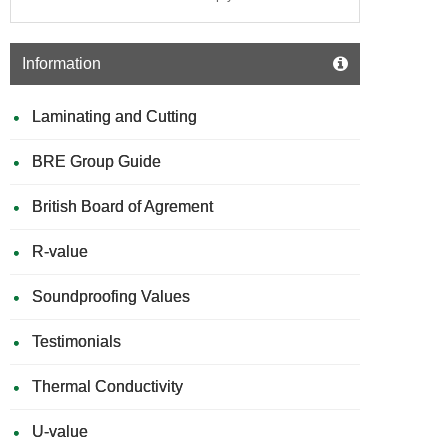
Information
Laminating and Cutting
BRE Group Guide
British Board of Agrement
R-value
Soundproofing Values
Testimonials
Thermal Conductivity
U-value