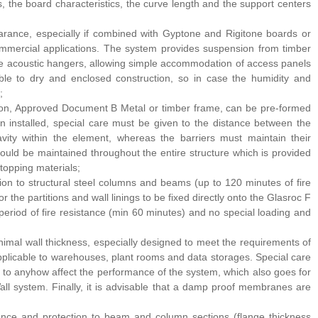
s, the board characteristics, the curve length and the support centers
arance, especially if combined with Gyptone and Rigitone boards or
commercial applications. The system provides suspension from timber
 the acoustic hangers, allowing simple accommodation of access panels
ble to dry and enclosed construction, so in case the humidity and
;
tion, Approved Document B Metal or timber frame, can be pre-formed
hen installed, special care must be given to the distance between the
avity within the element, whereas the barriers must maintain their
 should be maintained throughout the entire structure which is provided
stopping materials;
tion to structural steel columns and beams (up to 120 minutes of fire
 the partitions and wall linings to be fixed directly onto the Glasroc F
period of fire resistance (min 60 minutes) and no special loading and
inimal wall thickness, especially designed to meet the requirements of
 applicable to warehouses, plant rooms and data storages. Special care
it to anyhow affect the performance of the system, which also goes for
all system. Finally, it is advisable that a damp proof membranes are
tance and protection to beam and column sections (flange thickness