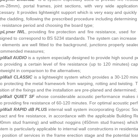
m-28mm), portal frames, joint sections, with very wide applicatio
cessary. It provides lightweight support which is very easy and quickly in
 the cladding, following the prescribed procedure including determining 
re resistance period and choosing the board type;
pLyner IWL
, providing fire protection and fire resistance, used 
signed to correspond to BS 5234 standards. The system can increase the
e elements are well fitted to the background, junctions properly sea
commended measures;
pWall AUDIO
is a system especially designed to provide high sound p
so providing a certain level of fire resistance (up to 120 minutes) capa
ghtweight in comparison to the alternatives;
pWall CLASSIC
is a lightweight system which provides a 30-120 minu
so protecting the metal framework from warping, rotting and twisting. 
sition of the fixings and the installation are pre-planed and determined;
pWall QUIET SF
whose considerable acoustic performance makes it 
so providing fire resistance of 60-120 minutes. For optimal acoustic per
pWall RAPID dB PLUS
internal wall system incorporating Gyproc Sou
pact and fire resistance, in accordance with the applicable Building R
00mm stud framing) and without noggins (450mm stud frames) which a
stem is particularly applicable to internal wall constructions in residen
e position of services in the frame erection stage and the potential lo