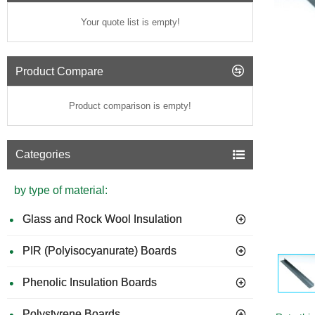
Your quote list is empty!
Product Compare
Product comparison is empty!
Categories
by type of material:
Glass and Rock Wool Insulation
PIR (Polyisocyanurate) Boards
Phenolic Insulation Boards
Polystyrene Boards