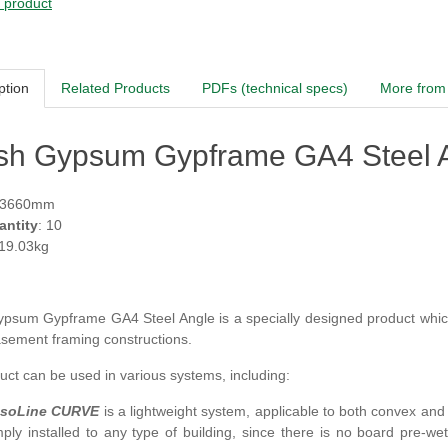
s product
ption
Related Products
PDFs (technical specs)
More from 
ish Gypsum Gypframe GA4 Steel A
 3660mm
antity
: 10
 19.03kg
 Gypsum Gypframe
GA4
Steel Angle
is a specially designed product which
sement framing constructions.
ct can be used in various systems, including:
soLine CURVE
is a lightweight system, applicable to both convex and 
mply installed to any type of building, since there is no board pre-w