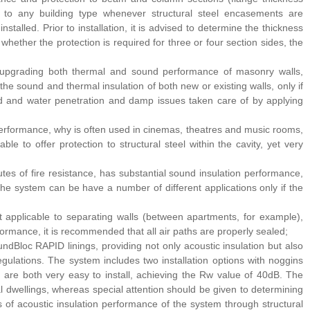
n to any building type whenever structural steel encasements are
stalled. Prior to installation, it is advised to determine the thickness
whether the protection is required for three or four section sides, the
for upgrading both thermal and sound performance of masonry walls,
 sound and thermal insulation of both new or existing walls, only if
led and water penetration and damp issues taken care of by applying
erformance, why is often used in cinemas, theatres and music rooms,
ble to offer protection to structural steel within the cavity, yet very
tes of fire resistance, has substantial sound insulation performance,
The system can be have a number of different applications only if the
applicable to separating walls (between apartments, for example),
formance, it is recommended that all air paths are properly sealed;
ndBloc RAPID linings, providing not only acoustic insulation but also
egulations. The system includes two installation options with noggins
re both very easy to install, achieving the Rw value of 40dB. The
tial dwellings, whereas special attention should be given to determining
ss of acoustic insulation performance of the system through structural