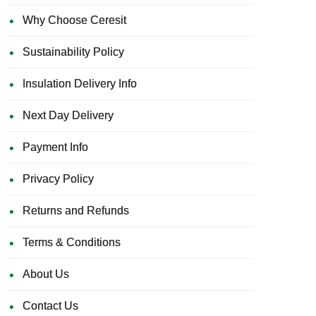
Why Choose Ceresit
Sustainability Policy
Insulation Delivery Info
Next Day Delivery
Payment Info
Privacy Policy
Returns and Refunds
Terms & Conditions
About Us
Contact Us