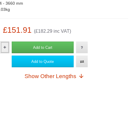
4 - 3660 mm
.03kg
: £151.91
(£182.29 inc VAT)
Add to Cart
Add to Quote
Show Other Lengths