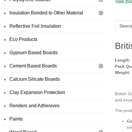
Rate thi
Insulation Bonded to Other Material
Descri
Reflective Foil Insulation
Eco Products
Brit
Gypsum Based Boards
Length
:
Cement Based Boards
Pack Qu
Weight
:
Calcium Silicate Boards
Clay Expansion Protection
British
and enca
Renders and Adhesives
The produ
Paints
Ca
si