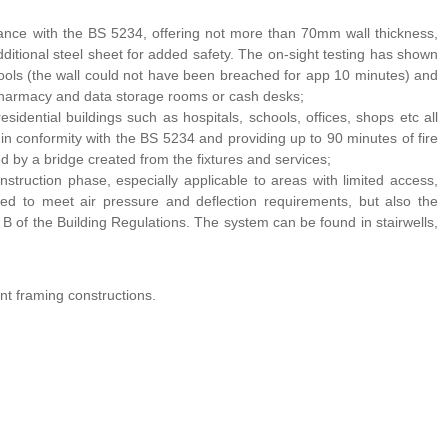
dance with the BS 5234, offering not more than 70mm wall thickness,
 additional steel sheet for added safety. The on-sight testing has shown
tools (the wall could not have been breached for app 10 minutes) and
 pharmacy and data storage rooms or cash desks;
idential buildings such as hospitals, schools, offices, shops etc all
 in conformity with the BS 5234 and providing up to 90 minutes of fire
ted by a bridge created from the fixtures and services;
nstruction phase, especially applicable to areas with limited access,
igned to meet air pressure and deflection requirements, but also the
of the Building Regulations. The system can be found in stairwells,
nt framing constructions.