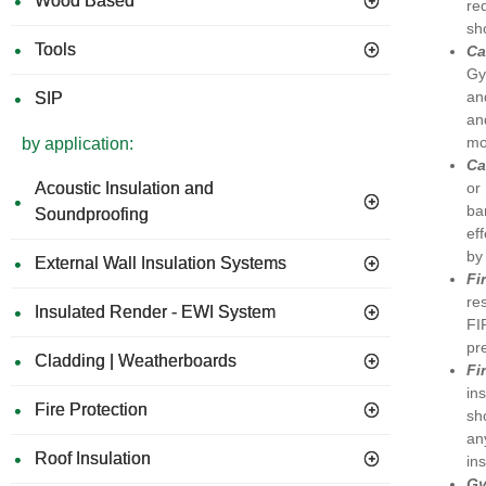
Wood Based
re
sh
Tools
Ca
Gy
an
SIP
an
mo
by application:
Ca
or
Acoustic Insulation and
ba
Soundproofing
ef
by 
External Wall Insulation Systems
Fi
re
Insulated Render - EWI System
FI
pr
Cladding | Weatherboards
Fi
in
Fire Protection
sh
an
Roof Insulation
in
G