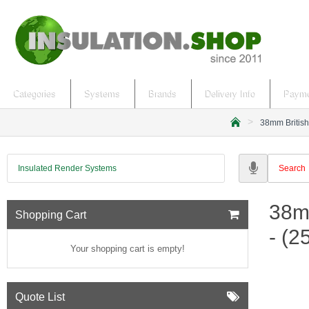
Categories
Systems
Brands
Delivery Info
Payme
38mm British
h
o
m
Insulated Render Systems
e
38m
Shopping Cart
- (
Your shopping cart is empty!
Quote List