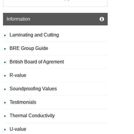
Information
Laminating and Cutting
BRE Group Guide
British Board of Agrement
R-value
Soundproofing Values
Testimonials
Thermal Conductivity
U-value