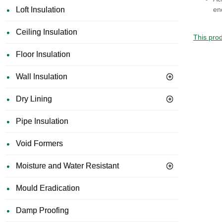
en
Loft Insulation
Ceiling Insulation
This prod
Floor Insulation
Wall Insulation
Dry Lining
Pipe Insulation
Void Formers
Moisture and Water Resistant
Mould Eradication
Damp Proofing