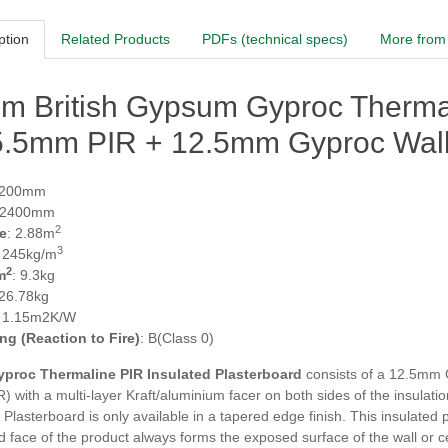
ption
Related Products
PDFs (technical specs)
More from 
m British Gypsum Gyproc Thermal
25.5mm PIR + 12.5mm Gyproc Wal
1200mm
 2400mm
2
e
: 2.88m
3
: 245kg/m
2
m
: 9.3kg
 26.78kg
: 1.15m2K/W
ing (Reaction to Fire)
: B(Class 0)
yproc Thermaline PIR
Insulated Plasterboard
consists of a 12.5mm 
R) with a multi-layer Kraft/aluminium facer on both sides of the insu
 Plasterboard is only available in a tapered edge finish. This insulated
 face of the product always forms the exposed surface of the wall or cei