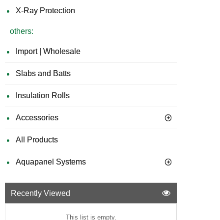
X-Ray Protection
others:
Import | Wholesale
Slabs and Batts
Insulation Rolls
Accessories
All Products
Aquapanel Systems
Recently Viewed
This list is empty.