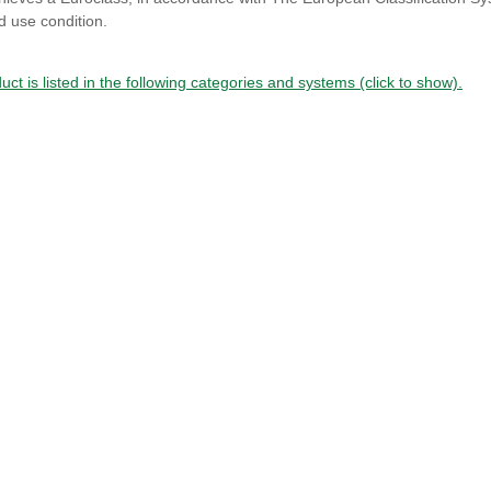
d use condition.
uct is listed in the following categories and systems (click to show).