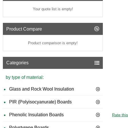
Your quote list is empty!
Product Compare
Product comparison is empty!
Categories
by type of material:
Glass and Rock Wool Insulation
PIR (Polyisocyanurate) Boards
GUIDE 
Phenolic Insulation Boards
Rate thi
Polystyrene Boards