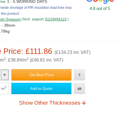
ime:
1 - 5 WORKING DAYS
nwide shortage of PIR insulation lead time may
4.8 out of 5
 this product.
tish Gypsum
(Tech. support:
01159456123
)
R - 38mm
.78kg
 Price: £111.86
(£134.23 inc VAT)
2
2
 m
: £38.84/m
(£46.61 inc VAT)
Get Best Price
2
m
Add to Quote
Show Other Thicknesses