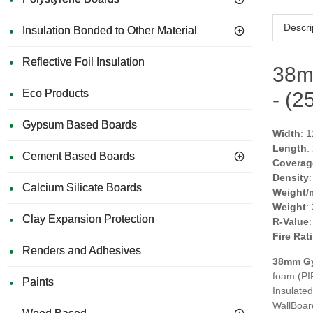
Descri
Insulation Bonded to Other Material
Reflective Foil Insulation
38m
Eco Products
- (
Gypsum Based Boards
Width
: 
Length
:
Cement Based Boards
Coverag
Density
Calcium Silicate Boards
Weight/
Weight
:
Clay Expansion Protection
R-Value
Fire Rat
Renders and Adhesives
38mm
G
foam (PI
Paints
Insulated
WallBoard