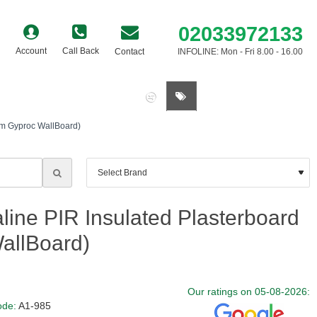
02033972133
Account
Call Back
Contact
INFOLINE: Mon - Fri 8.00 - 16.00
0 item(s) - £0.00
mm Gyproc WallBoard)
ine PIR Insulated Plasterboard
allBoard)
Our ratings on 05-08-2026:
ode:
A1-985