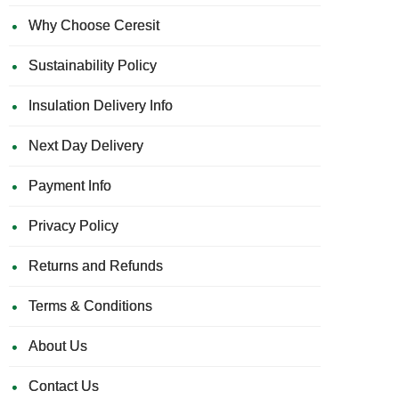
Why Choose Ceresit
Sustainability Policy
Insulation Delivery Info
Next Day Delivery
Payment Info
Privacy Policy
Returns and Refunds
Terms & Conditions
About Us
Contact Us