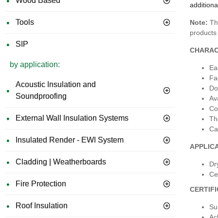
Wood Based
additiona
Tools
Note:
Thi
products 
SIP
CHARAC
by application:
Ea
Fa
Acoustic Insulation and
Do
Soundproofing
Av
Co
External Wall Insulation Systems
Th
Ca
Insulated Render - EWI System
APPLIC
Cladding | Weatherboards
Dr
Cei
Fire Protection
CERTIF
Roof Insulation
Su
Ac