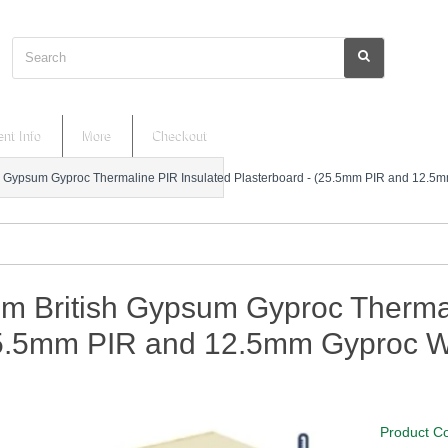
Search
nt Info
More
Checkout
 Gypsum Gyproc Thermaline PIR Insulated Plasterboard - (25.5mm PIR and 12.5
m British Gypsum Gyproc Thermal
25.5mm PIR and 12.5mm Gyproc W
Product C