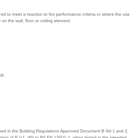
ired to meet a reaction to fire performance criteria or where the use
n the wall, floor or ceiling element.
mK
defined in the Building Regulations Approved Document B Vol 1 and 2,
stem of B (s1, d0) to BS EN 13501-1, when tested in the intended