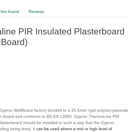
this brand
Reviews
ine PIR Insulated Plasterboard
lBoard)
Gyproc WallBoard factory bonded to a 25.5mm rigid polyisocyanurate
lation board and conforms to BS EN 13950. Gyproc ThermaLine PIR
 plasterboard should be installed in such a way that the Gyproc
ling being lined. It
can be used where a mid or high level of