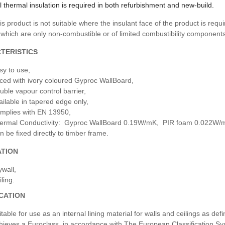
l thermal insulation is required
in both refurbishment and new-build.
s product is not suitable where the insulant face of the product is requ
which are only non-combustible or of limited combustibility components o
TERISTICS
sy to use,
ced with ivory coloured Gyproc WallBoard,
uble vapour control barrier,
ailable in tapered edge only,
mplies with EN 13950,
ermal Conductivity: Gyproc WallBoard 0.19W/mK, PIR foam 0.022W/
n be fixed directly to timber frame.
ATION
ywall,
ling.
ICATION
itable for use as an internal lining material for walls and ceilings as 
hieves a Euroclass, in accordance with The European Classification Sy