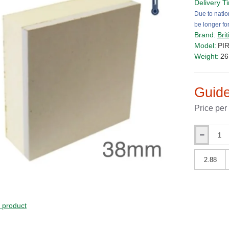
Delivery T
Due to natio
be longer for
Brand:
Bri
Model:
PI
Weight:
26
Guide
Price per
Qty
Qty
PRICE
s product