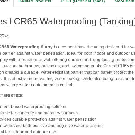
ption
Related Products
PDFs (technical specs)
More from 
sit CR65 Waterproofing (Tanking)
 25kg
CR65 Waterproofing Slurry
is a cement-based coating designed for wat
e barrier against water penetration, ideal for both indoor and outdoor 
pply with a brush or trowel, offering durable and long-lasting protecti
, such as bathrooms, balconies, and swimming pools. Ceresit CR65 is su
on creates a durable, water-resistant barrier that can safely protect the
s. It is effective in preventing water leakage while also being resistant 
ons where water containment is critical.
TERISTICS
ment-based waterproofing solution
itable for concrete and masonry surfaces
ovides durable protection against water penetration
n withstand both positive and negative water pressure
eal for indoor and outdoor use