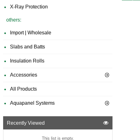
X-Ray Protection
others:
Import | Wholesale
Slabs and Batts
Insulation Rolls
Accessories
All Products
Aquapanel Systems
Recently Viewed
This list is empty.