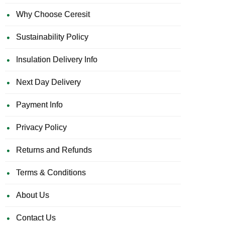
Why Choose Ceresit
Sustainability Policy
Insulation Delivery Info
Next Day Delivery
Payment Info
Privacy Policy
Returns and Refunds
Terms & Conditions
About Us
Contact Us