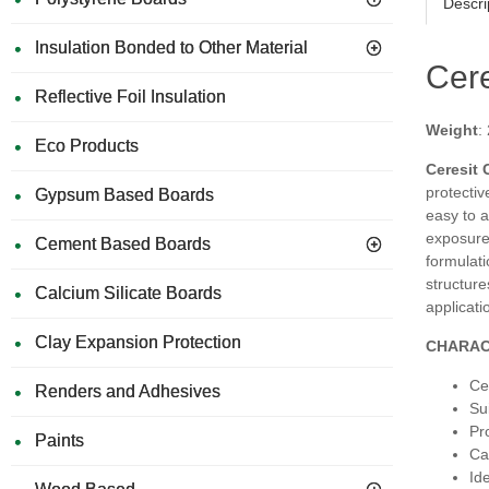
Descri
Insulation Bonded to Other Material
Cere
Reflective Foil Insulation
Weight
:
Eco Products
Ceresit 
protectiv
Gypsum Based Boards
easy to a
exposure
Cement Based Boards
formulati
structure
Calcium Silicate Boards
applicati
Clay Expansion Protection
CHARAC
Ce
Renders and Adhesives
Su
Pr
Paints
Ca
Id