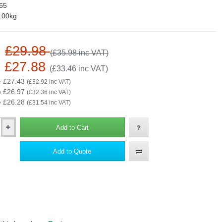
65
.00kg
:
£29.98
(£35.98 inc VAT)
£27.88
(£33.46 inc VAT)
e £27.43
(£32.92 inc VAT)
e £26.97
(£32.36 inc VAT)
e £26.28
(£31.54 inc VAT)
Add to Cart
Add to Quote