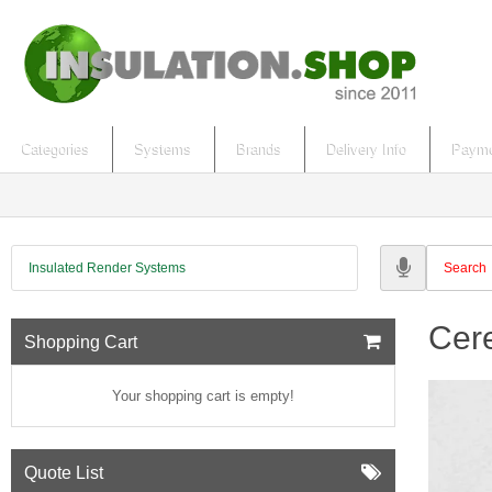
Categories
Systems
Brands
Delivery Info
Payme
Insulated Render Systems
Cere
Shopping Cart
Your shopping cart is empty!
Quote List