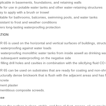
plicable in basements, foundations, and retaining walls
fe for use in potable water tanks and other water-retaining structures
sy to apply with a brush or trowel
itable for bathrooms, balconies, swimming pools, and water tanks
sistant to frost and weather conditions
fers long-lasting waterproofing protection
ATION
R 65 is used on the horizontal and vertical surfaces of buildings, stru
r waterproofing against water loads
r waterproofing monolithic water tanks from inside aswell as drinking 
r subsequent waterproofing on the negative side
 filling drill holes and cavities in combination with the silicifying fluid CO
R 65 can be used on substrates that are ready for coating and non-shri
ructurally dense brickwork that is flush with the adjacent areas and has f
ncrete
ment plaster
mentitious composite screeds.
use
sure the surface is clean, stable, and free of dust, grease, oil, or any lo