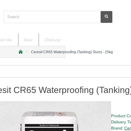
Search
nt Info
More
Checkout
Ceresit CR65 Waterproofing (Tanking) Slurry - 25kg
h
o
m
e
sit CR65 Waterproofing (Tanking)
Product C
Delivery T
Brand:
Cer