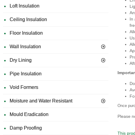
Loft Insulation
Li
An
In
Ceiling Insulation
fr
Al
Floor Insulation
Usi
Al
Wall Insulation
Ap
Pr
Dry Lining
Af
Importan
Pipe Insulation
Do
Void Formers
Av
For
Moisture and Water Resistant
Once purc
Mould Eradication
Please no
Damp Proofing
This prod