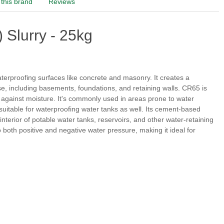
this brand
Reviews
 Slurry - 25kg
erproofing surfaces like concrete and masonry. It creates a
use, including basements, foundations, and retaining walls. CR65 is
on against moisture. It's commonly used in areas prone to water
itable for waterproofing water tanks as well. Its cement-based
 interior of potable water tanks, reservoirs, and other water-retaining
to both positive and negative water pressure, making it ideal for