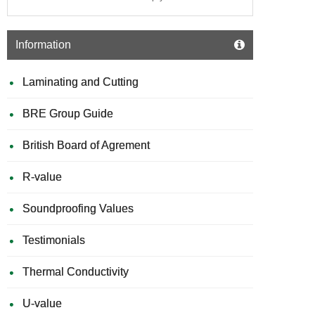
Information
Laminating and Cutting
BRE Group Guide
British Board of Agrement
R-value
Soundproofing Values
Testimonials
Thermal Conductivity
U-value