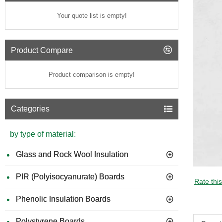
Your quote list is empty!
Product Compare
Product comparison is empty!
Categories
by type of material:
Glass and Rock Wool Insulation
PIR (Polyisocyanurate) Boards
Rate thi
Phenolic Insulation Boards
Polystyrene Boards