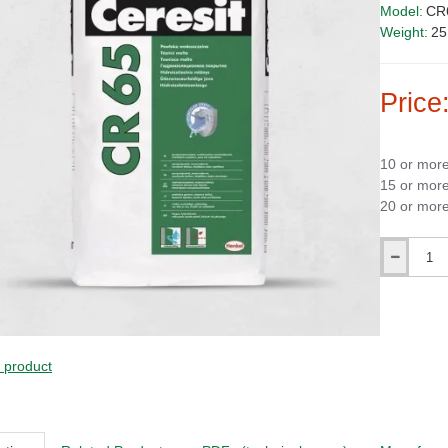
Model:
CR
Weight:
25
Price
10 or mor
15 or mor
20 or mor
Qty
SALE!
s product