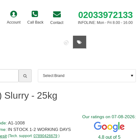
02033972133
Account
Call Back
Contact
INFOLINE: Mon - Fri 8.00 - 16.00
0 item(s) - £0.00
 Slurry - 25kg
Our ratings on 07-08-2026:
ode:
A1-1008
ime:
IN STOCK 1-2 WORKING DAYS
esit
(Tech. support:
07890426679
)
4.8 out of 5