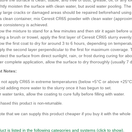
ghtly moisten the surface with clean water, but avoid water pooling. Th
y large cracks or damaged areas should be repaired beforehand using 
 a clean container, mix Ceresit CR65 powder with clean water (approximat
ee consistency is achieved.
low the mixture to stand for a few minutes and then stir it again before 
ng a brush or trowel, apply the first layer of Ceresit CR65 slurry evenly. 
low the first coat to dry for around 3 to 6 hours, depending on temperat
ply the second layer perpendicular to the first for maximum coverage. T
otect the surface from direct sunlight, rain, or frost during curing for ab
ter complete application, allow the surface to dry thoroughly (usually 7 d
t Notes:
 not apply CR65 in extreme temperatures (below +5°C or above +25°C
oid adding more water to the slurry once it has begun to set.
 water tanks, allow the coating to cure fully before filling with water.
hased this product is non-returnable.
te that we can supply this product cheaper if you buy it with the whole 
uct is listed in the following categories and systems (click to show).