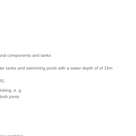
ctural components and tanks
water tanks and swimming pools with a water depth of of 15m
 81.
nking, e. g.
lush joints
ose particles.