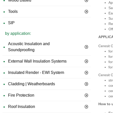
Wood Based
Ap
Sa
Tools
Ea
Su
SIP
Re
Of
by application:
APPLIC
Acoustic Insulation and
Ceresit C
Soundproofing
fo
fo
External Wall Insulation Systems
fo
for
Insulated Render - EWI System
Ceresit C
st
Cladding | Weatherboards
co
ce
Fire Protection
ce
How to 
Roof Insulation
En