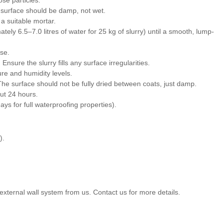
e surface should be damp, not wet.
a suitable mortar.
ely 6.5–7.0 litres of water for 25 kg of slurry) until a smooth, lump-
use.
Ensure the slurry fills any surface irregularities.
ure and humidity levels.
he surface should not be fully dried between coats, just damp.
out 24 hours.
ays for full waterproofing properties).
).
external wall system from us. Contact us for more details.