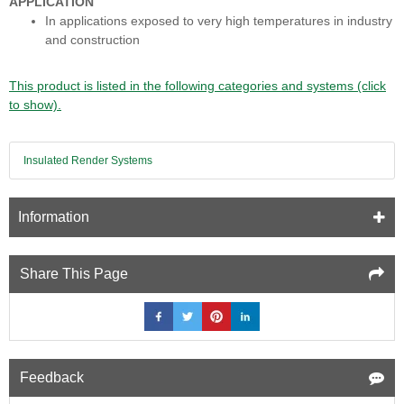
APPLICATION
In applications exposed to very high temperatures in industry
and construction
This product is listed in the following categories and systems (click
to show).
Insulated Render Systems
Information
Share This Page
Feedback