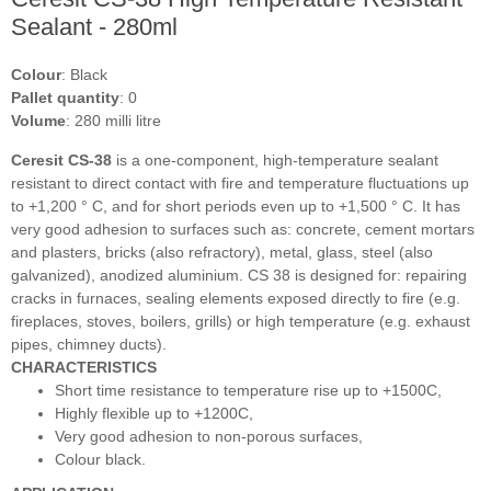
Sealant - 280ml
Colour
: Black
Pallet quantity
: 0
Volume
: 280 milli litre
Ceresit CS-38
is a one-component, high-temperature sealant
resistant to direct contact with fire and temperature fluctuations up
to +1,200 ° C, and for short periods even up to +1,500 ° C. It has
very good adhesion to surfaces such as: concrete, cement mortars
and plasters, bricks (also refractory), metal, glass, steel (also
galvanized), anodized aluminium. CS 38 is designed for: repairing
cracks in furnaces, sealing elements exposed directly to fire (e.g.
fireplaces, stoves, boilers, grills) or high temperature (e.g. exhaust
pipes, chimney ducts).
CHARACTERISTICS
Short time resistance to temperature rise up to +1500C,
Highly flexible up to +1200C,
Very good adhesion to non-porous surfaces,
Colour black.