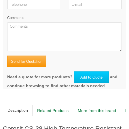
Comments
Send for Quotation
Need a quote for more products?
and
Add to Quote
continue browsing to find other materials needed.
Description
Related Products
More from this brand
R
Ceresit CS-38 High Temperature Resistant