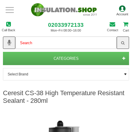
02033972133
Call Back
Contact
Mon–Fri 08:00–16:00
Cart
CATEGORIES
Ceresit CS-38 High Temperature Resistant
Sealant - 280ml