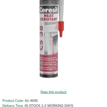
Rate this product
Product Code:
A1-4695
Delivery Time:
IN STOCK 1-2 WORKING DAYS