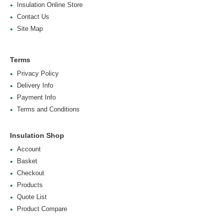
Insulation Online Store
Contact Us
Site Map
Terms
Privacy Policy
Delivery Info
Payment Info
Terms and Conditions
Insulation Shop
Account
Basket
Checkout
Products
Quote List
Product Compare