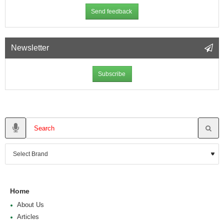
Send feedback
Newsletter
Subscribe
Home
About Us
Articles