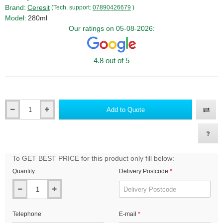
Brand:
Ceresit
(Tech. support:
07890426679
)
Model:
280ml
Our ratings on 05-08-2026:
4.8 out of 5
Add to Quote
Qty
To GET BEST PRICE for this product only fill below:
Quantity
Delivery Postcode
Telephone
E-mail