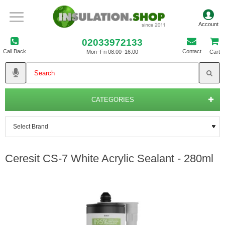
02033972133
Call Back
Contact
Mon–Fri 08:00–16:00
Cart
CATEGORIES
Ceresit CS-7 White Acrylic Sealant - 280ml