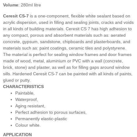
Volume
: 280ml litre
Ceresit CS-7
is a one-component, flexible white sealant based on
acrylic dispersion, used in filling and sealing joints, cracks and voids
in all kinds of building materials. Ceresit CS 7 has high adhesion to
any compact, porous and absorbent materials such as: aerated
concrete, gypsum, sandstone, chipboards and plasterboards, and
materials such as: paint coatings, ceramic tiles and polystyrene.
The material is perfect for sealing window frames and door frames
made of wood, metal, aluminium or PVC with a wall (concrete,
brick, stone) and plaster, as well as for filling gaps around window
sills. Hardened Ceresit CS-7 can be painted with all kinds of paints,
glued or putty.
CHARACTERISTICS
Paintable,
Waterproof,
Aging resistant,
Perfect adhesion to porous surfaces,
Permanently elastic-plastic
Colour white.
APPLICATION