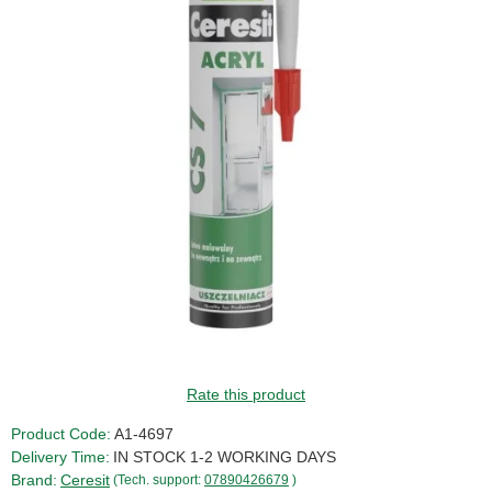
Rate this product
Product Code:
A1-4697
Delivery Time:
IN STOCK 1-2 WORKING DAYS
Brand:
Ceresit
(Tech. support:
07890426679
)