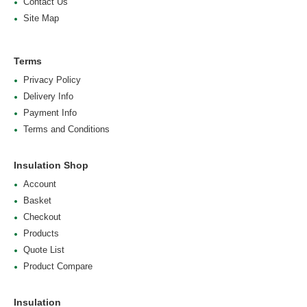
Contact Us
Site Map
Terms
Privacy Policy
Delivery Info
Payment Info
Terms and Conditions
Insulation Shop
Account
Basket
Checkout
Products
Quote List
Product Compare
Insulation