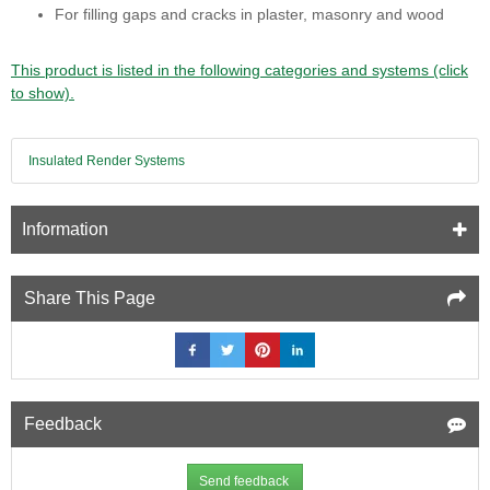
For filling gaps and cracks in plaster, masonry and wood
This product is listed in the following categories and systems (click
to show).
Insulated Render Systems
Information
Share This Page
Feedback
Send feedback