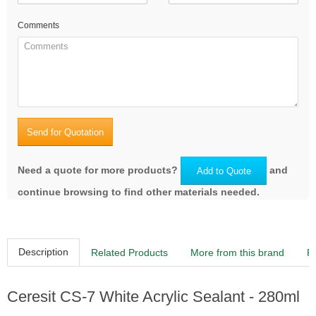
Comments
Send for Quotation
Need a quote for more products?
and
Add to Quote
continue browsing to find other materials needed.
Description
Related Products
More from this brand
R
Ceresit CS-7 White Acrylic Sealant - 280ml