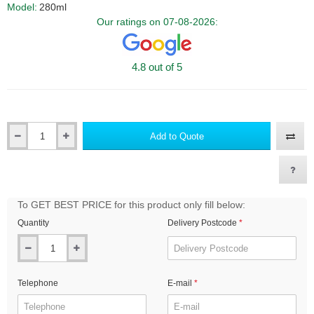
Model:
280ml
Our ratings on 07-08-2026:
4.8 out of 5
Add to Quote
Qty
To GET BEST PRICE for this product only fill below:
Quantity
Delivery Postcode
Telephone
E-mail