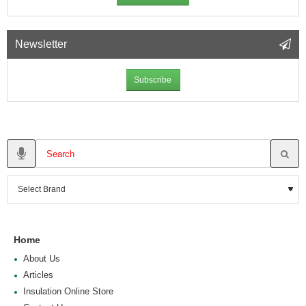
Newsletter
Subscribe
Home
About Us
Articles
Insulation Online Store