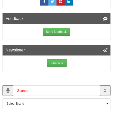
Feedback
Send feedback
Newsletter
Subscribe