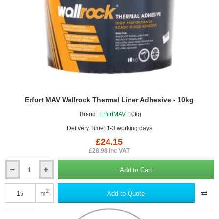
Erfurt MAV Wallrock Thermal Liner Adhesive - 10kg
Brand:
ErfurtMAV
10kg
Delivery Time: 1-3 working days
£24.15
£28.98 inc VAT
Add to Cart
Erfurt
MAV
Wallrock
2
m
Add to Quote
Thermal
Liner
Adhesive