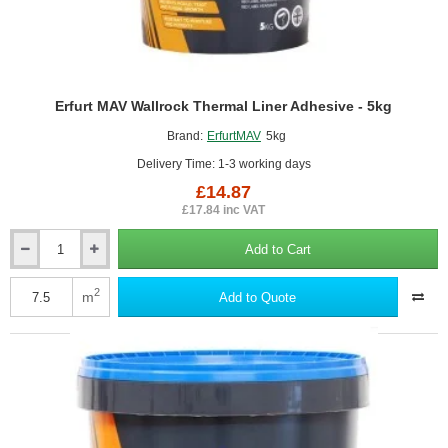
Erfurt MAV Wallrock Thermal Liner Adhesive - 5kg
Brand:
ErfurtMAV
5kg
Delivery Time: 1-3 working days
£14.87
£17.84 inc VAT
Add to Cart
Erfurt
MAV
Wallrock
2
m
Add to Quote
Thermal
Liner
Adhesive
-
5kg