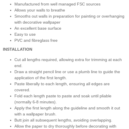
Manufactured from well managed FSC sources
Allows your walls to breathe
Smooths out walls in preparation for painting or overhanging
with decorative wallpaper
An excellent base surface
Easy to use
PVC and fibreglass free
INSTALLATION
Cut all lengths required, allowing extra for trimming at each
end.
Draw a straight pencil line or use a plumb line to guide the
application of the first length.
Paste liberally to each length, ensuring all edges are
covered.
Fold each length paste to paste and soak until pliable
(normally 6-8 minutes).
Apply the first length along the guideline and smooth it out
with a wallpaper brush.
Butt join all subsequent lengths, avoiding overlapping.
Allow the paper to dry thoroughly before decorating with