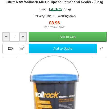
Erfurt MAV Wallrock Multipurpose Primer and Sealer - 2.5kg
Brand:
ErfurtMAV
2.5kg
Delivery Time: 1-3 working days
£8.96
£10.75 inc VAT
Add to Cart
Erfurt
MAV
Wallrock
2
m
Add to Quote
Multipurpose
Primer
and
Sealer
-
2.5kg