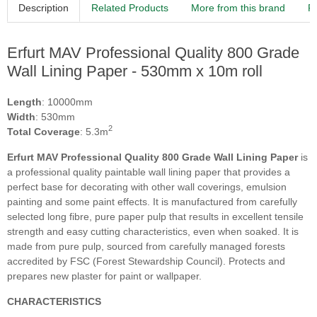
Description
Related Products
More from this brand
R
Erfurt MAV Professional Quality 800 Grade
Wall Lining Paper - 530mm x 10m roll
Length
: 10000mm
Width
: 530mm
2
Total Coverage
: 5.3m
Erfurt MAV Professional Quality 800 Grade Wall Lining Paper
is
a professional quality paintable wall lining paper that provides a
perfect base for decorating with other wall coverings, emulsion
painting and some paint effects. It is manufactured from carefully
selected long fibre, pure paper pulp that results in excellent tensile
strength and easy cutting characteristics, even when soaked. It is
made from pure pulp, sourced from carefully managed forests
accredited by FSC (Forest Stewardship Council). Protects and
prepares new plaster for paint or wallpaper.
CHARACTERISTICS