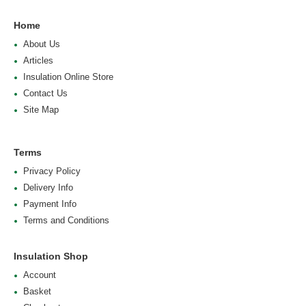
Home
About Us
Articles
Insulation Online Store
Contact Us
Site Map
Terms
Privacy Policy
Delivery Info
Payment Info
Terms and Conditions
Insulation Shop
Account
Basket