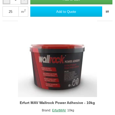
Erfurt
MAV
Wallrock
2
m
Add to Quote
Power
Adhesive
-
5kg
Erfurt MAV Wallrock Power Adhesive - 10kg
Brand:
ErfurtMAV
10kg