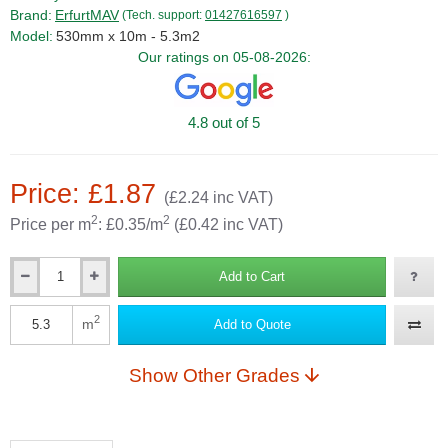
Brand:
ErfurtMAV
(Tech. support:
01427616597
)
Model:
530mm x 10m - 5.3m2
Our ratings on 05-08-2026:
4.8 out of 5
Price: £1.87
(£2.24 inc VAT)
2
2
Price per m
: £0.35/m
(£0.42 inc VAT)
Add to Cart
Qty
2
m
Add to Quote
Qty
Show Other Grades