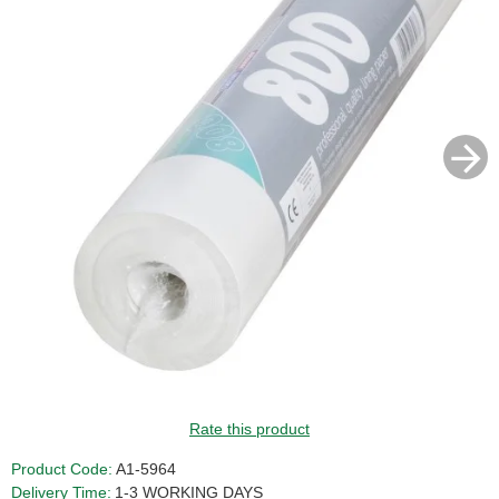
Rate this product
Product Code:
A1-5964
Delivery Time:
1-3 WORKING DAYS