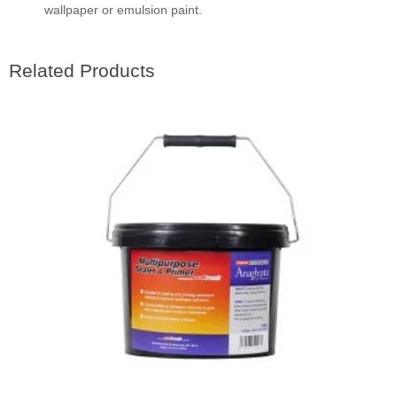
wallpaper or emulsion paint.
Related Products