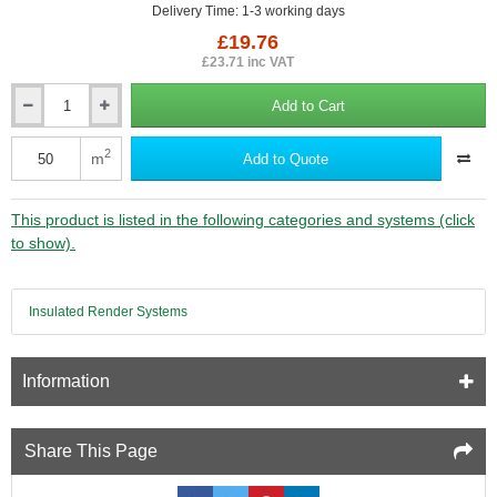
Delivery Time: 1-3 working days
£19.76
£23.71 inc VAT
Add to Cart
Erfurt
MAV
Wallrock
2
m
Add to Quote
Power
Adhesive
-
This product is listed in the following categories and systems (click
10kg
to show).
Insulated Render Systems
Information
Share This Page