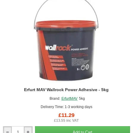
-
10kg
Erfurt MAV Wallrock Power Adhesive - 5kg
Brand:
ErfurtMAV
5kg
Delivery Time: 1-3 working days
£11.29
£13.55 inc VAT
Add to Cart