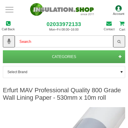
02033972133
Call Back
Contact
Mon–Fri 08:00–16:00
Cart
CATEGORIES
Erfurt MAV Professional Quality 800 Grade
Wall Lining Paper - 530mm x 10m roll