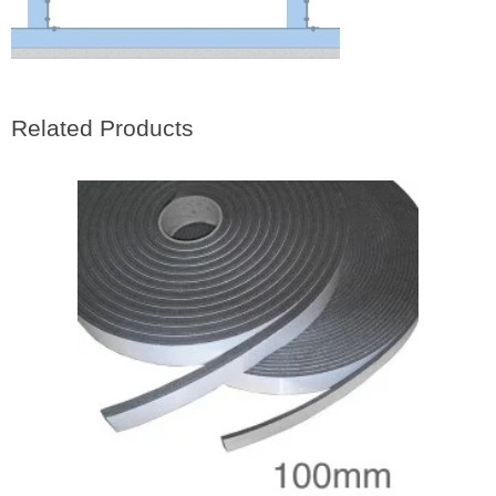
Related Products