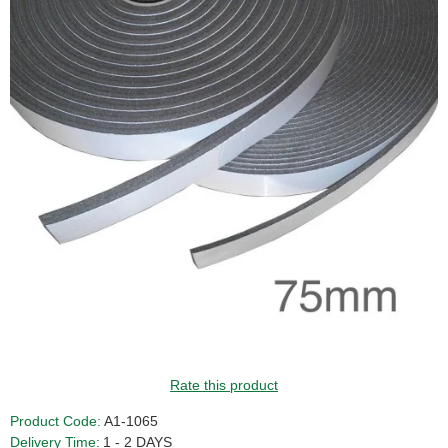
Rate this product
Product Code:
A1-1065
Delivery Time:
1 - 2 DAYS