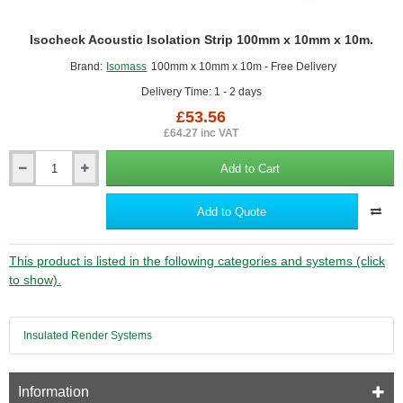
Isocheck Acoustic Isolation Strip 100mm x 10mm x 10m.
Brand:
Isomass
100mm x 10mm x 10m - Free Delivery
Delivery Time: 1 - 2 days
£53.56
£64.27 inc VAT
Add to Cart
Isocheck
Acoustic
Isolation
Add to Quote
Strip
100mm
x
This product is listed in the following categories and systems (click
10mm
to show).
x
10m.
Insulated Render Systems
Information