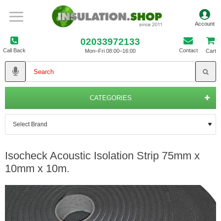
02033972133
Call Back
Contact
Mon–Fri 08:00–16:00
Cart
CATEGORIES
Isocheck Acoustic Isolation Strip 75mm x
10mm x 10m.