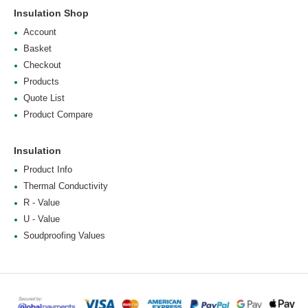
Insulation Shop
Account
Basket
Checkout
Products
Quote List
Product Compare
Insulation
Product Info
Thermal Conductivity
R - Value
U - Value
Soudproofing Values