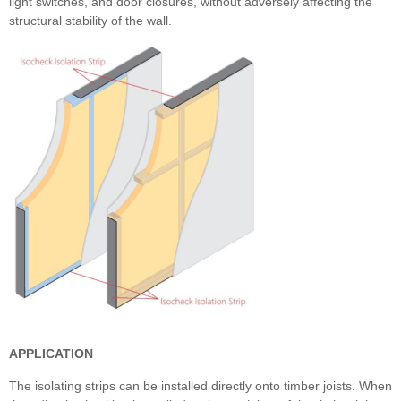
light switches, and door closures, without adversely affecting the
structural stability of the wall.
APPLICATION
The isolating strips can be installed directly onto timber joists. When