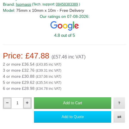
Brand:
Isomass
(Tech. support:
08458383389
)
Model:
75mm x 10mm x 10m - Free Delivery
Our ratings on 07-08-2026:
4.8 out of 5
Price: £47.88
(£57.46 inc VAT)
2 or more £36.54
(£43.85 inc VAT)
3 or more £32.76
(£39.31 inc VAT)
4 or more £30.88
(£37.06 inc VAT)
5 or more £29.62
(£35.54 inc VAT)
6 or more £28.98
(£34.78 inc VAT)
Add to Cart
Qty
Add to Quote