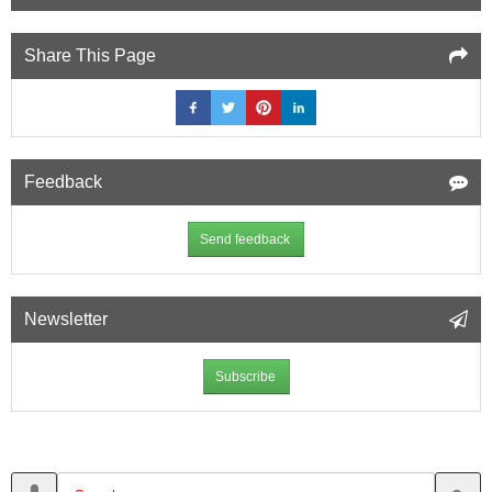
Share This Page
Feedback
Send feedback
Newsletter
Subscribe