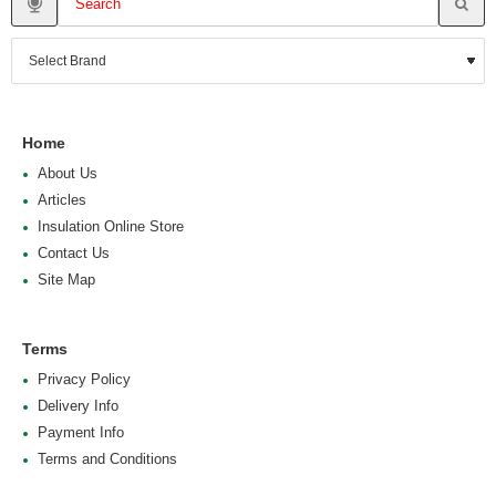
Home
About Us
Articles
Insulation Online Store
Contact Us
Site Map
Terms
Privacy Policy
Delivery Info
Payment Info
Terms and Conditions