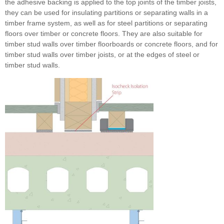
the adhesive backing is applied to the top joints of the timber joists,
they can be used for insulating partitions or separating walls in a
timber frame system, as well as for steel partitions or separating
floors over timber or concrete floors. They are also suitable for
timber stud walls over timber floorboards or concrete floors, and for
timber stud walls over timber joists, or at the edges of steel or
timber stud walls.