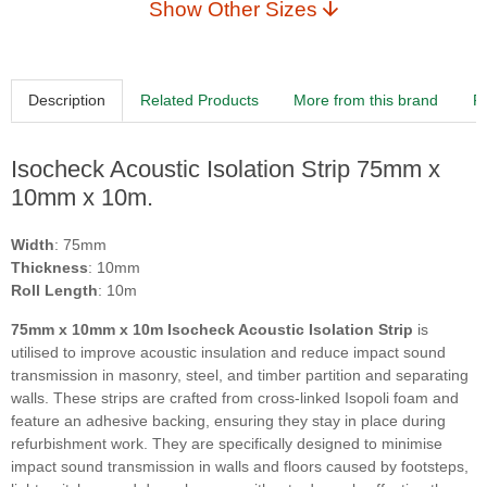
Show Other Sizes
Description
Related Products
More from this brand
R
Isocheck Acoustic Isolation Strip 75mm x
10mm x 10m.
Width
: 75mm
Thickness
: 10mm
Roll Length
: 10m
75mm x 10mm x 10m Isocheck Acoustic Isolation Strip
is
utilised to improve acoustic insulation and reduce impact sound
transmission in masonry, steel, and timber partition and separating
walls. These strips are crafted from cross-linked Isopoli foam and
feature an adhesive backing, ensuring they stay in place during
refurbishment work. They are specifically designed to minimise
impact sound transmission in walls and floors caused by footsteps,