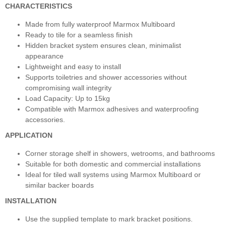
CHARACTERISTICS
Made from fully waterproof Marmox Multiboard
Ready to tile for a seamless finish
Hidden bracket system ensures clean, minimalist
appearance
Lightweight and easy to install
Supports toiletries and shower accessories without
compromising wall integrity
Load Capacity: Up to 15kg
Compatible with Marmox adhesives and waterproofing
accessories.
APPLICATION
Corner storage shelf in showers, wetrooms, and bathrooms
Suitable for both domestic and commercial installations
Ideal for tiled wall systems using Marmox Multiboard or
similar backer boards
INSTALLATION
Use the supplied template to mark bracket positions.