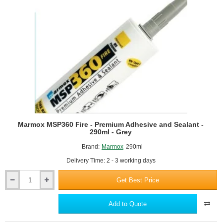
Crystal
Clear
Marmox MSP360 Fire - Premium Adhesive and Sealant -
290ml - Grey
Brand:
Marmox
290ml
Delivery Time: 2 - 3 working days
Get Best Price
Marmox
MSP360
Fire
Add to Quote
-
Premium