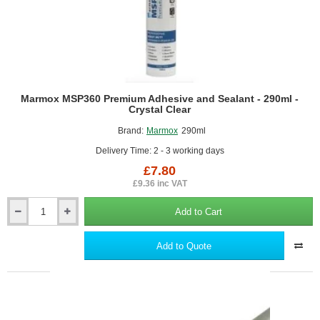
Marmox MSP360 Premium Adhesive and Sealant - 290ml -
Crystal Clear
Brand:
Marmox
290ml
Delivery Time: 2 - 3 working days
£7.80
£9.36 inc VAT
Add to Cart
Marmox
MSP360
Premium
Add to Quote
Adhesive
and
Sealant
-
290ml
-