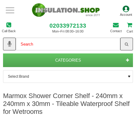
02033972133
Call Back
Contact
Mon–Fri 08:00–16:00
Cart
CATEGORIES
Marmox Shower Corner Shelf - 240mm x
240mm x 30mm - Tileable Waterproof Shelf
for Wetrooms