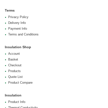
Terms
Privacy Policy
Delivery Info
Payment Info
Terms and Conditions
Insulation Shop
Account
Basket
Checkout
Products
Quote List
Product Compare
Insulation
Product Info
Thermal Conductivity