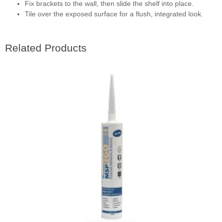
Fix brackets to the wall, then slide the shelf into place.
Tile over the exposed surface for a flush, integrated look.
Related Products