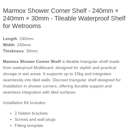
Marmox Shower Corner Shelf - 240mm ×
240mm × 30mm - Tileable Waterproof Shelf
for Wetrooms
Length
: 240mm
Width
: 240mm
Thickness
: 30mm
Marmox Shower Corner Shelf
is tileable triangular shelf made
from waterproof Multiboard, designed for stylish and practical
storage in wet areas. It supports up to 15kg and integrates
seamlessly into tiled walls. Discreet triangular shelf designed for
installation in shower corners, offering durable support and
seamless integration with tiled surfaces.
Installation Kit Includes:
2 hidden brackets
Screws and wall plugs
Fitting template