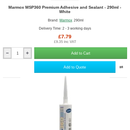
Marmox MSP360 Premium Adhesive and Sealant - 290ml -
White
Brand:
Marmox
290ml
Delivery Time: 2 - 3 working days
£7.79
£9.35 inc VAT
Add to Cart
Marmox
MSP360
Premium
Add to Quote
Adhesive
and
Sealant
-
290ml
-
White