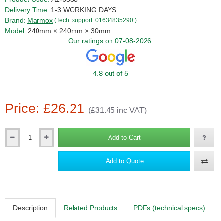
Delivery Time:
1-3 WORKING DAYS
Brand:
Marmox
(Tech. support:
01634835290
)
Model:
240mm × 240mm × 30mm
Our ratings on 07-08-2026:
4.8 out of 5
Price: £26.21
(£31.45 inc VAT)
Add to Cart
Qty
Add to Quote
Description
Related Products
PDFs (technical specs)