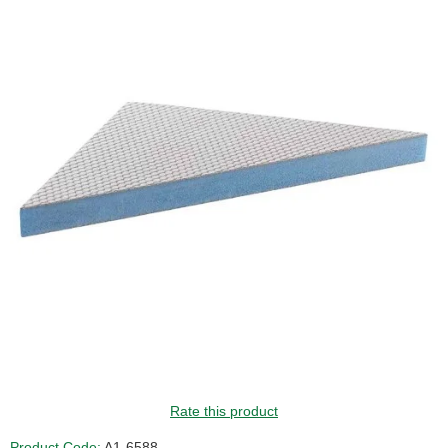
Rate this product
Product Code:
A1-6588