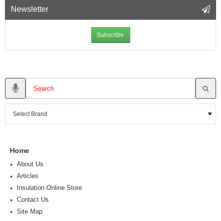
Newsletter
Subscribe
Home
About Us
Articles
Insulation Online Store
Contact Us
Site Map