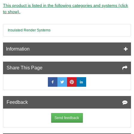
Adhesive
This product is listed in the following categories and systems (click
and
to show).
Sealant
-
290ml
Insulated Render Systems
-
Grey
Information
Share This Page
Feedback
Send feedback