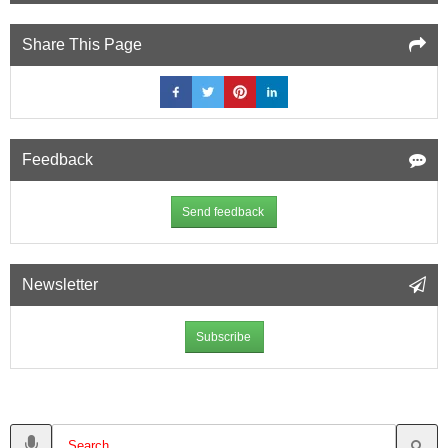
Share This Page
Feedback
Send feedback
Newsletter
Subscribe