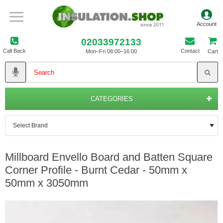
02033972133
Call Back
Contact
Mon–Fri 08:00–16:00
Cart
CATEGORIES
Millboard Envello Board and Batten Square
Corner Profile - Burnt Cedar - 50mm x
50mm x 3050mm