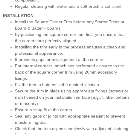
composition,
Regular cleaning with water and a soft brush is sufficient.
INSTALLATION
Install the Square Corner Trim before any Starter Trims or
Board & Batten+ boards.
By positioning the square corner trim first, you ensure that
the corners are perfectly aligned.
Installing the trim early in the process ensures a clean and
professional appearance.
It prevents gaps or misalignment at the corners.
For internal corners, attach two perforated closures to the
back of the square corner trim using 20mm accessory
fixings.
Fix the trim to battens in the desired location.
Secure the trim in place using appropriate fixings (screws or
nails) based on your installation surface (e.g., timber battens
or masonry).
Ensure a snug fit at the corner.
Seal any gaps or joints with appropriate sealant to prevent
moisture ingress.
Check that the trim aligns seamlessly with adjacent cladding