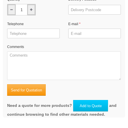
Telephone
E-mail
Comments
Send for Quotation
Need a quote for more products?
and
Add to Quote
continue browsing to find other materials needed.