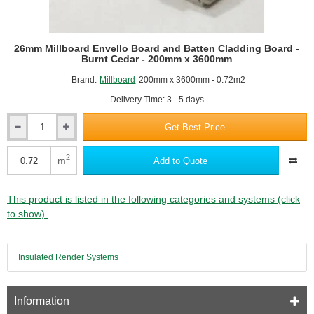
26mm Millboard Envello Board and Batten Cladding Board -
Burnt Cedar - 200mm x 3600mm
Brand:
Millboard
200mm x 3600mm - 0.72m2
Delivery Time: 3 - 5 days
Get Best Price
26mm
Millboard
Envello
2
m
Add to Quote
Board
and
Batten
This product is listed in the following categories and systems (click
Cladding
to show).
Board
-
Burnt
Insulated Render Systems
Cedar
-
200mm
x
Information
3600mm