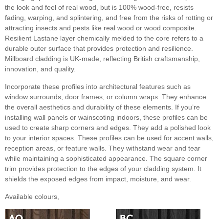
the look and feel of real wood, but is 100% wood-free, resists
fading, warping, and splintering, and free from the risks of rotting or
attracting insects and pests like real wood or wood composite.
Resilient Lastane layer chemically melded to the core refers to a
durable outer surface that provides protection and resilience.
Millboard cladding is UK-made, reflecting British craftsmanship,
innovation, and quality.
Incorporate these profiles into architectural features such as
window surrounds, door frames, or column wraps. They enhance
the overall aesthetics and durability of these elements. If you’re
installing wall panels or wainscoting indoors, these profiles can be
used to create sharp corners and edges. They add a polished look
to your interior spaces. These profiles can be used for accent walls,
reception areas, or feature walls. They withstand wear and tear
while maintaining a sophisticated appearance. The square corner
trim provides protection to the edges of your cladding system. It
shields the exposed edges from impact, moisture, and wear.
Available colours,