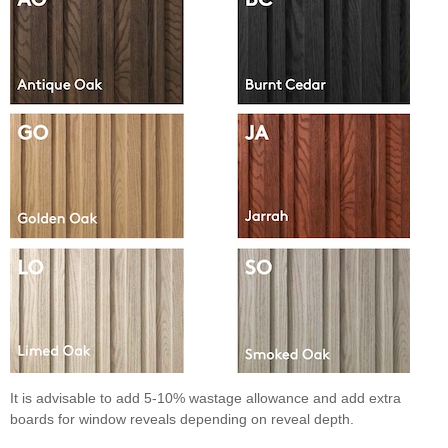
It is advisable to add 5-10% wastage allowance and add extra
boards for window reveals depending on reveal depth.