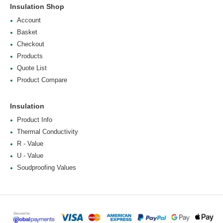
Insulation Shop
Account
Basket
Checkout
Products
Quote List
Product Compare
Insulation
Product Info
Thermal Conductivity
R - Value
U - Value
Soudproofing Values