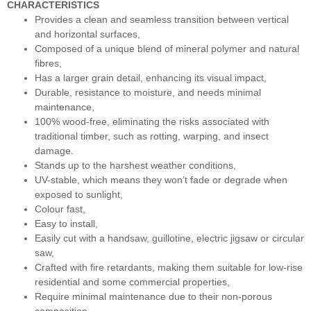
CHARACTERISTICS
Provides a clean and seamless transition between vertical
and horizontal surfaces,
Composed of a unique blend of mineral polymer and natural
fibres,
Has a larger grain detail, enhancing its visual impact,
Durable, resistance to moisture, and needs minimal
maintenance,
100% wood-free, eliminating the risks associated with
traditional timber, such as rotting, warping, and insect
damage.
Stands up to the harshest weather conditions,
UV-stable, which means they won’t fade or degrade when
exposed to sunlight,
Colour fast,
Easy to install,
Easily cut with a handsaw, guillotine, electric jigsaw or circular
saw,
Crafted with fire retardants, making them suitable for low-rise
residential and some commercial properties,
Require minimal maintenance due to their non-porous