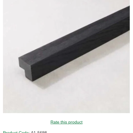
Rate this product
Product Code:
A1-5698