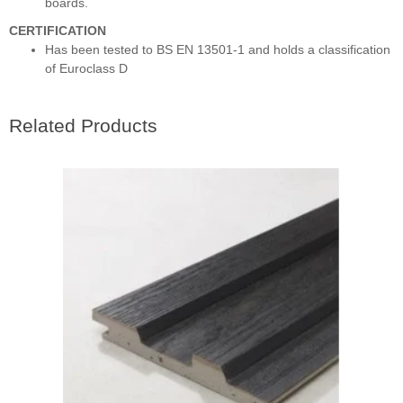
boards.
CERTIFICATION
Has been tested to BS EN 13501-1 and holds a classification
of Euroclass D
Related Products