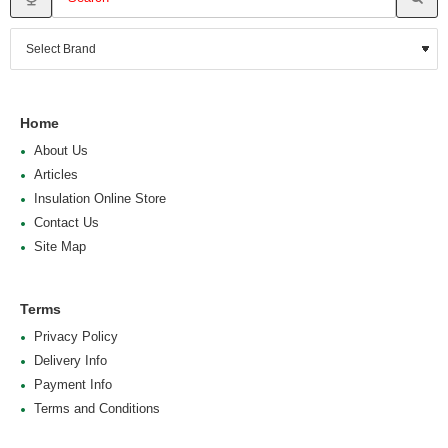
Home
About Us
Articles
Insulation Online Store
Contact Us
Site Map
Terms
Privacy Policy
Delivery Info
Payment Info
Terms and Conditions