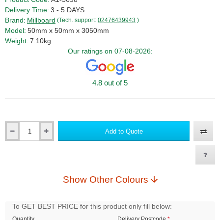
Delivery Time:
3 - 5 DAYS
Brand:
Millboard
(Tech. support:
02476439943
)
Model:
50mm x 50mm x 3050mm
Weight:
7.10kg
Our ratings on 07-08-2026:
4.8 out of 5
Add to Quote
Qty
Show Other Colours
To GET BEST PRICE for this product only fill below:
Quantity
Delivery Postcode