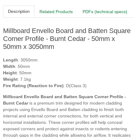
Description
Related Products
PDFs (technical specs)
Millboard Envello Board and Batten Square
Corner Profile - Burnt Cedar - 50mm x
50mm x 3050mm
Length
: 3050mm
Width
: 50mm
Height
: 50mm
Weight
: 7.1kg
Fire Rating (Reaction to Fire)
: D(Class 3)
Millboard Envello Board and Batten Square Corner Profile -
Burnt Cedar
is a premium trim designed for modern cladding
projects using Envello Board and Batten cladding to finish both
internal and external corner connections, for both vertical and
horizontal installations. These corner profiles will help conceal
exposed corners and protect against insects or rodents entering
through gaps in the cladding while allowing for airflow. It replicates