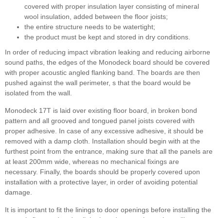
covered with proper insulation layer consisting of mineral
wool insulation, added between the floor joists;
the entire structure needs to be watertight;
the product must be kept and stored in dry conditions.
In order of reducing impact vibration leaking and reducing airborne
sound paths, the edges of the Monodeck board should be covered
with proper acoustic angled flanking band. The boards are then
pushed against the wall perimeter, s that the board would be
isolated from the wall.
Monodeck 17T is laid over existing floor board, in broken bond
pattern and all grooved and tongued panel joists covered with
proper adhesive. In case of any excessive adhesive, it should be
removed with a damp cloth. Installation should begin with at the
furthest point from the entrance, making sure that all the panels are
at least 200mm wide, whereas no mechanical fixings are
necessary. Finally, the boards should be properly covered upon
installation with a protective layer, in order of avoiding potential
damage.
It is important to fit the linings to door openings before installing the