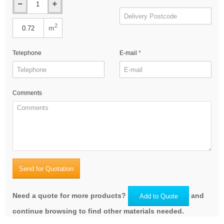
2
m
Telephone
E-mail
Comments
Send for Quotation
Need a quote for more products?
and
Add to Quote
continue browsing to find other materials needed.