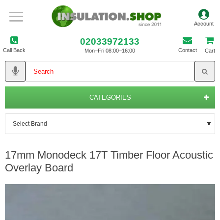
02033972133
Call Back
Contact
Mon–Fri 08:00–16:00
Cart
CATEGORIES
17mm Monodeck 17T Timber Floor Acoustic
Overlay Board