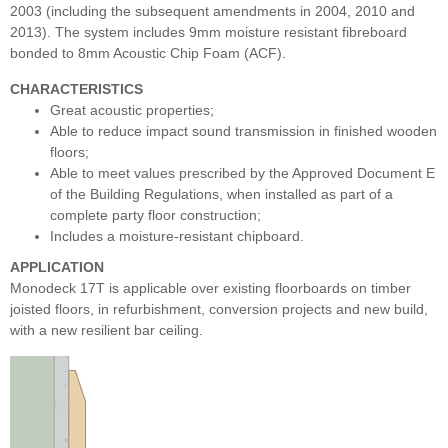
2003 (including the subsequent amendments in 2004, 2010 and
2013). The system includes 9mm moisture resistant fibreboard
bonded to 8mm Acoustic Chip Foam (ACF).
CHARACTERISTICS
Great acoustic properties;
Able to reduce impact sound transmission in finished wooden
floors;
Able to meet values prescribed by the Approved Document E
of the Building Regulations, when installed as part of a
complete party floor construction;
Includes a moisture-resistant chipboard.
APPLICATION
Monodeck 17T is applicable over existing floorboards on timber
joisted floors, in refurbishment, conversion projects and new build,
with a new resilient bar ceiling
.