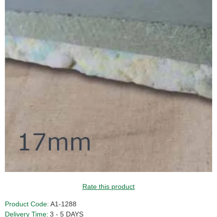
Rate this product
Product Code:
A1-1288
Delivery Time:
3 - 5 DAYS