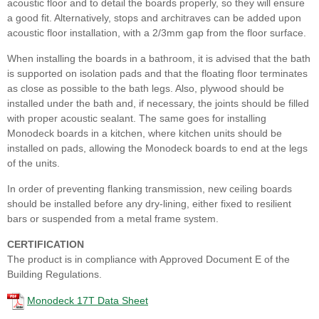
acoustic floor and to detail the boards properly, so they will ensure
a good fit. Alternatively, stops and architraves can be added upon
acoustic floor installation, with a 2/3mm gap from the floor surface.
When installing the boards in a bathroom, it is advised that the bath
is supported on isolation pads and that the floating floor terminates
as close as possible to the bath legs. Also, plywood should be
installed under the bath and, if necessary, the joints should be filled
with proper acoustic sealant. The same goes for installing
Monodeck boards in a kitchen, where kitchen units should be
installed on pads, allowing the Monodeck boards to end at the legs
of the units.
In order of preventing flanking transmission, new ceiling boards
should be installed before any dry-lining, either fixed to resilient
bars or suspended from a metal frame system.
CERTIFICATION
The product is in compliance with Approved Document E of the
Building Regulations.
Monodeck 17T Data Sheet