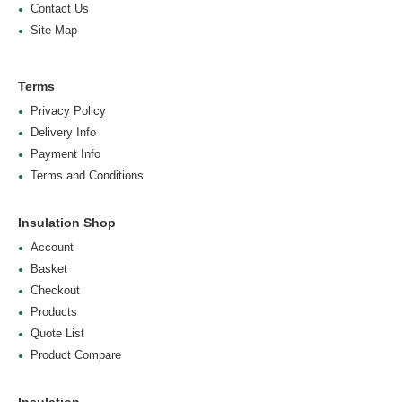
Contact Us
Site Map
Terms
Privacy Policy
Delivery Info
Payment Info
Terms and Conditions
Insulation Shop
Account
Basket
Checkout
Products
Quote List
Product Compare