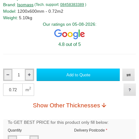
Brand:
Isomass
(Tech. support:
08458383389
)
Model:
1200x600mm - 0.72m2
Weight:
5.10kg
Our ratings on 05-08-2026:
4.8 out of 5
Add to Quote
Qty
2
m
Qty
Show Other Thicknesses
To GET BEST PRICE for this product only fill below:
Quantity
Delivery Postcode