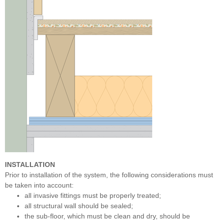
INSTALLATION
Prior to installation of the system, the following considerations must
be taken into account:
all invasive fittings must be properly treated;
all structural wall should be sealed;
the sub-floor, which must be clean and dry, should be