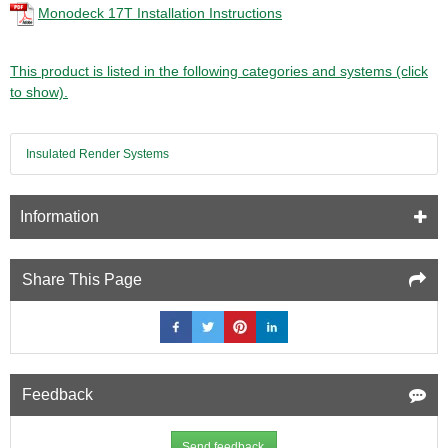
Monodeck 17T Installation Instructions
This product is listed in the following categories and systems (click
to show).
Insulated Render Systems
Information
Share This Page
Feedback
Send feedback