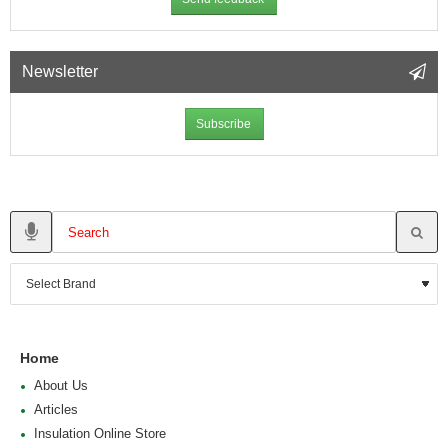
Newsletter
Subscribe
Home
About Us
Articles
Insulation Online Store