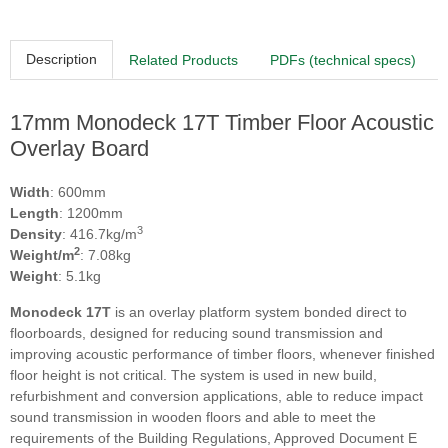
Description
Related Products
PDFs (technical specs)
17mm Monodeck 17T Timber Floor Acoustic
Overlay Board
Width
: 600mm
Length
: 1200mm
3
Density
: 416.7kg/m
2
Weight/m
: 7.08kg
Weight
: 5.1kg
Monodeck 17T
is an overlay platform system bonded direct to
floorboards, designed for reducing sound transmission and
improving acoustic performance of timber floors, whenever finished
floor height is not critical. The system is used in new build,
refurbishment and conversion applications, able to reduce impact
sound transmission in wooden floors and able to meet the
requirements of the Building Regulations, Approved Document E