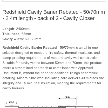
Redshield Cavity Barier Rebated - 50/70mm
- 2.4m length - pack of 3 - Cavity Closer
Length
: 2400mm
Thickness
: 65mm
Cavity width
: 50 - 70mm
Redshield Cavity Barrier Rebated - 50/70mm
is an all-in-one
solution designed to meet the fire safety, thermal insulation, and
damp-proofing requirements of modern cavity wall construction.
Suitable for cavity widths between 50mm and 70mm, this product
offers a streamlined approach to compliance with Approved
Document B, without the need for additional linings or complex
detailing. Mineral fibre wool insulating core delivers 30 minutes’ fire
integrity and 15 minutes’ insulation, meeting the requirements for
cavity barriers.