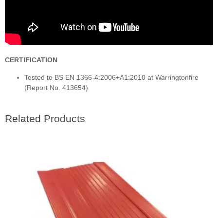
CERTIFICATION
Tested to BS EN 1366-4:2006+A1:2010 at Warringtonfire
(Report No. 413654)
Related Products