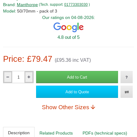
Brand:
Manthorpe
(Tech. support:
01773303030
)
Model:
50/70mm - pack of 3
Our ratings on 04-08-2026:
4.8 out of 5
Price: £79.47
(£95.36 inc VAT)
Add to Cart
Qty
Add to Quote
Show Other Sizes
Description
Related Products
PDFs (technical specs)