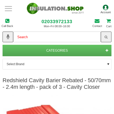
02033972133
Call Back
Contact
Mon–Fri 08:00–16:00
Cart
CATEGORIES
Redshield Cavity Barier Rebated - 50/70mm
- 2.4m length - pack of 3 - Cavity Closer