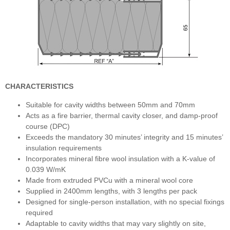
CHARACTERISTICS
Suitable for cavity widths between 50mm and 70mm
Acts as a fire barrier, thermal cavity closer, and damp-proof
course (DPC)
Exceeds the mandatory 30 minutes’ integrity and 15 minutes’
insulation requirements
Incorporates mineral fibre wool insulation with a K-value of
0.039 W/mK
Made from extruded PVCu with a mineral wool core
Supplied in 2400mm lengths, with 3 lengths per pack
Designed for single-person installation, with no special fixings
required
Adaptable to cavity widths that may vary slightly on site,