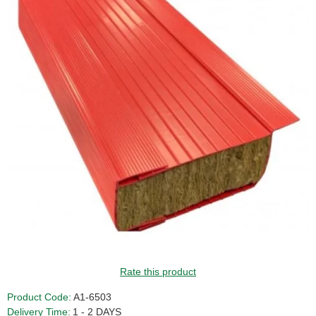
Rate this product
Product Code:
A1-6503
Delivery Time:
1 - 2 DAYS