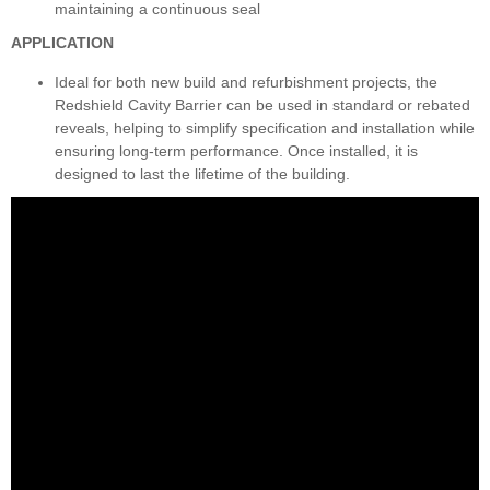
maintaining a continuous seal
APPLICATION
Ideal for both new build and refurbishment projects, the
Redshield Cavity Barrier can be used in standard or rebated
reveals, helping to simplify specification and installation while
ensuring long-term performance. Once installed, it is
designed to last the lifetime of the building.