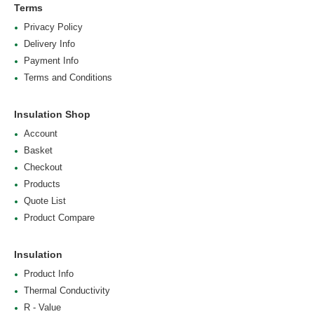
Terms
Privacy Policy
Delivery Info
Payment Info
Terms and Conditions
Insulation Shop
Account
Basket
Checkout
Products
Quote List
Product Compare
Insulation
Product Info
Thermal Conductivity
R - Value