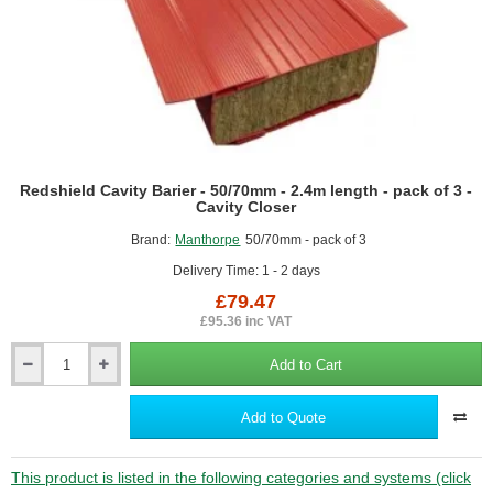
Redshield Cavity Barier - 50/70mm - 2.4m length - pack of 3 -
Cavity Closer
Brand:
Manthorpe
50/70mm - pack of 3
Delivery Time: 1 - 2 days
£79.47
£95.36 inc VAT
Add to Cart
Redshield
Cavity
Barier
Add to Quote
-
50/70mm
-
This product is listed in the following categories and systems (click
2.4m