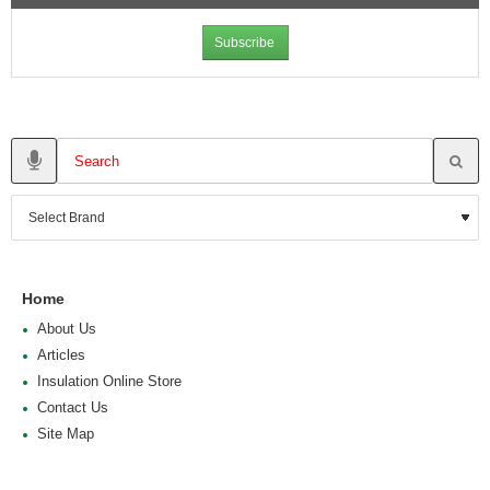
Subscribe
Home
About Us
Articles
Insulation Online Store
Contact Us
Site Map