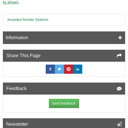
to show).
length
-
pack
Insulated Render Systems
of
3
-
Cavity
Information
Closer
Share This Page
Feedback
Send feedback
Newsletter