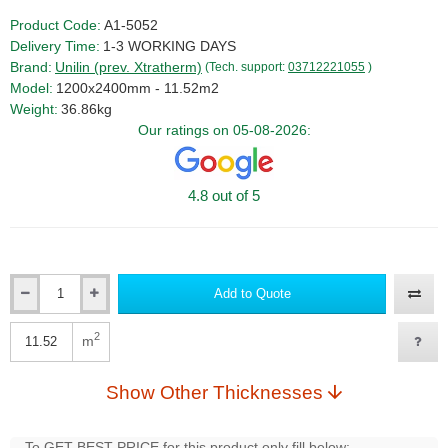
Product Code:
A1-5052
Delivery Time:
1-3 WORKING DAYS
Brand:
Unilin (prev. Xtratherm)
(Tech. support:
03712221055
)
Model:
1200x2400mm - 11.52m2
Weight:
36.86kg
Our ratings on 05-08-2026:
4.8 out of 5
Add to Quote
Qty
2
m
Qty
Show Other Thicknesses
To GET BEST PRICE for this product only fill below: