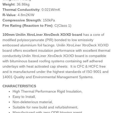
Weight
: 36.86kg
Thermal Conductivity
: 0.021W/mK
R-Value
: 4.8m2K/W
Compressive Strength
: 150kPa
Fire Rating (Reaction to Fire)
: C(Class 1)
100mm Unilin XtroLiner XtroDeck XO/XD
board
has a core of
modified polyisocyanurate (PIR) bonded to low emissivity
embossed aluminium foil facings. Unilin XtroLiner XtroDeck XO/XD
board offers excellent insulation performance with excellent thermal
conductivity.Unilin XtroLiner XtroDeck XO/XD board is compatible
with bituminous based roofing systems containing self adhered
underlays with heat activated cap sheets. It is CFC & HCFC free
and is manufactured under the highest standards of ISO 9001 and
14001 Quality and Environmental Management Systems.
CHARACTERISTICS
High Thermal Performance Rigid Insulation,
Easy to Install,
Non-deleterious material,
Suitable for new build and refurbishment,
Manufactured with zero ODP blowing agent,