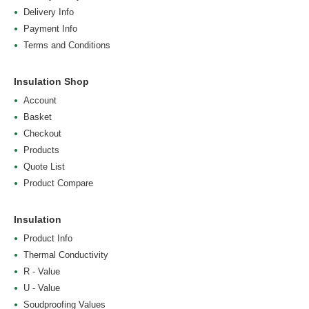
Delivery Info
Payment Info
Terms and Conditions
Insulation Shop
Account
Basket
Checkout
Products
Quote List
Product Compare
Insulation
Product Info
Thermal Conductivity
R - Value
U - Value
Soudproofing Values