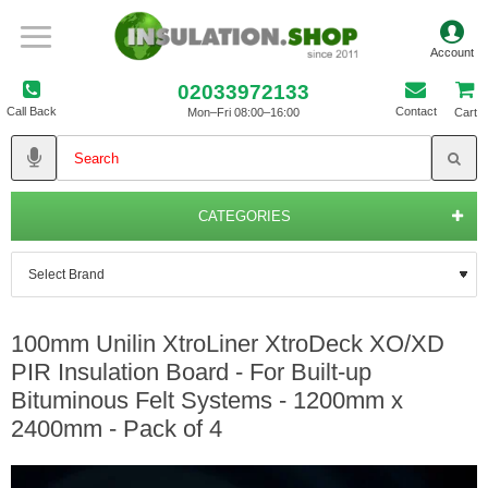
02033972133
Call Back
Contact
Mon–Fri 08:00–16:00
Cart
CATEGORIES
100mm Unilin XtroLiner XtroDeck XO/XD
PIR Insulation Board - For Built-up
Bituminous Felt Systems - 1200mm x
2400mm - Pack of 4