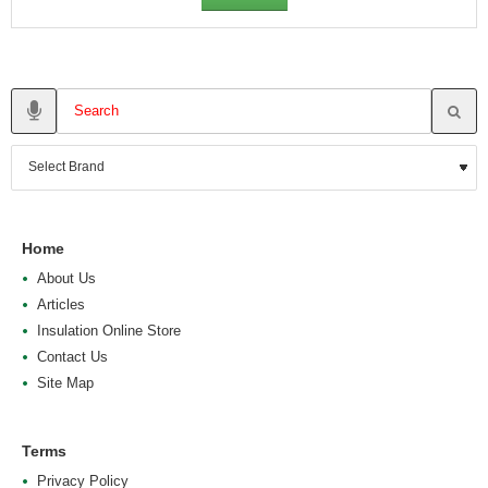
Home
About Us
Articles
Insulation Online Store
Contact Us
Site Map
Terms
Privacy Policy