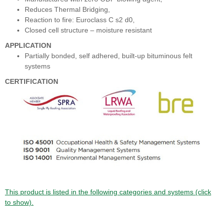
Reduces Thermal Bridging,
Reaction to fire: Euroclass C s2 d0,
Closed cell structure – moisture resistant
APPLICATION
Partially bonded, self adhered, built-up bituminous felt
systems
CERTIFICATION
This product is listed in the following categories and systems (click
to show).