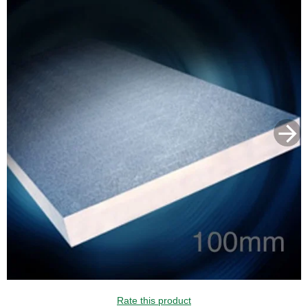
Rate this product