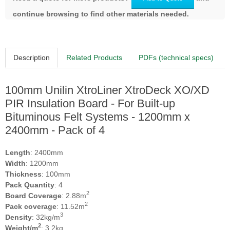
continue browsing to find other materials needed.
Description
Related Products
PDFs (technical specs)
100mm Unilin XtroLiner XtroDeck XO/XD
PIR Insulation Board - For Built-up
Bituminous Felt Systems - 1200mm x
2400mm - Pack of 4
Length
: 2400mm
Width
: 1200mm
Thickness
: 100mm
Pack Quantity
: 4
2
Board Coverage
: 2.88m
2
Pack coverage
: 11.52m
3
Density
: 32kg/m
2
Weight/m
: 3.2kg