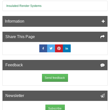
Insulated Render Systems
Information
Share This Page
Feedback
Send feedback
Newsletter
Subscribe