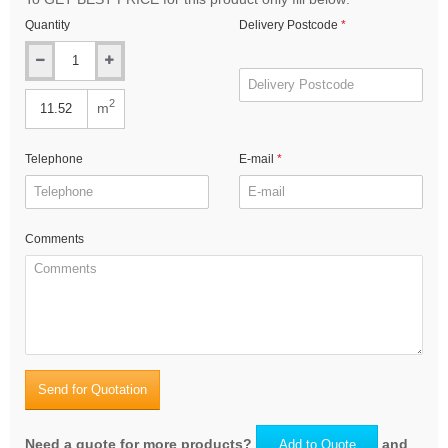
Quantity
Delivery Postcode
2
m
Telephone
E-mail
Comments
Send for Quotation
Need a quote for more products?
and
Add to Quote