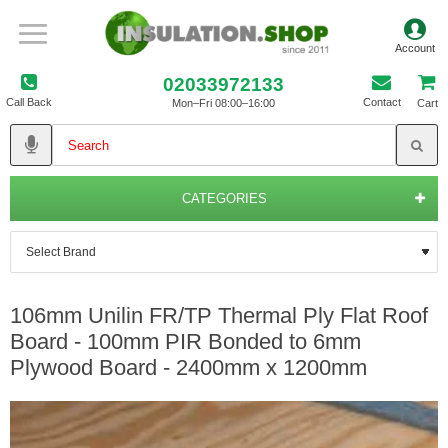
02033972133
Call Back
Contact
Mon–Fri 08:00–16:00
Cart
CATEGORIES
106mm Unilin FR/TP Thermal Ply Flat Roof
Board - 100mm PIR Bonded to 6mm
Plywood Board - 2400mm x 1200mm