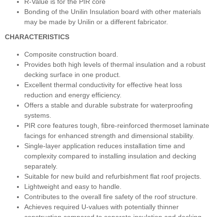
R-Value is for the PIR core
Bonding of the Unilin Insulation board with other materials
may be made by Unilin or a different fabricator.
CHARACTERISTICS
Composite construction board.
Provides both high levels of thermal insulation and a robust
decking surface in one product.
Excellent thermal conductivity for effective heat loss
reduction and energy efficiency.
Offers a stable and durable substrate for waterproofing
systems.
PIR core features tough, fibre-reinforced thermoset laminate
facings for enhanced strength and dimensional stability.
Single-layer application reduces installation time and
complexity compared to installing insulation and decking
separately.
Suitable for new build and refurbishment flat roof projects.
Lightweight and easy to handle.
Contributes to the overall fire safety of the roof structure.
Achieves required U-values with potentially thinner
construction compared to separate insulation and decking.