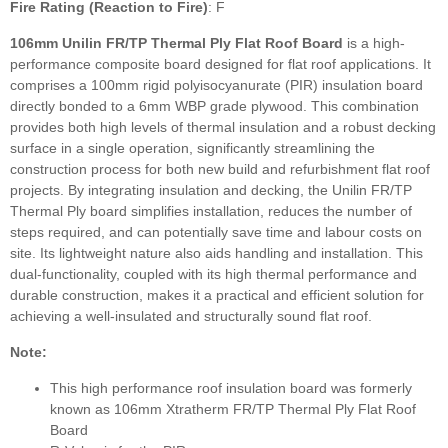
Fire Rating (Reaction to Fire)
: F
106mm Unilin FR/TP Thermal Ply Flat Roof Board
is a high-
performance composite board designed for flat roof applications. It
comprises a 100mm rigid polyisocyanurate (PIR) insulation board
directly bonded to a 6mm WBP grade plywood. This combination
provides both high levels of thermal insulation and a robust decking
surface in a single operation, significantly streamlining the
construction process for both new build and refurbishment flat roof
projects. By integrating insulation and decking, the Unilin FR/TP
Thermal Ply board simplifies installation, reduces the number of
steps required, and can potentially save time and labour costs on
site. Its lightweight nature also aids handling and installation. This
dual-functionality, coupled with its high thermal performance and
durable construction, makes it a practical and efficient solution for
achieving a well-insulated and structurally sound flat roof.
Note:
This high performance roof insulation board was formerly
known as 106mm Xtratherm FR/TP Thermal Ply Flat Roof
Board