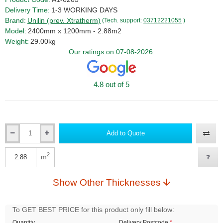
Delivery Time:
1-3 WORKING DAYS
Brand:
Unilin (prev. Xtratherm)
(Tech. support:
03712221055
)
Model:
2400mm x 1200mm - 2.88m2
Weight:
29.00kg
Our ratings on 07-08-2026:
4.8 out of 5
Add to Quote
Qty
2
m
Qty
Show Other Thicknesses
To GET BEST PRICE for this product only fill below:
Quantity
Delivery Postcode