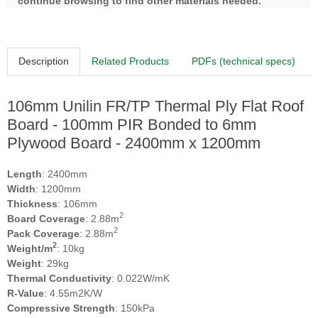
continue browsing to find other materials needed.
Description
Related Products
PDFs (technical specs)
106mm Unilin FR/TP Thermal Ply Flat Roof
Board - 100mm PIR Bonded to 6mm
Plywood Board - 2400mm x 1200mm
Length
: 2400mm
Width
: 1200mm
Thickness
: 106mm
2
Board Coverage
: 2.88m
2
Pack Coverage
: 2.88m
2
Weight/m
: 10kg
Weight
: 29kg
Thermal Conductivity
: 0.022W/mK
R-Value
: 4.55m2K/W
Compressive Strength
: 150kPa