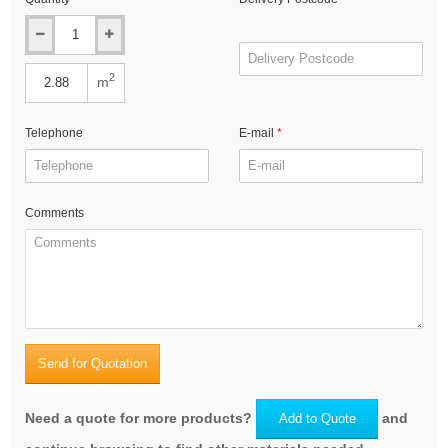
2
m
Telephone
E-mail
Comments
Send for Quotation
Need a quote for more products?
and
Add to Quote