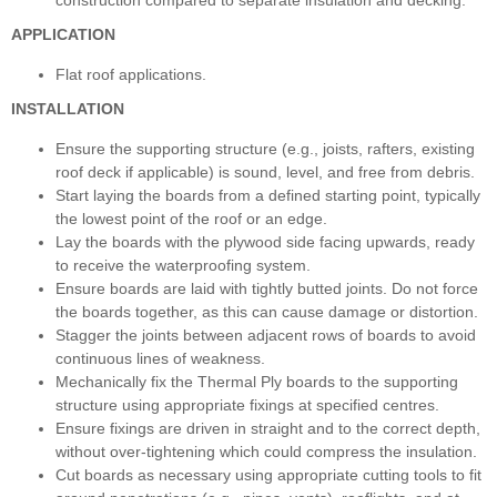
APPLICATION
Flat roof applications.
INSTALLATION
Ensure the supporting structure (e.g., joists, rafters, existing
roof deck if applicable) is sound, level, and free from debris.
Start laying the boards from a defined starting point, typically
the lowest point of the roof or an edge.
Lay the boards with the plywood side facing upwards, ready
to receive the waterproofing system.
Ensure boards are laid with tightly butted joints. Do not force
the boards together, as this can cause damage or distortion.
Stagger the joints between adjacent rows of boards to avoid
continuous lines of weakness.
Mechanically fix the Thermal Ply boards to the supporting
structure using appropriate fixings at specified centres.
Ensure fixings are driven in straight and to the correct depth,
without over-tightening which could compress the insulation.
Cut boards as necessary using appropriate cutting tools to fit