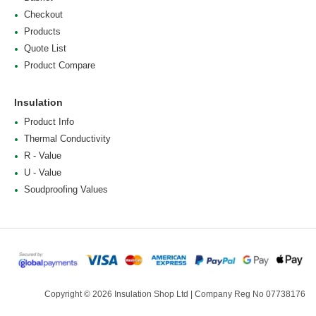
Checkout
Products
Quote List
Product Compare
Insulation
Product Info
Thermal Conductivity
R - Value
U - Value
Soudproofing Values
Copyright © 2026 Insulation Shop Ltd | Company Reg No 07738176