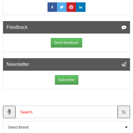
Feedback
Send feedback
Newsletter
Subscribe