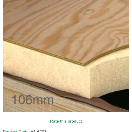
Rate this product
Product Code:
A1-6203