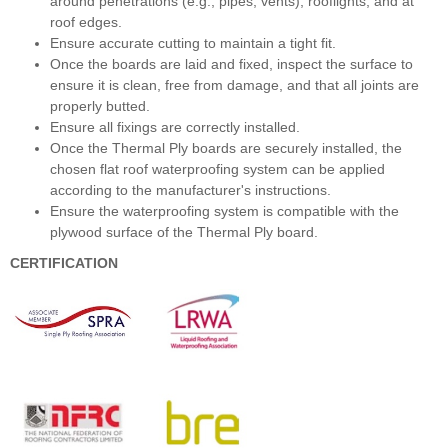
around penetrations (e.g., pipes, vents), rooflights, and at
roof edges.
Ensure accurate cutting to maintain a tight fit.
Once the boards are laid and fixed, inspect the surface to
ensure it is clean, free from damage, and that all joints are
properly butted.
Ensure all fixings are correctly installed.
Once the Thermal Ply boards are securely installed, the
chosen flat roof waterproofing system can be applied
according to the manufacturer's instructions.
Ensure the waterproofing system is compatible with the
plywood surface of the Thermal Ply board.
CERTIFICATION