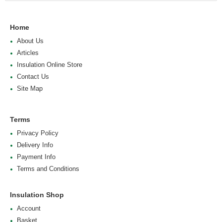
Home
About Us
Articles
Insulation Online Store
Contact Us
Site Map
Terms
Privacy Policy
Delivery Info
Payment Info
Terms and Conditions
Insulation Shop
Account
Basket