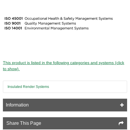
This product is listed in the following categories and systems (click
to show).
Insulated Render Systems
Information
Share This Page