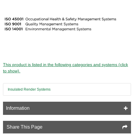
This product is listed in the following categories and systems (click
to show).
Insulated Render Systems
Information
Share This Page