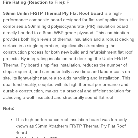
Fire Rating (Reaction to Fire)
: F
96mm Unilin FR/TP Thermal Ply Flat Roof Board
is a high-
performance composite board designed for flat roof applications. It
comprises a 90mm rigid polyisocyanurate (PIR) insulation board
directly bonded to a 6mm WBP grade plywood. This combination
provides both high levels of thermal insulation and a robust decking
surface in a single operation, significantly streamlining the
construction process for both new build and refurbishment flat roof
projects. By integrating insulation and decking, the Unilin FR/TP
Thermal Ply board simplifies installation, reduces the number of
steps required, and can potentially save time and labour costs on
site. Its lightweight nature also aids handling and installation. This
dual-functionality, coupled with its high thermal performance and
durable construction, makes it a practical and efficient solution for
achieving a well-insulated and structurally sound flat roof.
Note:
This high performance roof insulation board was formerly
known as 96mm Xtratherm FR/TP Thermal Ply Flat Roof
Board