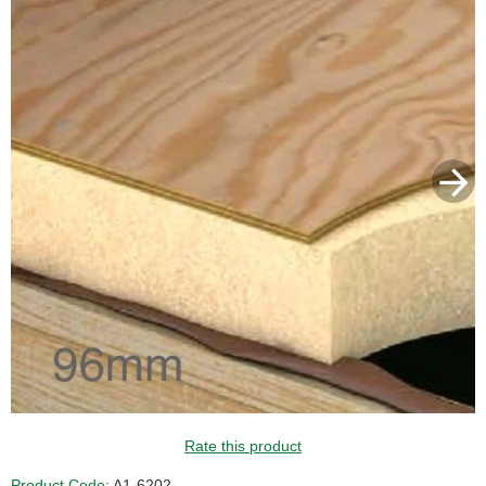
Rate this product
Product Code:
A1-6202