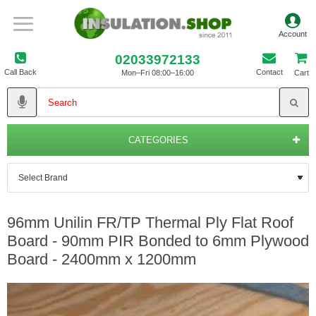
02033972133
Call Back
Contact
Mon–Fri 08:00–16:00
Cart
CATEGORIES
96mm Unilin FR/TP Thermal Ply Flat Roof
Board - 90mm PIR Bonded to 6mm Plywood
Board - 2400mm x 1200mm