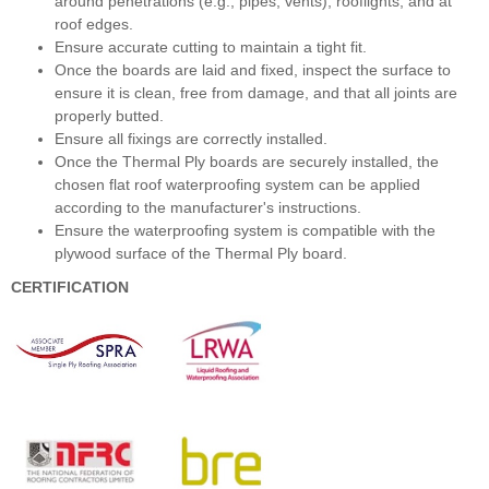
around penetrations (e.g., pipes, vents), rooflights, and at
roof edges.
Ensure accurate cutting to maintain a tight fit.
Once the boards are laid and fixed, inspect the surface to
ensure it is clean, free from damage, and that all joints are
properly butted.
Ensure all fixings are correctly installed.
Once the Thermal Ply boards are securely installed, the
chosen flat roof waterproofing system can be applied
according to the manufacturer's instructions.
Ensure the waterproofing system is compatible with the
plywood surface of the Thermal Ply board.
CERTIFICATION