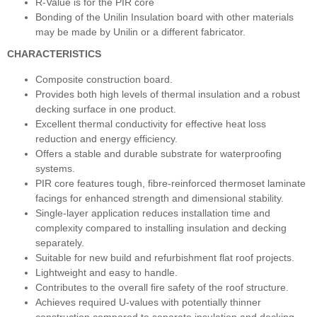
R-Value is for the PIR core
Bonding of the Unilin Insulation board with other materials
may be made by Unilin or a different fabricator.
CHARACTERISTICS
Composite construction board.
Provides both high levels of thermal insulation and a robust
decking surface in one product.
Excellent thermal conductivity for effective heat loss
reduction and energy efficiency.
Offers a stable and durable substrate for waterproofing
systems.
PIR core features tough, fibre-reinforced thermoset laminate
facings for enhanced strength and dimensional stability.
Single-layer application reduces installation time and
complexity compared to installing insulation and decking
separately.
Suitable for new build and refurbishment flat roof projects.
Lightweight and easy to handle.
Contributes to the overall fire safety of the roof structure.
Achieves required U-values with potentially thinner
construction compared to separate insulation and decking.