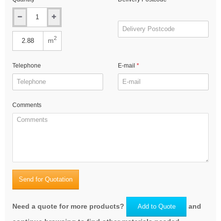
2
m
Telephone
E-mail
Comments
Send for Quotation
Need a quote for more products?
and
Add to Quote