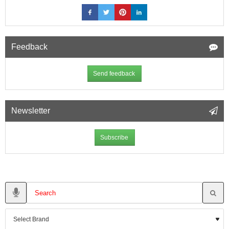
Feedback
Send feedback
Newsletter
Subscribe