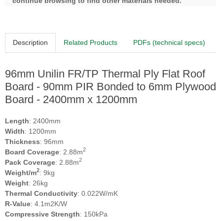
continue browsing to find other materials needed.
Description
Related Products
PDFs (technical specs)
96mm Unilin FR/TP Thermal Ply Flat Roof
Board - 90mm PIR Bonded to 6mm Plywood
Board - 2400mm x 1200mm
Length
: 2400mm
Width
: 1200mm
Thickness
: 96mm
2
Board Coverage
: 2.88m
2
Pack Coverage
: 2.88m
2
Weight/m
: 9kg
Weight
: 26kg
Thermal Conductivity
: 0.022W/mK
R-Value
: 4.1m2K/W
Compressive Strength
: 150kPa