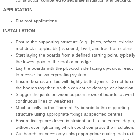
APPLICATION
Flat roof applications.
INSTALLATION
Ensure the supporting structure (e.g., joists, rafters, existing
roof deck if applicable) is sound, level, and free from debris.
Start laying the boards from a defined starting point, typically
the lowest point of the roof or an edge.
Lay the boards with the plywood side facing upwards, ready
to receive the waterproofing system.
Ensure boards are laid with tightly butted joints. Do not force
the boards together, as this can cause damage or distortion.
Stagger the joints between adjacent rows of boards to avoid
continuous lines of weakness.
Mechanically fix the Thermal Ply boards to the supporting
structure using appropriate fixings at specified centres.
Ensure fixings are driven in straight and to the correct depth,
without over-tightening which could compress the insulation.
Cut boards as necessary using appropriate cutting tools to fit