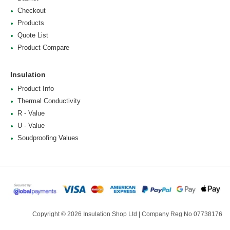
Checkout
Products
Quote List
Product Compare
Insulation
Product Info
Thermal Conductivity
R - Value
U - Value
Soudproofing Values
Copyright © 2026 Insulation Shop Ltd | Company Reg No 07738176