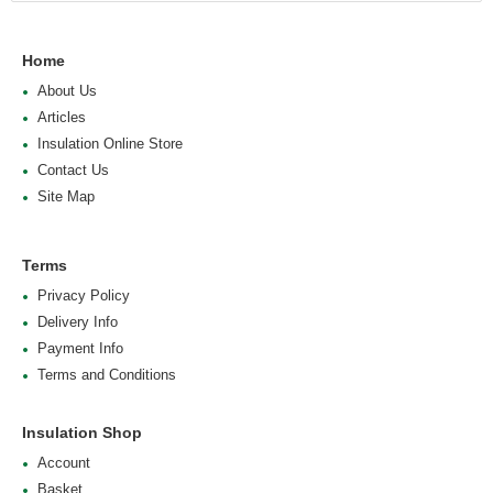
Home
About Us
Articles
Insulation Online Store
Contact Us
Site Map
Terms
Privacy Policy
Delivery Info
Payment Info
Terms and Conditions
Insulation Shop
Account
Basket