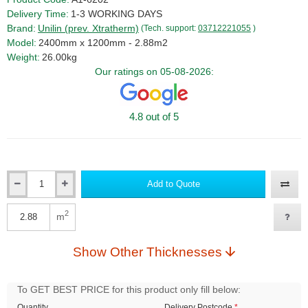
Delivery Time:
1-3 WORKING DAYS
Brand:
Unilin (prev. Xtratherm)
(Tech. support:
03712221055
)
Model:
2400mm x 1200mm - 2.88m2
Weight:
26.00kg
Our ratings on 05-08-2026:
4.8 out of 5
Add to Quote
Qty
2
m
Qty
Show Other Thicknesses
To GET BEST PRICE for this product only fill below:
Quantity
Delivery Postcode