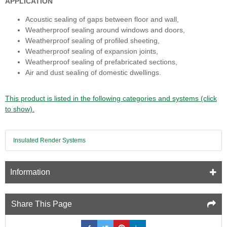
APPLICATION
Acoustic sealing of gaps between floor and wall,
Weatherproof sealing around windows and doors,
Weatherproof sealing of profiled sheeting,
Weatherproof sealing of expansion joints,
Weatherproof sealing of prefabricated sections,
Air and dust sealing of domestic dwellings.
This product is listed in the following categories and systems (click
to show).
Insulated Render Systems
Information
Share This Page