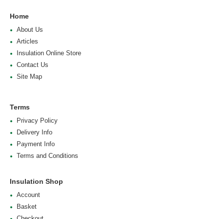
Home
About Us
Articles
Insulation Online Store
Contact Us
Site Map
Terms
Privacy Policy
Delivery Info
Payment Info
Terms and Conditions
Insulation Shop
Account
Basket
Checkout