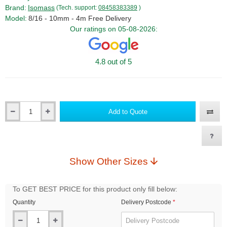
Brand:
Isomass
(Tech. support:
08458383389
)
Model:
8/16 - 10mm - 4m Free Delivery
Our ratings on 05-08-2026:
4.8 out of 5
Add to Quote
Qty
Show Other Sizes
To GET BEST PRICE for this product only fill below:
Quantity
Delivery Postcode