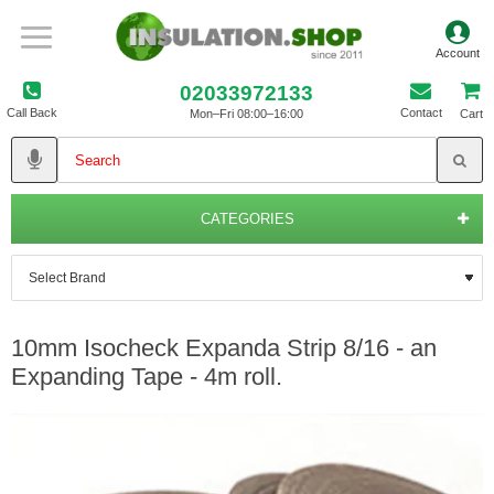
02033972133
Call Back
Contact
Mon–Fri 08:00–16:00
Cart
CATEGORIES
10mm Isocheck Expanda Strip 8/16 - an
Expanding Tape - 4m roll.