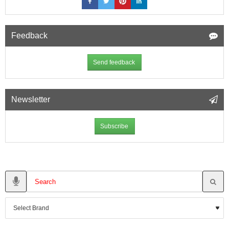
Feedback
Send feedback
Newsletter
Subscribe