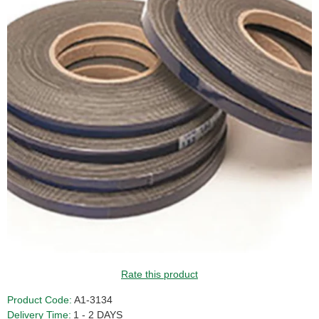
Rate this product
Product Code:
A1-3134
Delivery Time:
1 - 2 DAYS