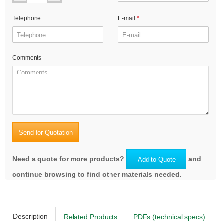
Telephone
E-mail
Comments
Send for Quotation
Need a quote for more products?
and
Add to Quote
continue browsing to find other materials needed.
Description
Related Products
PDFs (technical specs)