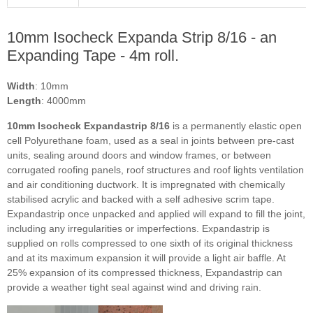
10mm Isocheck Expanda Strip 8/16 - an
Expanding Tape - 4m roll.
Width
: 10mm
Length
: 4000mm
10mm Isocheck Expandastrip 8/16
is a permanently elastic open
cell Polyurethane foam, used as a seal in joints between pre-cast
units, sealing around doors and window frames, or between
corrugated roofing panels, roof structures and roof lights ventilation
and air conditioning ductwork. It is impregnated with chemically
stabilised acrylic and backed with a self adhesive scrim tape.
Expandastrip once unpacked and applied will expand to fill the joint,
including any irregularities or imperfections. Expandastrip is
supplied on rolls compressed to one sixth of its original thickness
and at its maximum expansion it will provide a light air baffle. At
25% expansion of its compressed thickness, Expandastrip can
provide a weather tight seal against wind and driving rain.