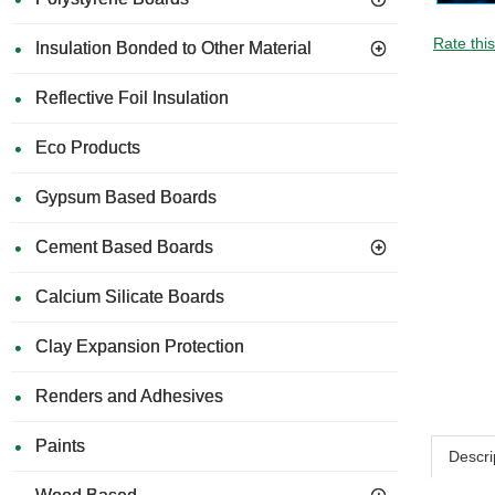
Rate thi
Insulation Bonded to Other Material
Reflective Foil Insulation
Eco Products
Gypsum Based Boards
Cement Based Boards
Calcium Silicate Boards
Clay Expansion Protection
Renders and Adhesives
Paints
Descri