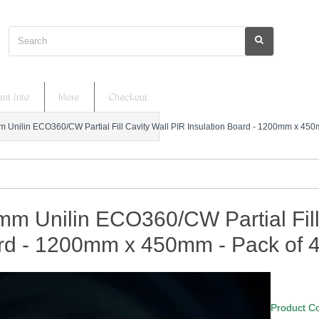
Search
nt Info
More
Checkout
 Unilin ECO360/CW Partial Fill Cavity Wall PIR Insulation Board - 1200mm x 450
m Unilin ECO360/CW Partial Fill 
rd - 1200mm x 450mm - Pack of 
Product C