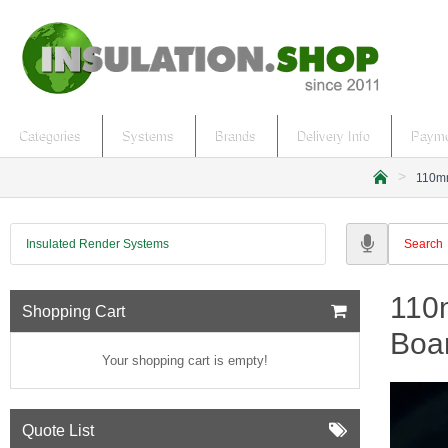
Categories
Systems
Brands
Delivery Info
Payme
110mm
h
o
m
Insulated Render Systems
e
110m
Shopping Cart
Boa
Your shopping cart is empty!
Quote List