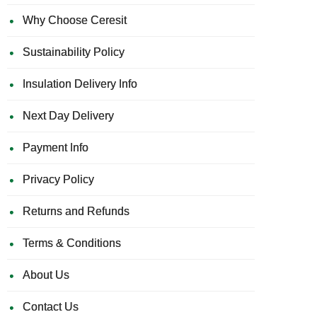
Why Choose Ceresit
Sustainability Policy
Insulation Delivery Info
Next Day Delivery
Payment Info
Privacy Policy
Returns and Refunds
Terms & Conditions
About Us
Contact Us