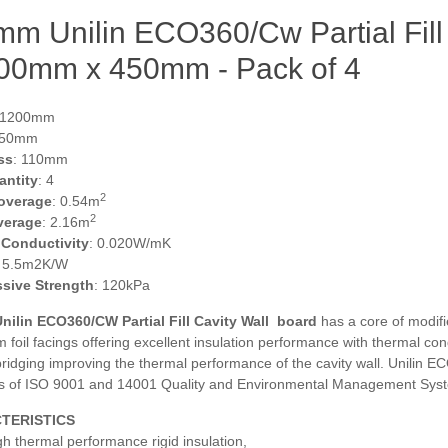
m Unilin ECO360/Cw Partial Fill 
200mm x 450mm - Pack of 4
 1200mm
450mm
ss
: 110mm
antity
: 4
2
overage
: 0.54m
2
verage
: 2.16m
 Conductivity
: 0.020W/mK
: 5.5m2K/W
sive Strength
: 120kPa
ilin ECO360/CW Partial Fill Cavity Wall
board
has a core of modifi
 foil facings offering excellent insulation performance with thermal c
bridging improving the thermal performance of the cavity wall. Unilin
s of ISO 9001 and 14001 Quality and Environmental Management Sys
TERISTICS
gh thermal performance rigid insulation,