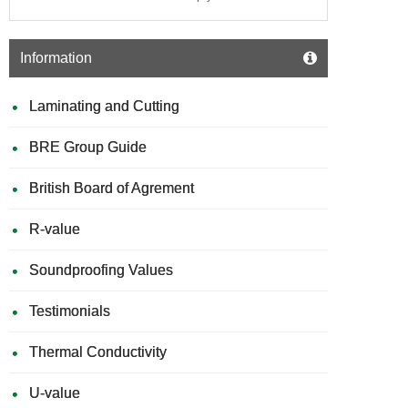
Information
Laminating and Cutting
BRE Group Guide
British Board of Agrement
R-value
Soundproofing Values
Testimonials
Thermal Conductivity
U-value