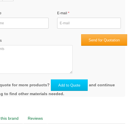
e
E-mail
Send for Quotation
s
quote for more products?
and continue
Add to Quote
g to find other materials needed.
this brand
Reviews