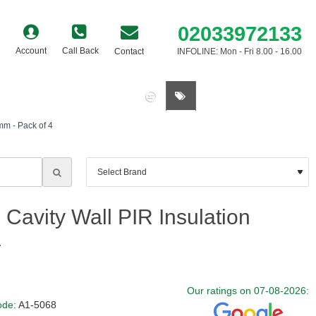
02033972133
Account
Call Back
Contact
INFOLINE: Mon - Fri 8.00 - 16.00
0 item(s) - £0.00
mm - Pack of 4
Cavity Wall PIR Insulation
4
Our ratings on 07-08-2026:
ode:
A1-5068