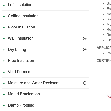
Bi
Loft Insulation
Eas
No
Ceiling Insulation
Su
Ma
Floor Insulation
Re
Re
Wall Insulation
Cl
APPLIC
Dry Lining
Par
Pipe Insulation
CERTIF
Void Formers
Moisture and Water Resistant
Mould Eradication
Damp Proofing