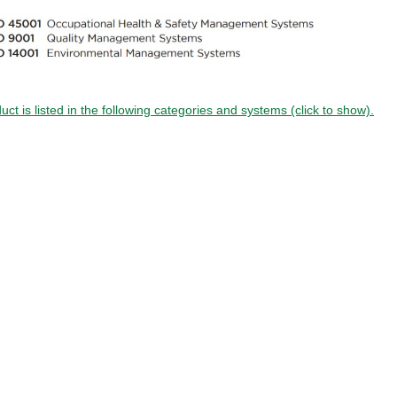
uct is listed in the following categories and systems (click to show).