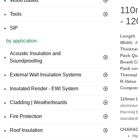
Wood Based
110m
Tools
- 1
SIP
Length
:
by application:
Width
: 
Thickne
Acoustic Insulation and
Pack Qu
Soundproofing
Board C
Pack co
External Wall Insulation Systems
Thermal
R-Value
Compres
Insulated Render - EWI System
110mm Un
Cladding | Weatherboards
aluminium
thermal 
Fire Protection
standard
CHARAC
Roof Insulation
Hi