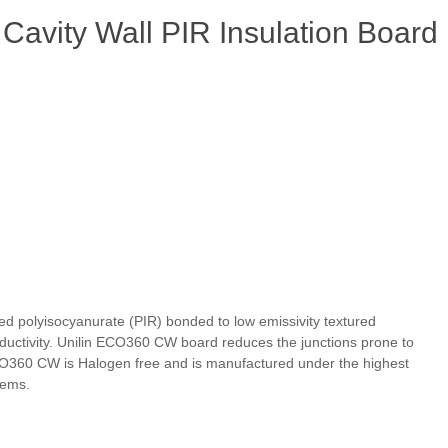
Cavity Wall PIR Insulation Board
ed polyisocyanurate (PIR) bonded to low emissivity textured
onductivity. Unilin ECO360 CW board reduces the junctions prone to
 ECO360 CW is Halogen free and is manufactured under the highest
tems.