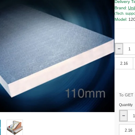
Delivery T
Brand:
Uni
(Tech. suppo
Model:
12
Qty
Qty
To GET B
Quantity