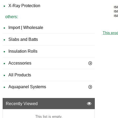
X-Ray Protection
others:
Import | Wholesale
This prod
Slabs and Batts
Insulation Rolls
Accessories
All Products
Aquapanel Systems
Recently Viewed
This list is empty.