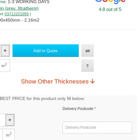
ime:
1-3 WORKING DAYS
lin (prev. Xtratherm)
4.8 out of 5
rt:
03712221055
)
00x450mm - 2.16m2
Add to Quote
2
m
Show Other Thicknesses
EST PRICE for this product only fill below:
Delivery Postcode
2
m