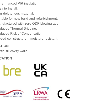
o-enhanced PIR insulation,
y to Install,
n-deleterious material,
itable for new build and refurbishment,
nufactured with zero ODP blowing agent,
duces Thermal Bridging,
duced Risk of Condensation,
osed cell structure – moisture resistant.
ATION
tial fill cavity walls
ICATION