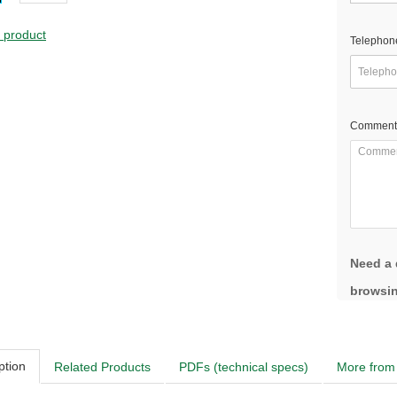
s product
Telephon
Comment
Need a 
browsin
ption
Related Products
PDFs (technical specs)
More from 