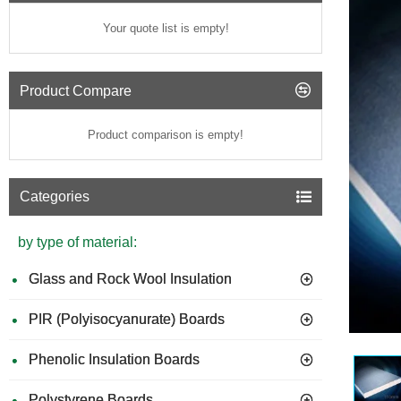
Your quote list is empty!
Product Compare
Product comparison is empty!
Categories
by type of material:
Glass and Rock Wool Insulation
PIR (Polyisocyanurate) Boards
Phenolic Insulation Boards
Polystyrene Boards