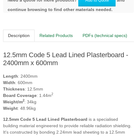
Add to Quote
continue browsing to find other materials needed.
Description
Related Products
PDFs (technical specs)
12.5mm Code 5 Lead Lined Plasterboard -
2400mm x 600mm
Length
: 2400mm
Width
: 600mm
Thickness
: 12.5mm
2
Board Coverage
: 1.44m
2
Weight/m
: 34kg
Weight
: 48.96kg
12.5mm Code 5 Lead Lined Plasterboard
is a specialised
building material engineered to provide reliable radiation shielding.
It's constructed by bonding 2.24mm lead sheeting to a 12.5mm