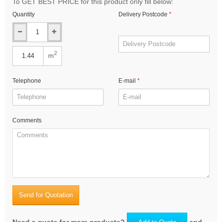
To GET BEST PRICE for this product only fill below:
Quantity
Delivery Postcode
2
m
Telephone
E-mail
Comments
Send for Quotation
Need a quote for more products?
and