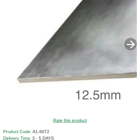
GUIDE PRICE
Rate this product
Product Code:
A1-6072
Delivery Time:
3 - 5 DAYS