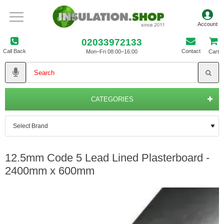
02033972133
Call Back
Contact
Mon–Fri 08:00–16:00
Cart
CATEGORIES
12.5mm Code 5 Lead Lined Plasterboard -
2400mm x 600mm