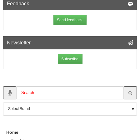
Feedback
Send feedback
Newsletter
Subscribe
Home