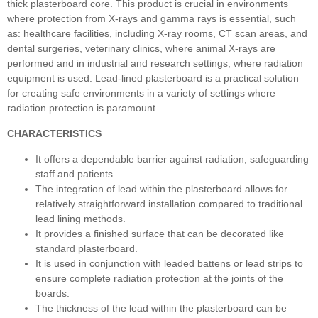
thick plasterboard core. This product is crucial in environments
where protection from X-rays and gamma rays is essential, such
as: healthcare facilities, including X-ray rooms, CT scan areas, and
dental surgeries, veterinary clinics, where animal X-rays are
performed and in industrial and research settings, where radiation
equipment is used. Lead-lined plasterboard is a practical solution
for creating safe environments in a variety of settings where
radiation protection is paramount.
CHARACTERISTICS
It offers a dependable barrier against radiation, safeguarding
staff and patients.
The integration of lead within the plasterboard allows for
relatively straightforward installation compared to traditional
lead lining methods.
It provides a finished surface that can be decorated like
standard plasterboard.
It is used in conjunction with leaded battens or lead strips to
ensure complete radiation protection at the joints of the
boards.
The thickness of the lead within the plasterboard can be