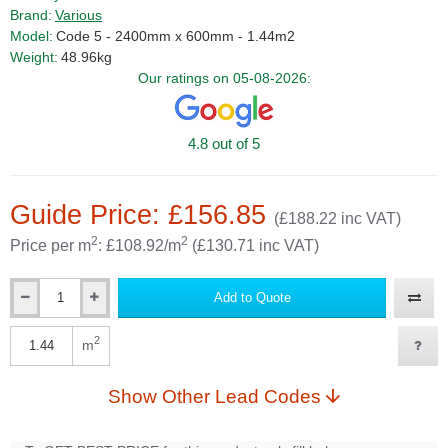
Brand:
Various
Model:
Code 5 - 2400mm x 600mm - 1.44m2
Weight:
48.96kg
Our ratings on 05-08-2026:
4.8 out of 5
Guide Price: £156.85
(£188.22 inc VAT)
2
2
Price per m
: £108.92/m
(£130.71 inc VAT)
Add to Quote
Qty
2
m
Qty
Show Other Lead Codes