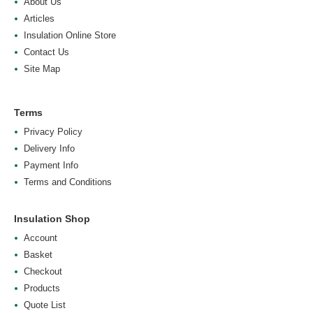
About Us
Articles
Insulation Online Store
Contact Us
Site Map
Terms
Privacy Policy
Delivery Info
Payment Info
Terms and Conditions
Insulation Shop
Account
Basket
Checkout
Products
Quote List