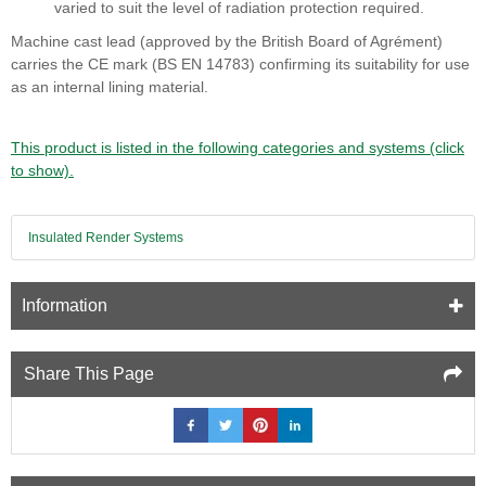
varied to suit the level of radiation protection required.
Machine cast lead (approved by the British Board of Agrément)
carries the CE mark (BS EN 14783) confirming its suitability for use
as an internal lining material.
This product is listed in the following categories and systems (click
to show).
Insulated Render Systems
Information
Share This Page