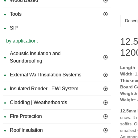
Wood Based
Tools
Descri
SIP
12.
by application:
12
Acoustic Insulation and
Soundproofing
Length
:
Width
: 
External Wall Insulation Systems
Thickne
Board C
Insulated Render - EWI System
Weight/
Weight
:
Cladding | Weatherboards
12.5mm 
Fire Protection
snow. It 
soffits. 
Roof Insulation
smallest 
Aquapanel