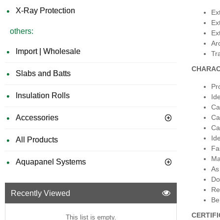
X-Ray Protection
Ext
Ext
others:
Ext
Ar
Import | Wholesale
Tra
CHARAC
Slabs and Batts
Pr
Insulation Rolls
Ide
Ca
Accessories
Ca
Ca
Ide
All Products
Fa
Ma
Aquapanel Systems
As
Do
Re
Recently Viewed
Be
CERTIF
This list is empty.