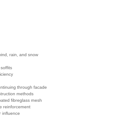
wind, rain, and snow
soffits
iciency
 continuing through facade
nstruction methods
oated fibreglass mesh
ge reinforcement
r influence