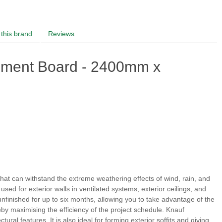
this brand
Reviews
ement Board - 2400mm x
that can withstand the extreme weathering effects of wind, rain, and
used for exterior walls in ventilated systems, exterior ceilings, and
unfinished for up to six months, allowing you to take advantage of the
by maximising the efficiency of the project schedule. Knauf
ural features. It is also ideal for forming exterior soffits and giving