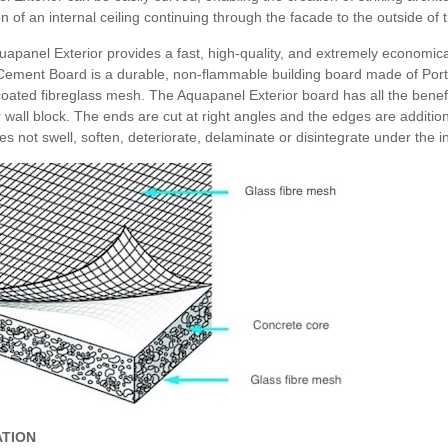
ion of an internal ceiling continuing through the facade to the outside of 
apanel Exterior provides a fast, high-quality, and extremely economical
 Cement Board is a durable, non-flammable building board made of Port
oated fibreglass mesh. The Aquapanel Exterior board has all the benefi
r wall block. The ends are cut at right angles and the edges are additio
s not swell, soften, deteriorate, delaminate or disintegrate under the i
ATION