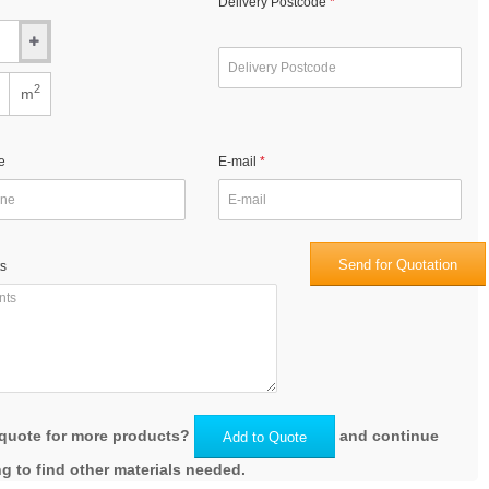
Delivery Postcode
2
m
e
E-mail
Send for Quotation
s
quote for more products?
and continue
Add to Quote
g to find other materials needed.