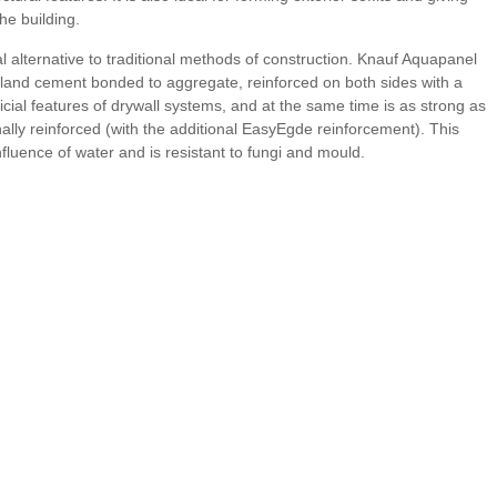
the building.
 alternative to traditional methods of construction. Knauf Aquapanel
land cement bonded to aggregate, reinforced on both sides with a
cial features of drywall systems, and at the same time is as strong as
nally reinforced (with the additional EasyEgde reinforcement). This
nfluence of water and is resistant to fungi and mould.