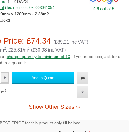
ime:
1 - 2 DAYS
uf
(Tech. support:
08000304135
)
4.8 out of 5
00mm x 1200mm - 2.88m2
.08kg
 Price: £74.34
(£89.21 inc VAT)
2
2
 m
: £25.81/m
(£30.98 inc VAT)
cart
change quantity to minimum of 10
. If you need less, ask for a
d to a quote list.
Add to Quote
2
m
Show Other Sizes
EST PRICE for this product only fill below: