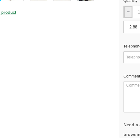
Quantity
s product
Telephon
Comment
Need a 
browsin