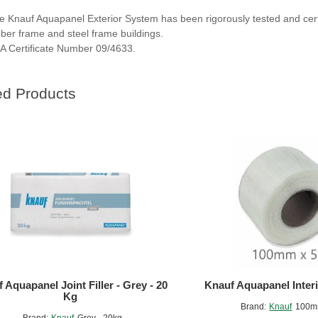
e Knauf Aquapanel Exterior System has been rigorously tested and certif
mber frame and steel frame buildings.
A Certificate Number 09/4633.
ed Products
 Aquapanel Joint Filler - Grey - 20
Knauf Aquapanel Interi
Kg
Brand:
Knauf
100m
Brand:
Knauf
Grey - 20kg