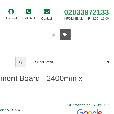
02033972133
Account
Call Back
Contact
INFOLINE: Mon - Fri 8.00 - 16.00
0 item(s) - £0.00
ement Board - 2400mm x
Our ratings on 07-08-2026:
ode:
A1-5734