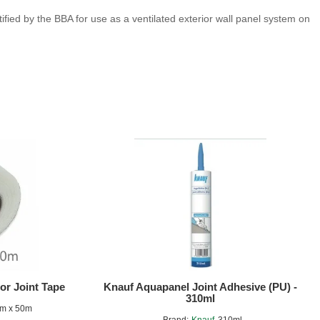
ied by the BBA for use as a ventilated exterior wall panel system on
or Joint Tape
Knauf Aquapanel Joint Adhesive (PU) -
310ml
m x 50m
Brand:
Knauf
310ml