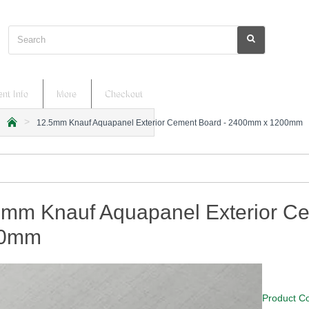
Search
nt Info
More
Checkout
12.5mm Knauf Aquapanel Exterior Cement Board - 2400mm x 1200mm
h
o
m
e
5mm Knauf Aquapanel Exterior C
00mm
Product C