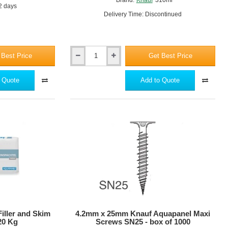
 2 days
Delivery Time: Discontinued
 Best Price
Get Best Price
Knauf
Aquapanel
Joint
 Quote
Add to Quote
Adhesive
(PU)
-
310ml
iller and Skim
4.2mm x 25mm Knauf Aquapanel Maxi
 20 Kg
Screws SN25 - box of 1000