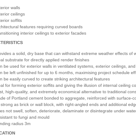
erior walls
erior ceilings
erior soffits
chitectural features requiring curved boards
nsitioning interior ceilings to exterior facades
TERISTICS
ovides a solid, dry base that can withstand extreme weather effects of 
al substrate for directly applied render finishes
n be used for exterior walls in ventilated systems, exterior ceilings, and 
n be left unfinished for up to 6 months, maximising project schedule eff
n be easily curved to create striking architectural features
al for forming exterior soffits and giving the illusion of internal ceiling
st, high-quality, and extremely economical alternative to traditional co
de of Portland cement bonded to aggregate, reinforced with surface-c
 strong as brick or wall block, with right-angled ends and additional ed
es not swell, soften, deteriorate, delaminate or disintegrate under wate
sistant to fungi and mould
nding radius 3m
ICATION