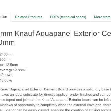
ption
Related Products
PDFs (technical specs)
More from 
5mm Knauf Aquapanel Exterior C
00mm
 2400mm
1200mm
ss
: 12.5mm
2
overage
: 2.88m
2
m
: 16kg
 46.08kg
Knauf Aquapanel Exterior Cement Board
provides a solid, dry base 
makes an ideal substrate for directly applied render finishes and can be 
Once taped and jointed, the Knauf Aquapanel Exterior board can be left 
windows of opportunity to completely close the external envelope, there
 Exterior can be easily curved, enabling the creation of striking architect