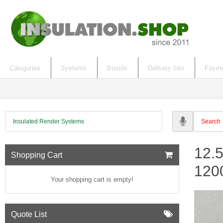
Categories
Systems
Brands
Delivery Info
Payme
Insulated Render Systems
12.
Shopping Cart
12
Your shopping cart is empty!
Quote List