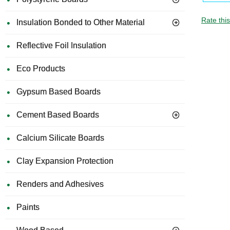
Rate thi
Insulation Bonded to Other Material
Reflective Foil Insulation
Eco Products
Gypsum Based Boards
Cement Based Boards
Calcium Silicate Boards
Clay Expansion Protection
Renders and Adhesives
Paints