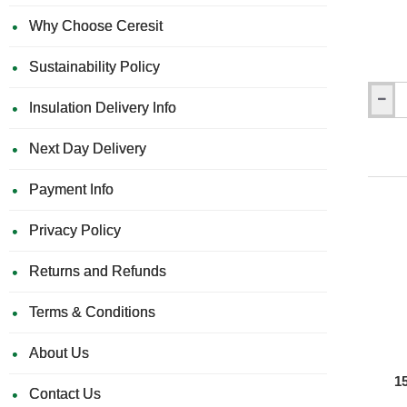
Why Choose Ceresit
Sustainability Policy
Insulation Delivery Info
Knauf
Aquapa
Joint
Next Day Delivery
Filler
-
Payment Info
Grey
-
20
Privacy Policy
Kg
Returns and Refunds
Terms & Conditions
About Us
1
Contact Us