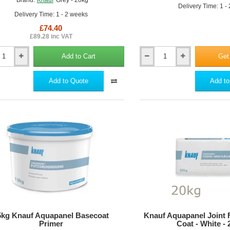
Delivery Time: 1 -
Delivery Time: 1 - 2 weeks
£74.40
£89.28 inc VAT
Add to Cart
Get
Knauf
nel
Aquapanel
Interior
Add to Quote
Add to
Joint
Tape
5kg Knauf Aquapanel Basecoat
Knauf Aquapanel Joint F
Primer
Coat - White -