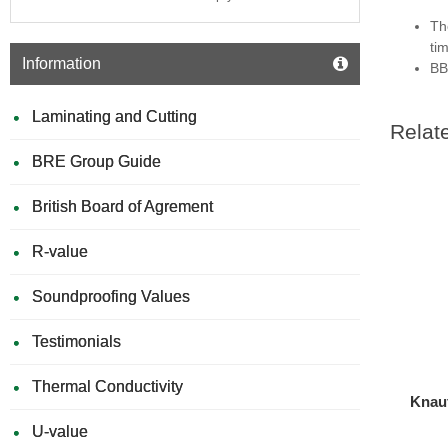
Th
ti
Information
BB
Laminating and Cutting
Relat
BRE Group Guide
British Board of Agrement
R-value
Soundproofing Values
Testimonials
Thermal Conductivity
Knauf
U-value