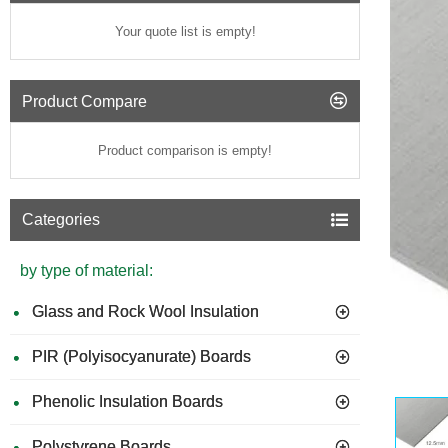
Your quote list is empty!
Product Compare
Product comparison is empty!
Categories
by type of material:
Glass and Rock Wool Insulation
PIR (Polyisocyanurate) Boards
GUIDE 
Phenolic Insulation Boards
Polystyrene Boards