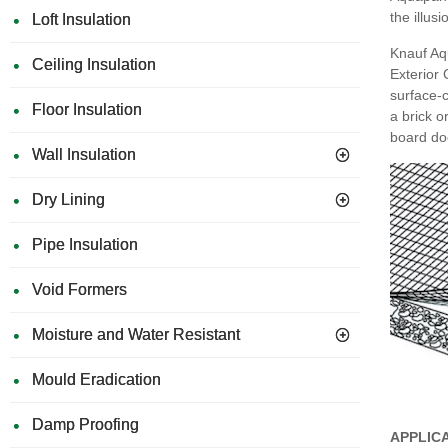
the illus
Loft Insulation
Knauf Aqu
Ceiling Insulation
Exterior
surface-c
Floor Insulation
a brick o
board doe
Wall Insulation
Dry Lining
Pipe Insulation
Void Formers
Moisture and Water Resistant
Mould Eradication
Damp Proofing
APPLIC