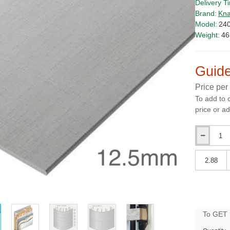
Delivery T
Brand:
Kna
Model:
24
Weight:
46
Guide
Price per
To add to 
price or ad
Qty
Qty
PRICE
To GET B