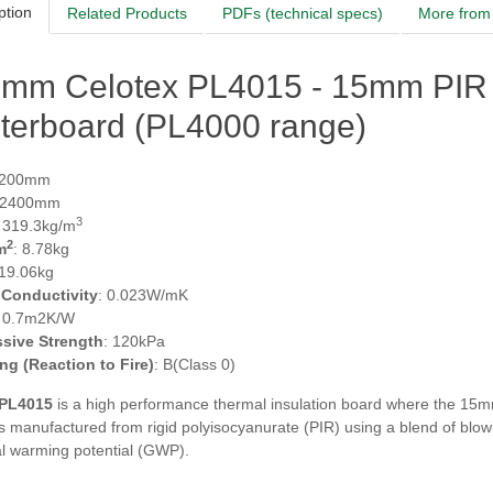
ption
Related Products
PDFs (technical specs)
More from 
5mm Celotex PL4015 - 15mm PIR 
terboard (PL4000 range)
1200mm
 2400mm
3
: 319.3kg/m
2
m
: 8.78kg
 19.06kg
 Conductivity
: 0.023W/mK
: 0.7m2K/W
sive Strength
: 120kPa
ing (Reaction to Fire)
: B(Class 0)
 PL4015
is a high performance thermal insulation board where the 15m
s manufactured from rigid polyisocyanurate (PIR) using a blend of blow
al warming potential (GWP).