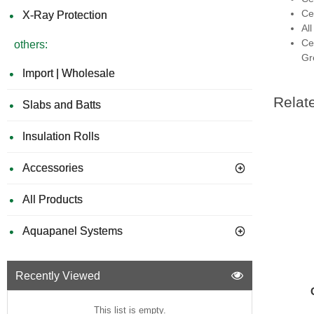
Ce
X-Ray Protection
Al
Ce
others:
Gr
Import | Wholesale
Relat
Slabs and Batts
Insulation Rolls
Accessories
All Products
Aquapanel Systems
Recently Viewed
This list is empty.