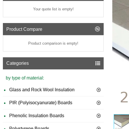
Your quote list is empty!
Product Compare
Product comparison is empty!
Categories
by type of material:
Glass and Rock Wool Insulation
PIR (Polyisocyanurate) Boards
Phenolic Insulation Boards
Polystyrene Boards