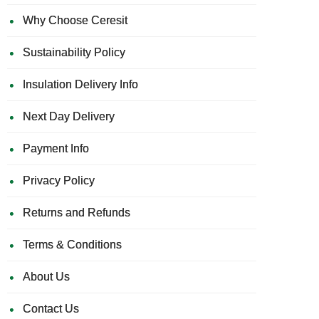
Why Choose Ceresit
Sustainability Policy
Insulation Delivery Info
Next Day Delivery
Payment Info
Privacy Policy
Returns and Refunds
Terms & Conditions
About Us
Contact Us