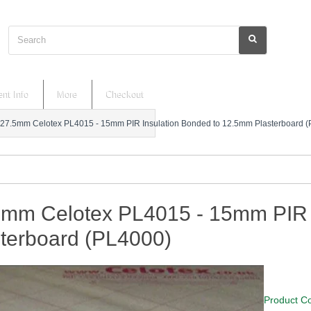
Search
nt Info
More
Checkout
27.5mm Celotex PL4015 - 15mm PIR Insulation Bonded to 12.5mm Plasterboard 
5mm Celotex PL4015 - 15mm PIR 
sterboard (PL4000)
Product C