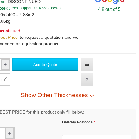
ime:
DISCONTINUED
otex
(Tech. support:
01473820850
)
4.8 out of 5
0x2400 - 2.88m2
.06kg
scontinued.
est Price
to request a quotation and we
mended an equivalent product.
Add to Quote
2
m
Show Other Thicknesses
EST PRICE for this product only fill below:
Delivery Postcode