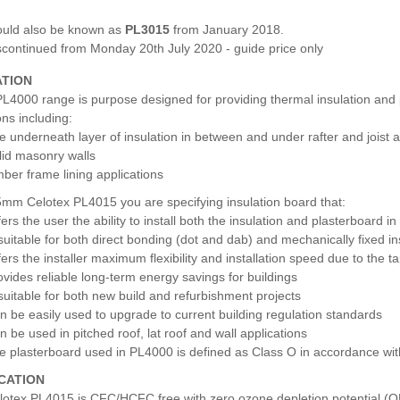
uld also be known as
PL3015
from January 2018.
scontinued from Monday 20th July 2020 - guide price only
ATION
L4000 range is purpose designed for providing thermal insulation and pl
ons including:
e underneath layer of insulation in between and under rafter and joist a
lid masonry walls
mber frame lining applications
5mm Celotex PL4015 you are specifying insulation board that:
fers the user the ability to install both the insulation and plasterboard i
 suitable for both direct bonding (dot and dab) and mechanically fixed in
fers the installer maximum flexibility and installation speed due to the
ovides reliable long-term energy savings for buildings
 suitable for both new build and refurbishment projects
n be easily used to upgrade to current building regulation standards
n be used in pitched roof, lat roof and wall applications
e plasterboard used in PL4000 is defined as Class O in accordance wit
ICATION
lotex PL4015 is CFC/HCFC free with zero ozone depletion potential (