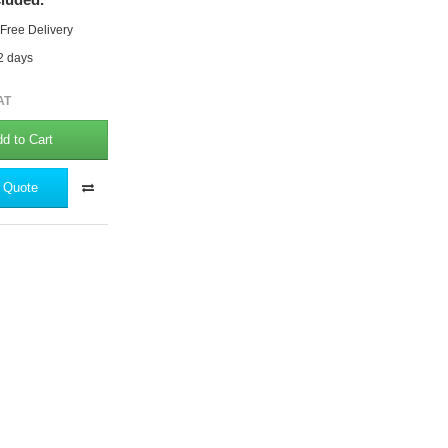
 Free Delivery
 2 days
AT
d to Cart
 Quote