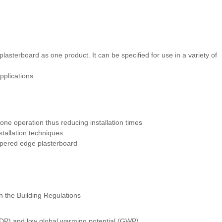
asterboard as one product. It can be specified for use in a variety of
pplications
n one operation thus reducing installation times
stallation techniques
 tapered edge plasterboard
h the Building Regulations
ODP) and low global warming potential (GWP)