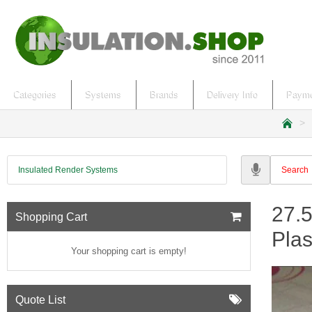
Categories
Systems
Brands
Delivery Info
Payme
h
o
m
Insulated Render Systems
e
27.
Shopping Cart
Pla
Your shopping cart is empty!
Quote List