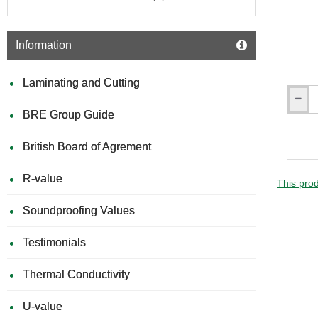
Information
Laminating and Cutting
Gyproc
BRE Group Guide
DriWall
-
Plaster
British Board of Agrement
Adhesi
British
R-value
Gypsu
This prod
Soundproofing Values
Testimonials
Thermal Conductivity
U-value