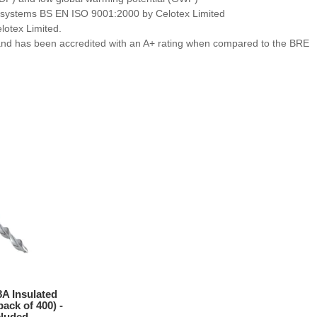
 systems BS EN ISO 9001:2000 by Celotex Limited
elotex Limited.
and has been accredited with an A+ rating when compared to the BRE
A Insulated
pack of 400) -
cluded.