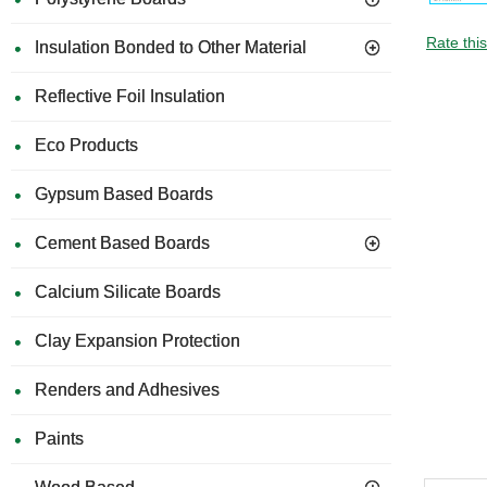
Rate thi
Insulation Bonded to Other Material
Reflective Foil Insulation
Eco Products
Gypsum Based Boards
Cement Based Boards
Calcium Silicate Boards
Clay Expansion Protection
Renders and Adhesives
Paints