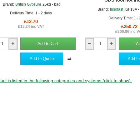
Brand:
British Gypsum
25kg - bag
Brand:
Insofast
ISF18A -
Delivery Time: 1 - 2 days
Delivery Time: 1 -
£12.70
£250.72
£15.24 inc VAT
£300.86 inc V
Add to Cart
Ad
105mm
Insofast
ISF18A
Add to Quote
Add to
board
Insulated
ve
Plasterboard
Fixings
m
(pack
uct is listed in the following categories and systems (click to show).
of
400)
-
SDS
tool
not
included.