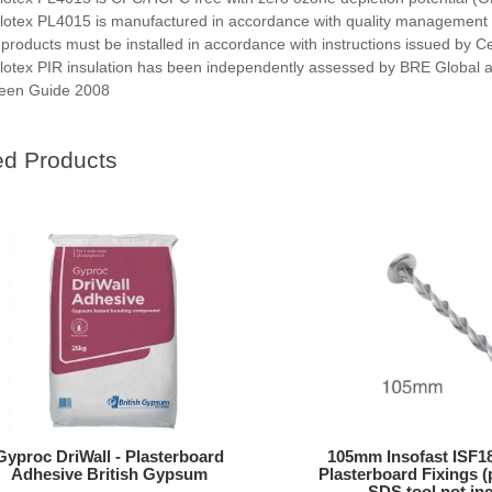
lotex PL4015 is manufactured in accordance with quality management
l products must be installed in accordance with instructions issued by C
lotex PIR insulation has been independently assessed by BRE Global 
een Guide 2008
ed Products
Gyproc DriWall - Plasterboard
105mm Insofast ISF18
Adhesive British Gypsum
Plasterboard Fixings (
SDS tool not in