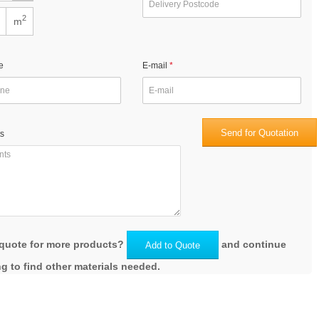
2
m
e
E-mail
Send for Quotation
s
quote for more products?
and continue
Add to Quote
g to find other materials needed.