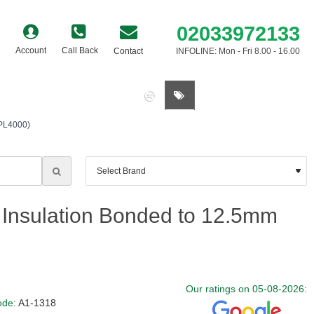
02033972133
Account
Call Back
Contact
INFOLINE: Mon - Fri 8.00 - 16.00
0 item(s) - £0.00
(PL4000)
Insulation Bonded to 12.5mm
Our ratings on 05-08-2026:
ode:
A1-1318