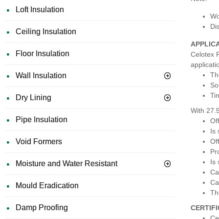
Loft Insulation
Wo
Di
Ceiling Insulation
APPLIC
Floor Insulation
Celotex P
applicati
Th
Wall Insulation
So
Ti
Dry Lining
With 27.
Pipe Insulation
Of
Is
Void Formers
Of
Pr
Is
Moisture and Water Resistant
Ca
Ca
Mould Eradication
Th
Damp Proofing
CERTIF
Ce