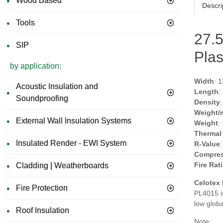
Wood Based
Descri
Tools
27.
SIP
Plas
by application:
Width
: 
Acoustic Insulation and
Length
:
Soundproofing
Density
Weight/
External Wall Insulation Systems
Weight
:
Thermal
Insulated Render - EWI System
R-Value
Compres
Fire Rat
Cladding | Weatherboards
Celotex
Fire Protection
PL4015 i
low glob
Roof Insulation
Note: