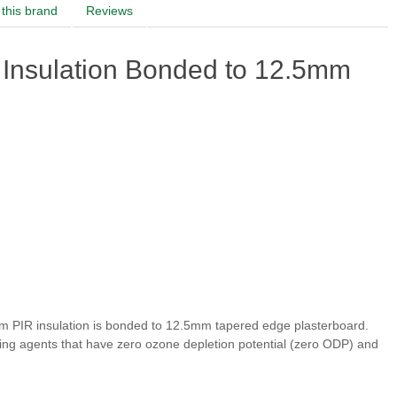
this brand
Reviews
Insulation Bonded to 12.5mm
m PIR insulation is bonded to 12.5mm tapered edge plasterboard.
ing agents that have zero ozone depletion potential (zero ODP) and