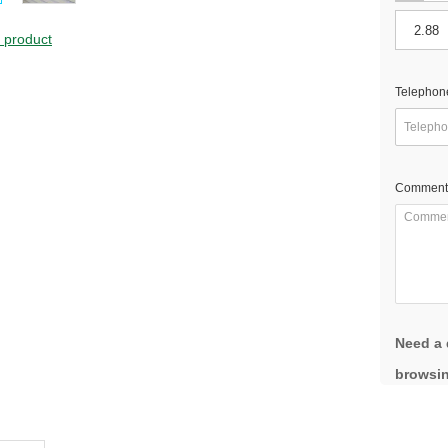
s product
Telephon
Comment
Need a 
browsin