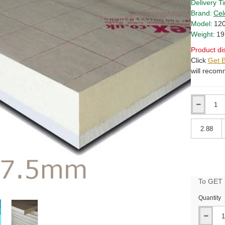
Delivery T
Brand:
Cel
Model:
120
Weight:
19
Product di
Click
Get B
will recom
Qty
Qty
To GET B
Quantity