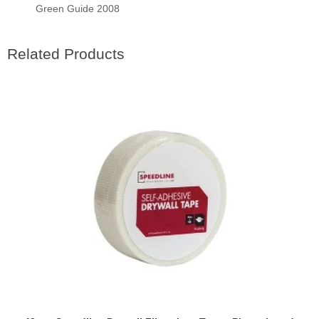
Green Guide 2008
Related Products