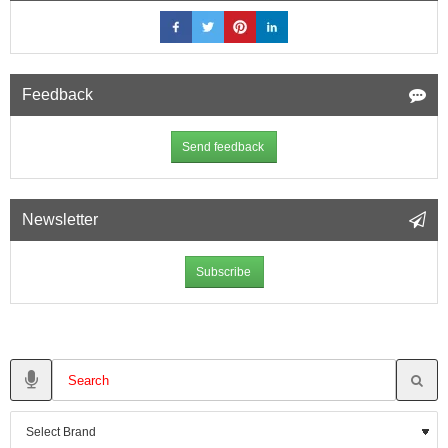
Feedback
Send feedback
Newsletter
Subscribe