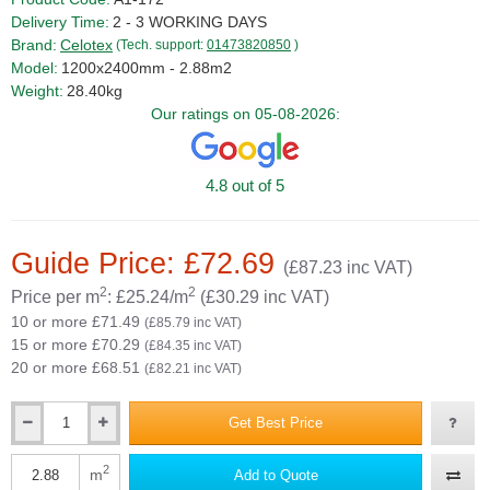
Delivery Time:
2 - 3 WORKING DAYS
Brand:
Celotex
(Tech. support:
01473820850
)
Model:
1200x2400mm - 2.88m2
Weight:
28.40kg
Our ratings on 05-08-2026:
4.8 out of 5
Guide Price: £72.69
(£87.23 inc VAT)
2
2
Price per m
: £25.24/m
(£30.29 inc VAT)
10 or more £71.49
(£85.79 inc VAT)
15 or more £70.29
(£84.35 inc VAT)
20 or more £68.51
(£82.21 inc VAT)
Get Best Price
Qty
2
m
Add to Quote
Qty