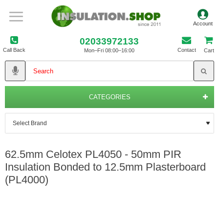
02033972133
Call Back
Contact
Mon–Fri 08:00–16:00
Cart
CATEGORIES
62.5mm Celotex PL4050 - 50mm PIR
Insulation Bonded to 12.5mm Plasterboard
(PL4000)