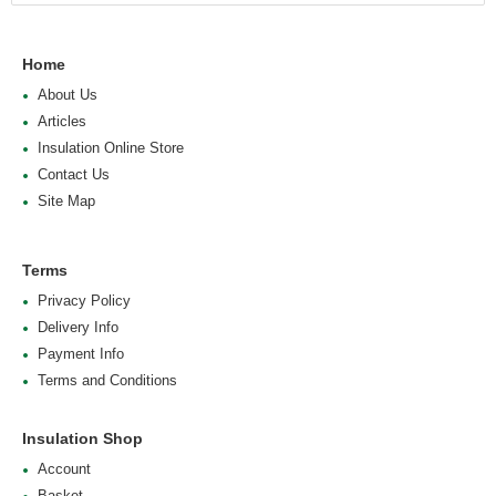
Home
About Us
Articles
Insulation Online Store
Contact Us
Site Map
Terms
Privacy Policy
Delivery Info
Payment Info
Terms and Conditions
Insulation Shop
Account
Basket