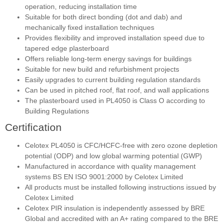
operation, reducing installation time
Suitable for both direct bonding (dot and dab) and
mechanically fixed installation techniques
Provides flexibility and improved installation speed due to
tapered edge plasterboard
Offers reliable long-term energy savings for buildings
Suitable for new build and refurbishment projects
Easily upgrades to current building regulation standards
Can be used in pitched roof, flat roof, and wall applications
The plasterboard used in PL4050 is Class O according to
Building Regulations
Certification
Celotex PL4050 is CFC/HCFC-free with zero ozone depletion
potential (ODP) and low global warming potential (GWP)
Manufactured in accordance with quality management
systems BS EN ISO 9001:2000 by Celotex Limited
All products must be installed following instructions issued by
Celotex Limited
Celotex PIR insulation is independently assessed by BRE
Global and accredited with an A+ rating compared to the BRE