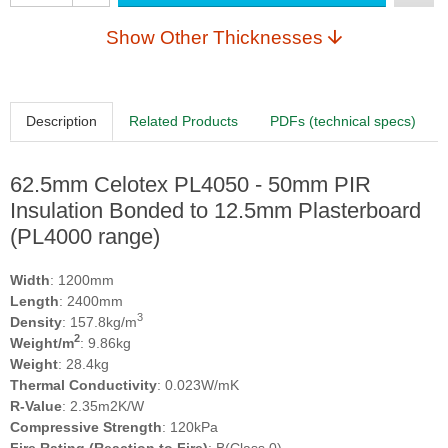
Show Other Thicknesses
Description
Related Products
PDFs (technical specs)
62.5mm Celotex PL4050 - 50mm PIR
Insulation Bonded to 12.5mm Plasterboard
(PL4000 range)
Width
: 1200mm
Length
: 2400mm
3
Density
: 157.8kg/m
2
Weight/m
: 9.86kg
Weight
: 28.4kg
Thermal Conductivity
: 0.023W/mK
R-Value
: 2.35m2K/W
Compressive Strength
: 120kPa
Fire Rating (Reaction to Fire)
: B(Class 0)