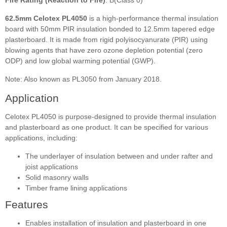
62.5mm Celotex PL4050
is a high-performance thermal insulation
board with 50mm PIR insulation bonded to 12.5mm tapered edge
plasterboard. It is made from rigid polyisocyanurate (PIR) using
blowing agents that have zero ozone depletion potential (zero
ODP) and low global warming potential (GWP).
Note: Also known as PL3050 from January 2018.
Application
Celotex PL4050 is purpose-designed to provide thermal insulation
and plasterboard as one product. It can be specified for various
applications, including:
The underlayer of insulation between and under rafter and
joist applications
Solid masonry walls
Timber frame lining applications
Features
Enables installation of insulation and plasterboard in one