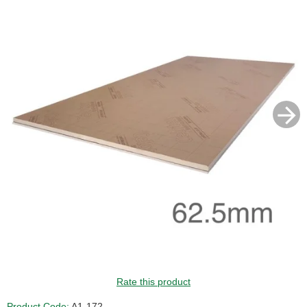
GUIDE PRICE
Rate this product
Product Code:
A1-172