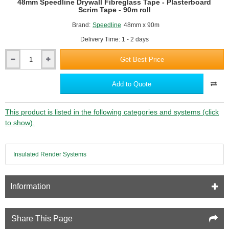
48mm Speedline Drywall Fibreglass Tape - Plasterboard
Scrim Tape - 90m roll
Brand:
Speedline
48mm x 90m
Delivery Time: 1 - 2 days
Get Best Price
48mm
Speedline
Drywall
Add to Quote
Fibreglass
Tape
-
This product is listed in the following categories and systems (click
Plasterboard
to show).
Scrim
Tape
-
Insulated Render Systems
90m
roll
Information
Share This Page