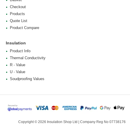
Checkout
Products
Quote List
Product Compare
Insulation
Product Info
Thermal Conductivity
R - Value
U - Value
Soudproofing Values
Copyright © 2026 Insulation Shop Ltd | Company Reg No 07738176