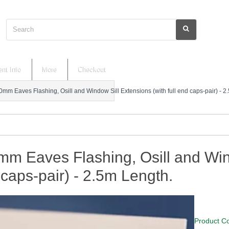
Search
nt Info
More
Checkout
0mm Eaves Flashing, Osill and Window Sill Extensions (with full end caps-pair) - 2
m Eaves Flashing, Osill and Wind
caps-pair) - 2.5m Length.
Product C