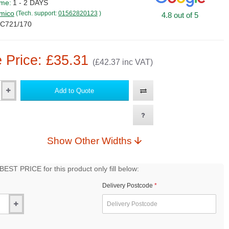
ime:
1 - 2 DAYS
mico
(Tech. support:
01562820123
)
4.8 out of 5
C721/170
 Price: £35.31
(£42.37 inc VAT)
Add to Quote
Show Other Widths
EST PRICE for this product only fill below:
Delivery Postcode