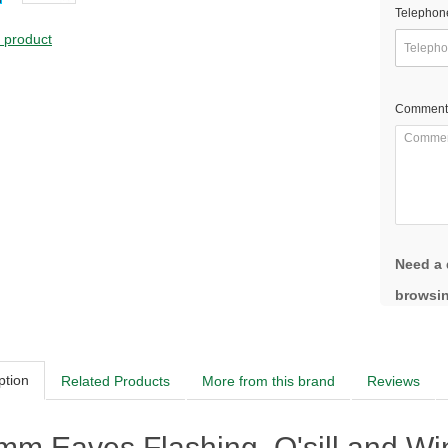
Telephon
s product
Comment
Need a 
browsin
ption
Related Products
More from this brand
Reviews
m Eaves Flashing, O'sill and Wind