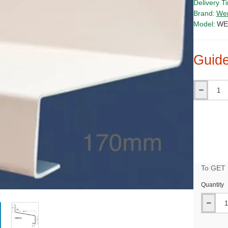
Delivery T
Brand:
We
Model:
WE
Guide
Qty
To GET B
Quantity
PRICE