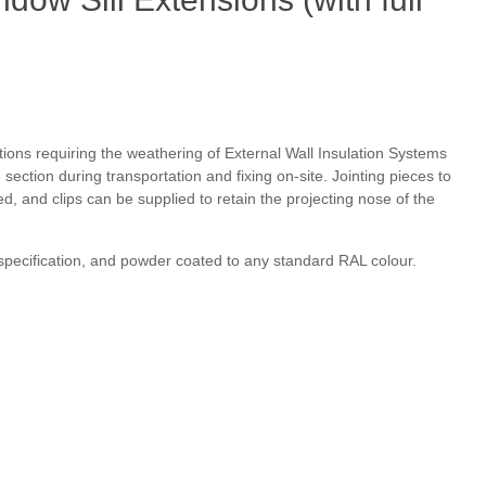
itions requiring the weathering of External Wall Insulation Systems
section during transportation and fixing on-site. Jointing pieces to
d, and clips can be supplied to retain the projecting nose of the
 specification, and powder coated to any standard RAL colour.