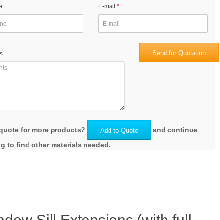
e
E-mail
Send for Quotation
s
quote for more products?
and continue
Add to Quote
g to find other materials needed.
ow Sill Extensions (with full