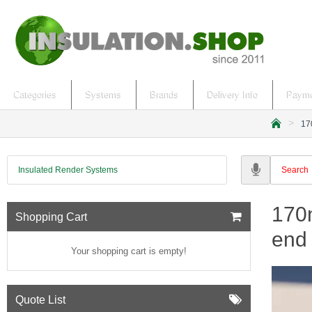
Categories
Systems
Brands
Delivery Info
Payme
17
h
o
m
Insulated Render Systems
e
170m
Shopping Cart
end 
Your shopping cart is empty!
Quote List