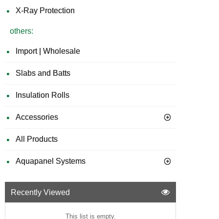
X-Ray Protection
others:
Import | Wholesale
Slabs and Batts
Insulation Rolls
Accessories
All Products
Aquapanel Systems
Recently Viewed
This list is empty.