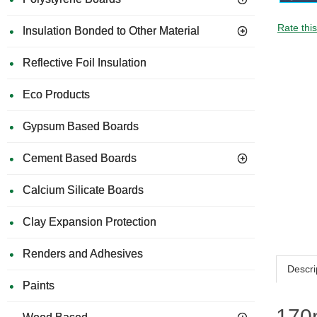
Rate thi
Insulation Bonded to Other Material
Reflective Foil Insulation
Eco Products
Gypsum Based Boards
Cement Based Boards
Calcium Silicate Boards
Clay Expansion Protection
Renders and Adhesives
Descri
Paints
170m