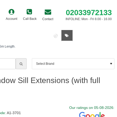
02033972133
Account
Call Back
Contact
INFOLINE: Mon - Fri 8.00 - 16.00
0 item(s) - £0.00
.5m Length.
ow Sill Extensions (with full
Our ratings on 05-08-2026:
ode:
A1-3701