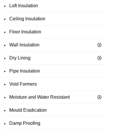
Loft Insulation
Ceiling Insulation
Floor Insulation
Wall Insulation
Dry Lining
Pipe Insulation
Void Formers
Moisture and Water Resistant
Mould Eradication
Damp Proofing