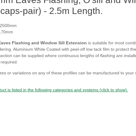
caps-pair) - 2.5m Length.
 2500mm
 170mm
aves Flashing and Window Sill Extension
is suitable for most cond
ring. Aluminium White Coated with peel-off low tack film to protect the 
section can be supplied where continuous lengths of flashing are installe
f required.
zes or variations on any of these profiles can be manufactured to your
uct is listed in the following categories and systems (click to show).