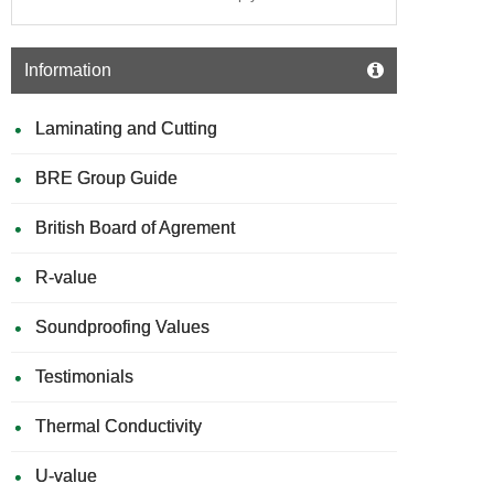
Information
Laminating and Cutting
BRE Group Guide
British Board of Agrement
R-value
Soundproofing Values
Testimonials
Thermal Conductivity
U-value