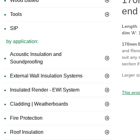
Wood Based
end 
Tools
Length
:
SIP
dim 'A'
:
by application:
170
mm E
and Rende
Acoustic Insulation and
suit any 
Soundproofing
section i
Larger si
External Wall Insulation Systems
Insulated Render - EWI System
This prod
Cladding | Weatherboards
Fire Protection
Roof Insulation