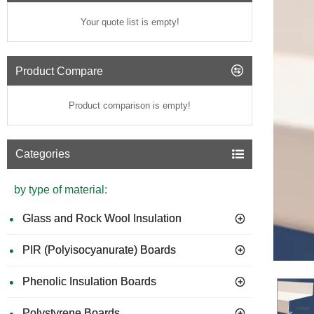
Your quote list is empty!
Product Compare
Product comparison is empty!
Categories
by type of material:
Glass and Rock Wool Insulation
PIR (Polyisocyanurate) Boards
GUIDE 
Phenolic Insulation Boards
Polystyrene Boards