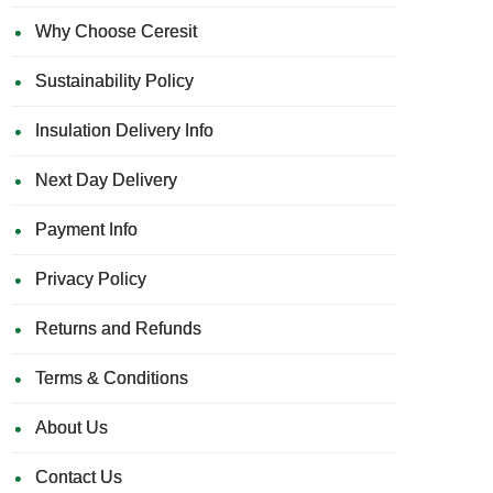
Why Choose Ceresit
Sustainability Policy
Insulation Delivery Info
Next Day Delivery
Payment Info
Privacy Policy
Returns and Refunds
Terms & Conditions
About Us
Contact Us