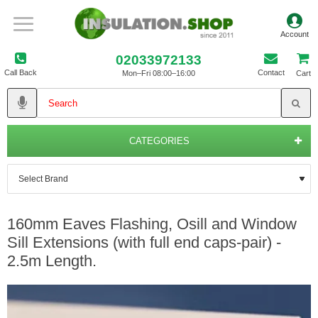
02033972133
Call Back
Contact
Mon–Fri 08:00–16:00
Cart
CATEGORIES
160mm Eaves Flashing, Osill and Window
Sill Extensions (with full end caps-pair) -
2.5m Length.