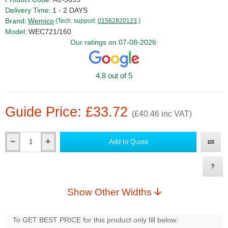
Delivery Time:
1 - 2 DAYS
Brand:
Wemico
(Tech. support:
01562820123
)
Model:
WEC721/160
Our ratings on 07-08-2026:
4.8 out of 5
Guide Price: £33.72
(£40.46 inc VAT)
Add to Quote
Qty
Show Other Widths
To GET BEST PRICE for this product only fill below: