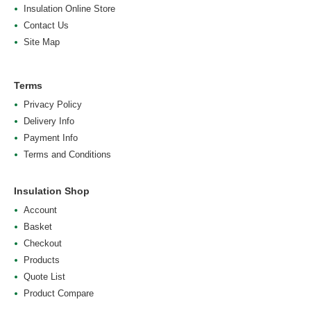
Insulation Online Store
Contact Us
Site Map
Terms
Privacy Policy
Delivery Info
Payment Info
Terms and Conditions
Insulation Shop
Account
Basket
Checkout
Products
Quote List
Product Compare