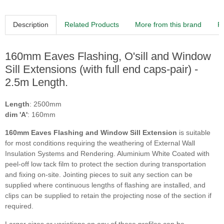
Description
Related Products
More from this brand
R
160mm Eaves Flashing, O'sill and Window
Sill Extensions (with full end caps-pair) -
2.5m Length.
Length
: 2500mm
dim 'A'
: 160mm
160
mm Eaves Flashing and Window Sill Extension
is suitable
for most conditions requiring the weathering of External Wall
Insulation Systems and Rendering. Aluminium White Coated with
peel-off low tack film to protect the section during transportation
and fixing on-site. Jointing pieces to suit any section can be
supplied where continuous lengths of flashing are installed, and
clips can be supplied to retain the projecting nose of the section if
required.
Larger sizes or variations on any of these profiles can be