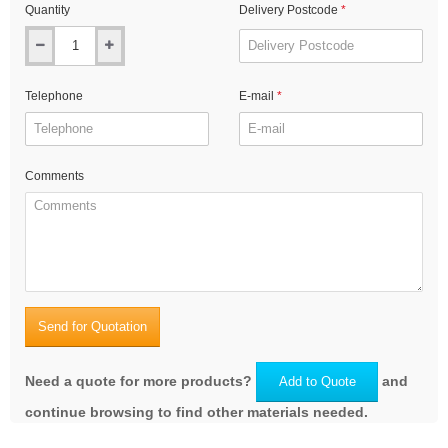
Quantity
Delivery Postcode
Telephone
E-mail
Comments
Send for Quotation
Need a quote for more products?
and
Add to Quote
continue browsing to find other materials needed.