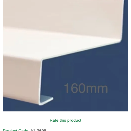
GUIDE PRICE
Rate this product
Product Code:
A1-3699