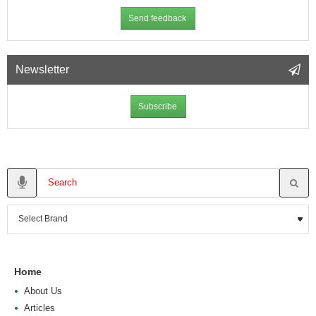
Send feedback
Newsletter
Subscribe
Home
About Us
Articles