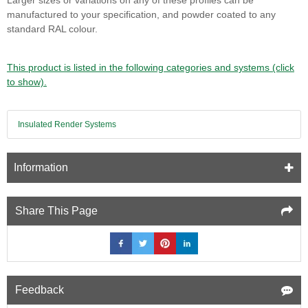
manufactured to your specification, and powder coated to any
standard RAL colour.
This product is listed in the following categories and systems (click
to show).
Insulated Render Systems
Information
Share This Page
Feedback