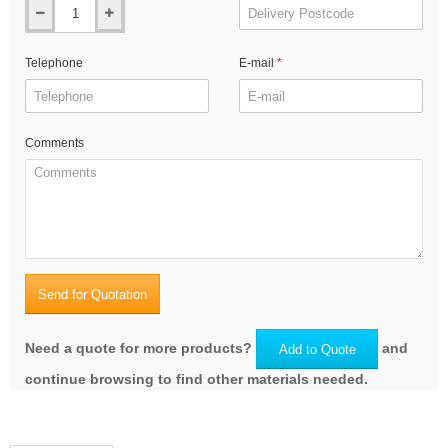
Telephone
E-mail
Comments
Send for Quotation
Need a quote for more products?
and
Add to Quote
continue browsing to find other materials needed.