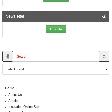
Newsletter
Subscribe
Home
About Us
Articles
Insulation Online Store