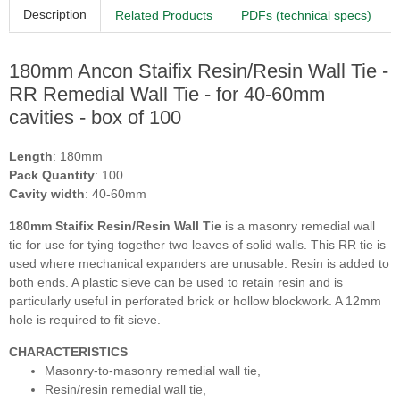
Description
Related Products
PDFs (technical specs)
180mm Ancon Staifix Resin/Resin Wall Tie -
RR Remedial Wall Tie - for 40-60mm
cavities - box of 100
Length
: 180mm
Pack Quantity
: 100
Cavity width
: 40-60mm
180mm Staifix Resin/Resin Wall Tie
is
a masonry remedial wall
tie for use for tying together two leaves of solid walls. This RR tie is
used where mechanical expanders are unusable. Resin is added to
both ends. A plastic sieve can be used to retain resin and is
particularly useful in perforated brick or hollow blockwork. A 12mm
hole is required to fit sieve.
CHARACTERISTICS
Masonry-to-masonry remedial wall tie,
Resin/resin remedial wall tie,