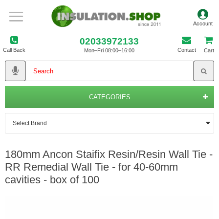
02033972133
Call Back
Contact
Mon–Fri 08:00–16:00
Cart
CATEGORIES
180mm Ancon Staifix Resin/Resin Wall Tie -
RR Remedial Wall Tie - for 40-60mm
cavities - box of 100