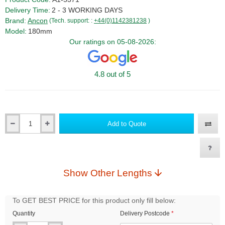
Delivery Time:
2 - 3 WORKING DAYS
Brand:
Ancon
(Tech. support: :
+44(0)1142381238
)
Model:
180mm
Our ratings on 05-08-2026:
4.8 out of 5
Add to Quote
Qty
Show Other Lengths
To GET BEST PRICE for this product only fill below:
Quantity
Delivery Postcode