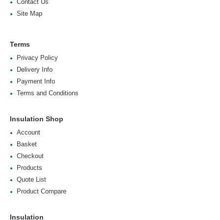
Contact Us
Site Map
Terms
Privacy Policy
Delivery Info
Payment Info
Terms and Conditions
Insulation Shop
Account
Basket
Checkout
Products
Quote List
Product Compare
Insulation