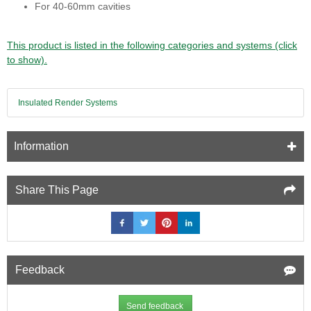
For 40-60mm cavities
This product is listed in the following categories and systems (click
to show).
Insulated Render Systems
Information
Share This Page
Feedback
Send feedback