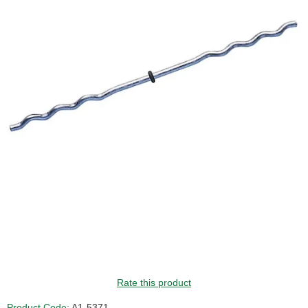
Rate this product
Product Code:
A1-5371