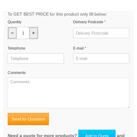
To GET BEST PRICE for this product only fill below:
Quantity
Delivery Postcode
Telephone
E-mail
Comments
Send for Quotation
Need a quote for more products?
and
Add to Quote