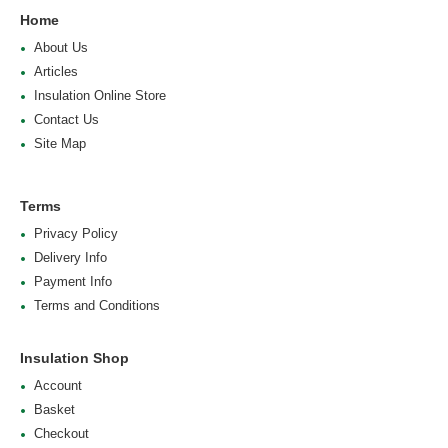
Home
About Us
Articles
Insulation Online Store
Contact Us
Site Map
Terms
Privacy Policy
Delivery Info
Payment Info
Terms and Conditions
Insulation Shop
Account
Basket
Checkout