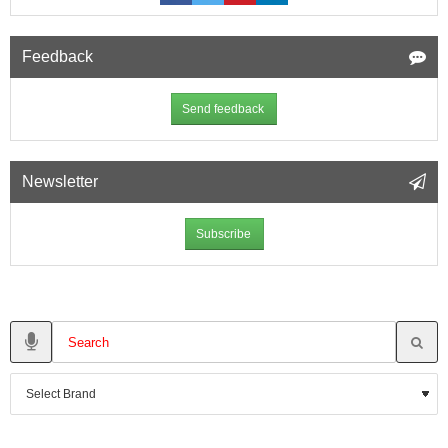
Feedback
Send feedback
Newsletter
Subscribe