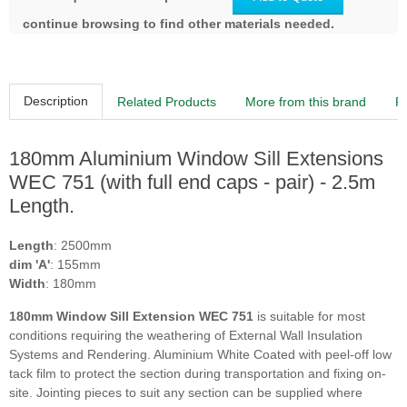
continue browsing to find other materials needed.
Description
Related Products
More from this brand
R
180mm Aluminium Window Sill Extensions
WEC 751 (with full end caps - pair) - 2.5m
Length.
Length
: 2500mm
dim 'A'
: 155mm
Width
: 180mm
180mm Window Sill Extension WEC 751
is suitable for most
conditions requiring the weathering of External Wall Insulation
Systems and Rendering. Aluminium White Coated with peel-off low
tack film to protect the section during transportation and fixing on-
site. Jointing pieces to suit any section can be supplied where