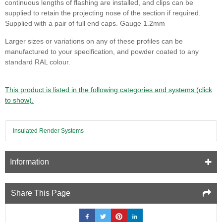
continuous lengths of flashing are installed, and clips can be
supplied to retain the projecting nose of the section if required.
Supplied with a pair of full end caps. Gauge 1.2mm
Larger sizes or variations on any of these profiles can be
manufactured to your specification, and powder coated to any
standard RAL colour.
This product is listed in the following categories and systems (click
to show).
Insulated Render Systems
Information
Share This Page