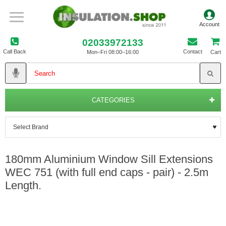
02033972133
Call Back
Contact
Mon–Fri 08:00–16:00
Cart
CATEGORIES
180mm Aluminium Window Sill Extensions
WEC 751 (with full end caps - pair) - 2.5m
Length.