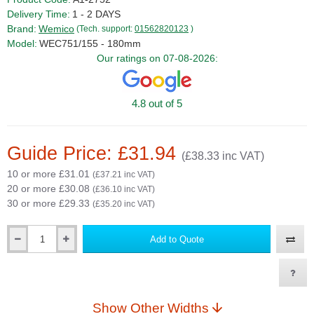
Delivery Time:
1 - 2 DAYS
Brand:
Wemico
(Tech. support:
01562820123
)
Model:
WEC751/155 - 180mm
Our ratings on 07-08-2026:
4.8 out of 5
Guide Price: £31.94
(£38.33 inc VAT)
10 or more £31.01
(£37.21 inc VAT)
20 or more £30.08
(£36.10 inc VAT)
30 or more £29.33
(£35.20 inc VAT)
Add to Quote
Qty
Show Other Widths