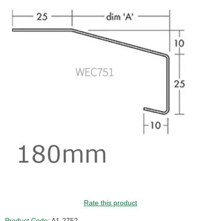
GUIDE PRICE
Rate this product
Product Code:
A1-2752