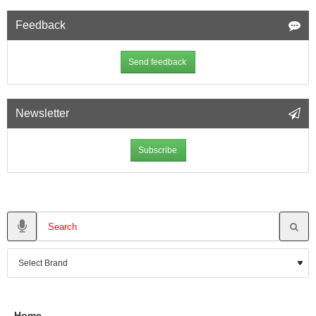
Feedback
Send feedback
Newsletter
Subscribe
Home