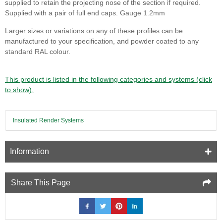
supplied to retain the projecting nose of the section if required.
Supplied with a pair of full end caps. Gauge 1.2mm
Larger sizes or variations on any of these profiles can be
manufactured to your specification, and powder coated to any
standard RAL colour.
This product is listed in the following categories and systems (click
to show).
Insulated Render Systems
Information
Share This Page