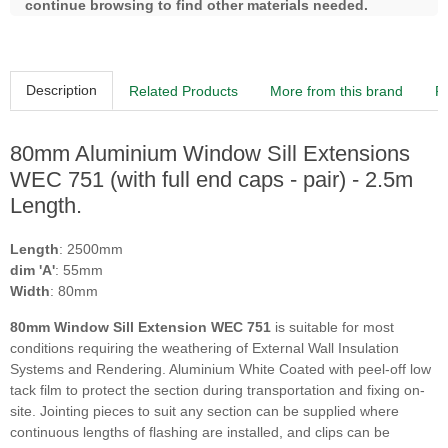
continue browsing to find other materials needed.
Description
Related Products
More from this brand
R
80mm Aluminium Window Sill Extensions
WEC 751 (with full end caps - pair) - 2.5m
Length.
Length
: 2500mm
dim 'A'
: 55mm
Width
: 80mm
80mm Window Sill Extension WEC 751
is suitable for most
conditions requiring the weathering of External Wall Insulation
Systems and Rendering. Aluminium White Coated with peel-off low
tack film to protect the section during transportation and fixing on-
site. Jointing pieces to suit any section can be supplied where
continuous lengths of flashing are installed, and clips can be