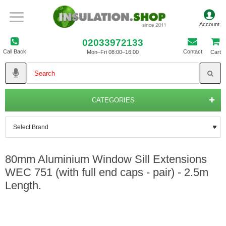
02033972133
Call Back
Contact
Mon–Fri 08:00–16:00
Cart
CATEGORIES
80mm Aluminium Window Sill Extensions
WEC 751 (with full end caps - pair) - 2.5m
Length.