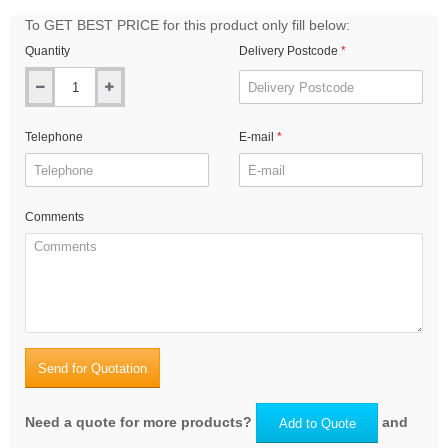
To GET BEST PRICE for this product only fill below:
Quantity
Delivery Postcode
Telephone
E-mail
Comments
Send for Quotation
Need a quote for more products?
and
Add to Quote