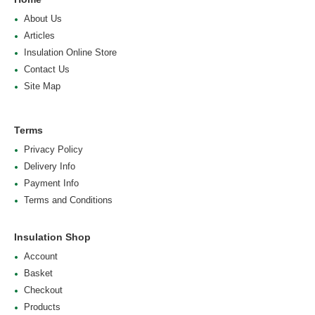
About Us
Articles
Insulation Online Store
Contact Us
Site Map
Terms
Privacy Policy
Delivery Info
Payment Info
Terms and Conditions
Insulation Shop
Account
Basket
Checkout
Products