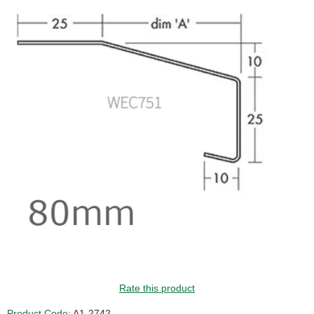
GUIDE PRICE
Rate this product
Product Code:
A1-2742