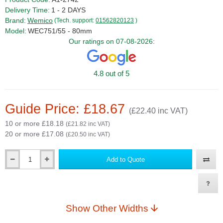
Delivery Time:
1 - 2 DAYS
Brand:
Wemico
(Tech. support:
01562820123
)
Model:
WEC751/55 - 80mm
Our ratings on 07-08-2026:
4.8 out of 5
Guide Price: £18.67
(£22.40 inc VAT)
10 or more £18.18
(£21.82 inc VAT)
20 or more £17.08
(£20.50 inc VAT)
Add to Quote
Qty
Show Other Widths