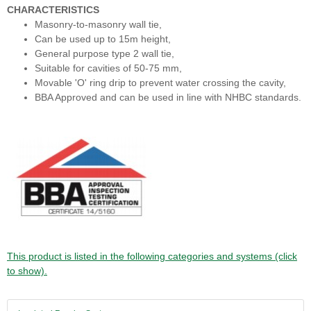
CHARACTERISTICS
Masonry-to-masonry wall tie,
Can be used up to 15m height,
General purpose type 2 wall tie,
Suitable for cavities of 50-75 mm,
Movable 'O' ring drip to prevent water crossing the cavity,
BBA Approved and can be used in line with NHBC standards.
This product is listed in the following categories and systems (click
to show).