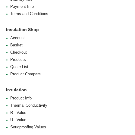
Payment Info
Terms and Conditions
Insulation Shop
Account
Basket
Checkout
Products
Quote List
Product Compare
Insulation
Product Info
Thermal Conductivity
R - Value
U - Value
Soudproofing Values