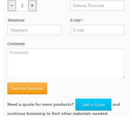
Telephone
E-mail
Comments
Send for Quotation
Need a quote for more products?
and
Add to Quote
continue browsing to find other materials needed.