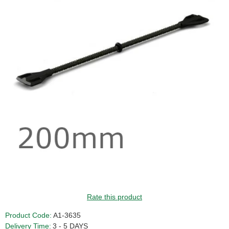
GUIDE PRICE
Rate this product
Product Code:
A1-3635
Delivery Time:
3 - 5 DAYS