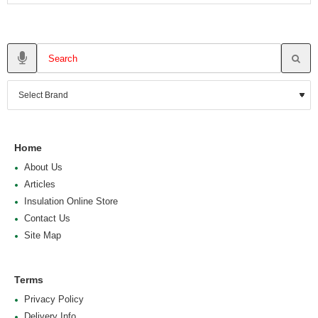
Home
About Us
Articles
Insulation Online Store
Contact Us
Site Map
Terms
Privacy Policy
Delivery Info