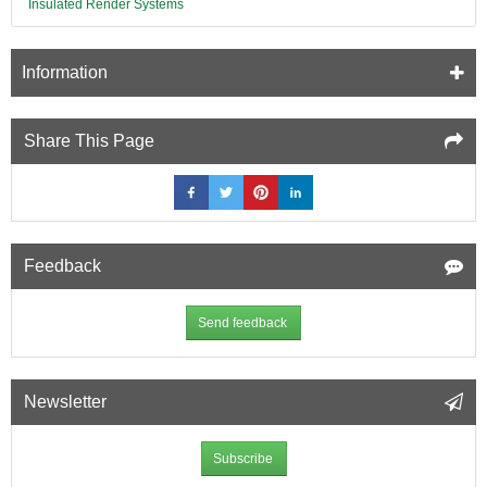
Insulated Render Systems
Information
Share This Page
Feedback
Send feedback
Newsletter
Subscribe