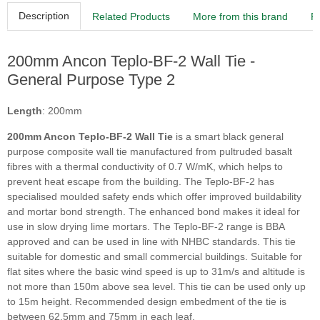
Description
Related Products
More from this brand
R
200mm Ancon Teplo-BF-2 Wall Tie -
General Purpose Type 2
Length
: 200mm
200mm Ancon Teplo-BF-2 Wall Tie
is a smart black general
purpose composite wall tie manufactured from pultruded basalt
fibres with a thermal conductivity of 0.7 W/mK, which helps to
prevent heat escape from the building. The Teplo-BF-2 has
specialised moulded safety ends which offer improved buildability
and mortar bond strength. The enhanced bond makes it ideal for
use in slow drying lime mortars. The Teplo-BF-2 range is BBA
approved and can be used in line with NHBC standards. This tie
suitable for domestic and small commercial buildings. Suitable for
flat sites where the basic wind speed is up to 31m/s and altitude is
not more than 150m above sea level. This tie can be used only up
to 15m height. Recommended design embedment of the tie is
between 62.5mm and 75mm in each leaf.