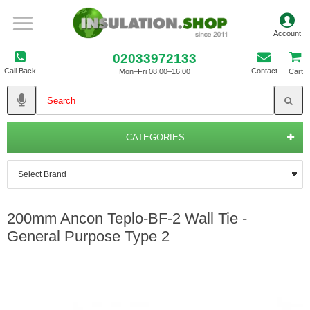
02033972133
Call Back
Contact
Mon–Fri 08:00–16:00
Cart
CATEGORIES
200mm Ancon Teplo-BF-2 Wall Tie -
General Purpose Type 2