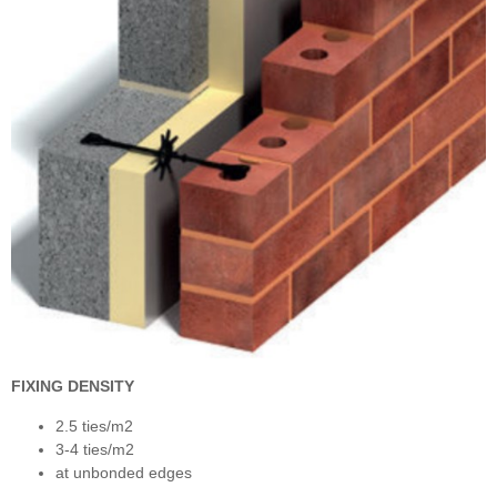
FIXING DENSITY
2.5 ties/m2
3-4 ties/m2
at unbonded edges