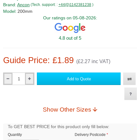
Brand:
Ancon
(Tech. support: :
+44(0)1142381238
)
Model:
200mm
Our ratings on 05-08-2026:
4.8 out of 5
Guide Price: £1.89
(£2.27 inc VAT)
Add to Quote
Qty
Show Other Sizes
To GET BEST PRICE for this product only fill below:
Quantity
Delivery Postcode