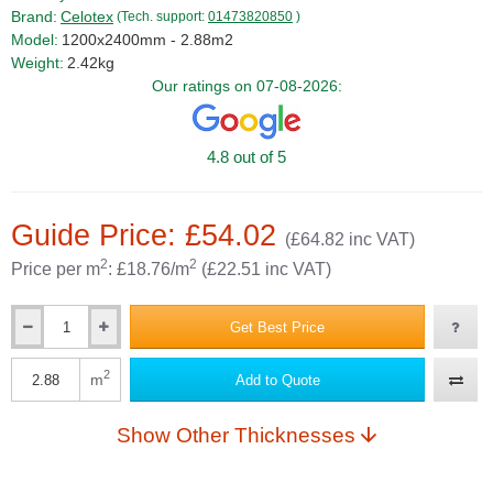
Brand:
Celotex
(Tech. support:
01473820850
)
Model:
1200x2400mm - 2.88m2
Weight:
2.42kg
Our ratings on 07-08-2026:
4.8 out of 5
Guide Price: £54.02
(£64.82 inc VAT)
2
2
Price per m
: £18.76/m
(£22.51 inc VAT)
Get Best Price
Qty
2
m
Add to Quote
Qty
Show Other Thicknesses