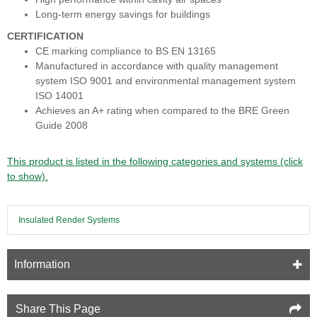
Long-term energy savings for buildings
CERTIFICATION
CE marking compliance to BS EN 13165
Manufactured in accordance with quality management
system ISO 9001 and environmental management system
ISO 14001
Achieves an A+ rating when compared to the BRE Green
Guide 2008
This product is listed in the following categories and systems (click
to show).
Insulated Render Systems
Information
Share This Page