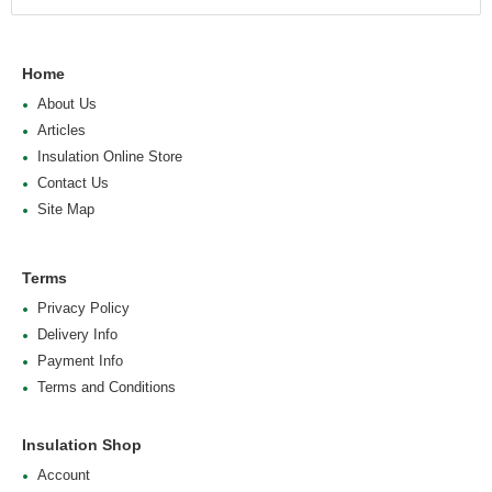
Home
About Us
Articles
Insulation Online Store
Contact Us
Site Map
Terms
Privacy Policy
Delivery Info
Payment Info
Terms and Conditions
Insulation Shop
Account