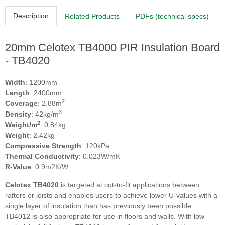
Description
Related Products
PDFs (technical specs)
20mm Celotex TB4000 PIR Insulation Board
- TB4020
Width
: 1200mm
Length
: 2400mm
2
Coverage
: 2.88m
3
Density
: 42kg/m
2
Weight/m
: 0.84kg
Weight
: 2.42kg
Compressive Strength
: 120kPa
Thermal Conductivity
: 0.023W/mK
R-Value
: 0.9m2K/W
Celotex TB4020
is targeted at cut-to-fit applications between
rafters or joists and enables users to achieve lower U-values with a
single layer of insulation than has previously been possible.
TB4012 is also appropriate for use in floors and walls. With low