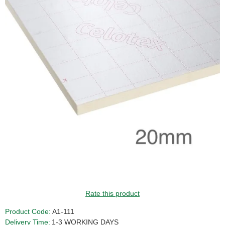
GUIDE PRICE
Rate this product
Product Code:
A1-111
Delivery Time:
1-3 WORKING DAYS