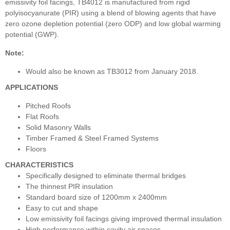
emissivity foil facings, TB4012 is manufactured from rigid
polyisocyanurate (PIR) using a blend of blowing agents that have
zero ozone depletion potential (zero ODP) and low global warming
potential (GWP).
Note:
Would also be known as TB3012 from January 2018.
APPLICATIONS
Pitched Roofs
Flat Roofs
Solid Masonry Walls
Timber Framed & Steel Framed Systems
Floors
CHARACTERISTICS
Specifically designed to eliminate thermal bridges
The thinnest PIR insulation
Standard board size of 1200mm x 2400mm
Easy to cut and shape
Low emissivity foil facings giving improved thermal insulation
High performance within cavity air spaces