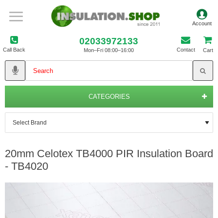
02033972133
Call Back
Contact
Mon–Fri 08:00–16:00
Cart
CATEGORIES
20mm Celotex TB4000 PIR Insulation Board
- TB4020