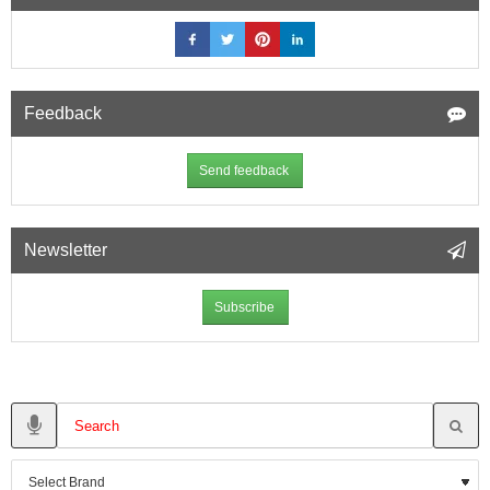
Feedback
Send feedback
Newsletter
Subscribe