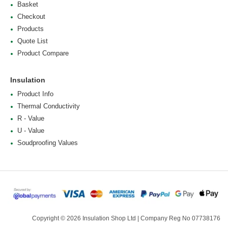
Basket
Checkout
Products
Quote List
Product Compare
Insulation
Product Info
Thermal Conductivity
R - Value
U - Value
Soudproofing Values
Copyright © 2026 Insulation Shop Ltd | Company Reg No 07738176