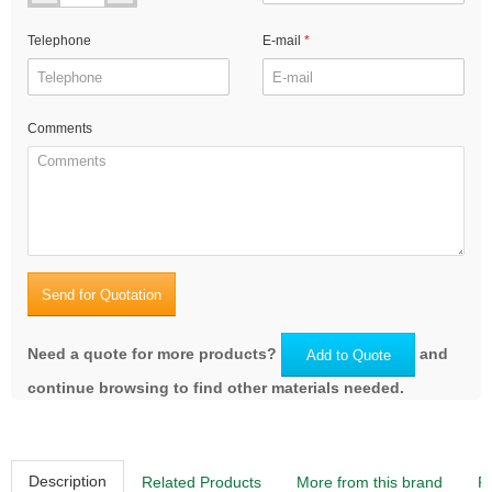
Telephone
E-mail
Comments
Send for Quotation
Need a quote for more products?
and
Add to Quote
continue browsing to find other materials needed.
Description
Related Products
More from this brand
R