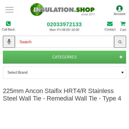
02033972133
Call Back
Contact
Mon–Fri 08:00–16:00
Cart
CATEGORIES
225mm Ancon Staifix HRT4/R Stainless
Steel Wall Tie - Remedial Wall Tie - Type 4