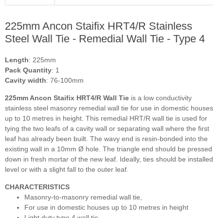
225mm Ancon Staifix HRT4/R Stainless
Steel Wall Tie - Remedial Wall Tie - Type 4
Length
: 225mm
Pack Quantity
: 1
Cavity width
: 76-100mm
225mm Ancon Staifix HRT4/R Wall Tie
is
a low conductivity
stainless steel masonry remedial wall tie for use in domestic houses
up to 10 metres in height. This remedial HRT/R wall tie is used for
tying the two leafs of a cavity wall or separating wall where the first
leaf has already been built. The wavy end is resin-bonded into the
existing wall in a 10mm Ø hole. The
triangle
end
should be pressed
down in fresh mortar of the new leaf. Ideally, ties should be installed
level or with a slight fall to the outer leaf.
CHARACTERISTICS
Masonry-to-masonry remedial wall tie,
For use in domestic houses up to 10 metres in height
Light duty type 4 wall tie,