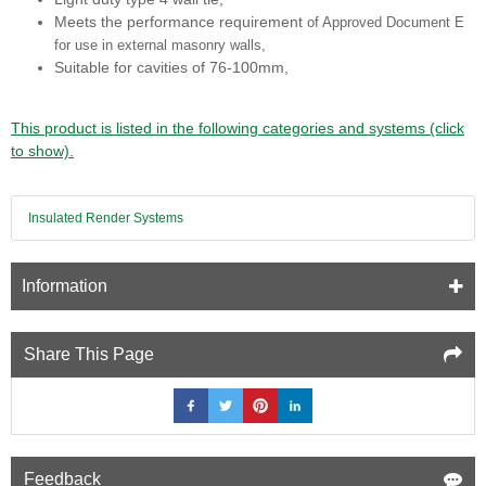
Meets the performance requirement
of Approved Document E
for use in external
masonry walls,
Suitable for cavities of 76-100mm,
This product is listed in the following categories and systems (click
to show).
Insulated Render Systems
Information
Share This Page
Feedback