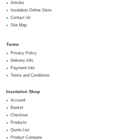
Articles
Insulation Online Store
Contact Us
Site Map
Terms
Privacy Policy
Delivery Info
Payment Info
Terms and Conditions
Insulation Shop
Account
Basket
Checkout
Products
Quote List
Product Compare