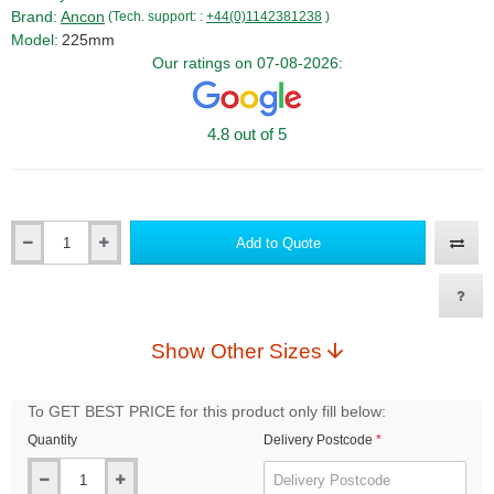
Brand:
Ancon
(Tech. support: :
+44(0)1142381238
)
Model:
225mm
Our ratings on 07-08-2026:
4.8 out of 5
Add to Quote
Qty
Show Other Sizes
To GET BEST PRICE for this product only fill below:
Quantity
Delivery Postcode