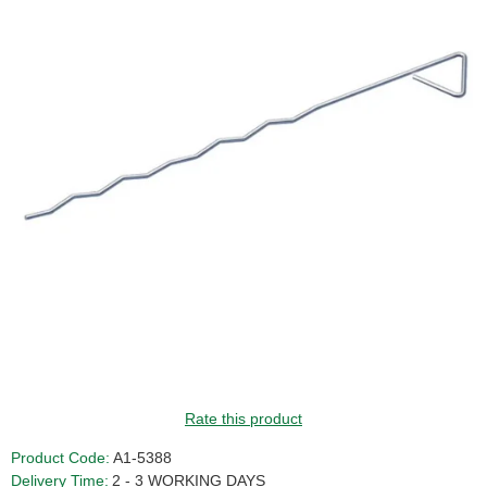
Rate this product
Product Code:
A1-5388
Delivery Time:
2 - 3 WORKING DAYS