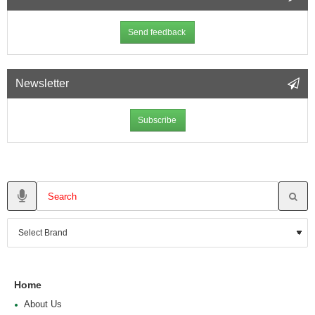
Send feedback
Newsletter
Subscribe
Home
About Us