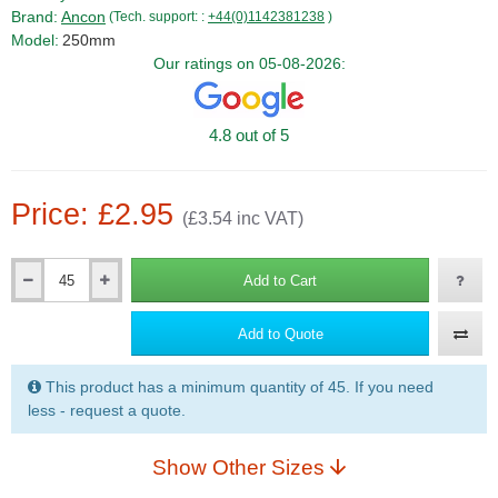
Brand:
Ancon
(Tech. support: :
+44(0)1142381238
)
Model:
250mm
Our ratings on 05-08-2026:
4.8 out of 5
Price: £2.95
(£3.54 inc VAT)
Add to Cart
Qty
Add to Quote
This product has a minimum quantity of 45. If you need
less - request a quote.
Show Other Sizes