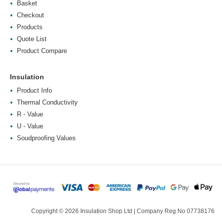
Basket
Checkout
Products
Quote List
Product Compare
Insulation
Product Info
Thermal Conductivity
R - Value
U - Value
Soudproofing Values
Copyright © 2026 Insulation Shop Ltd | Company Reg No 07738176