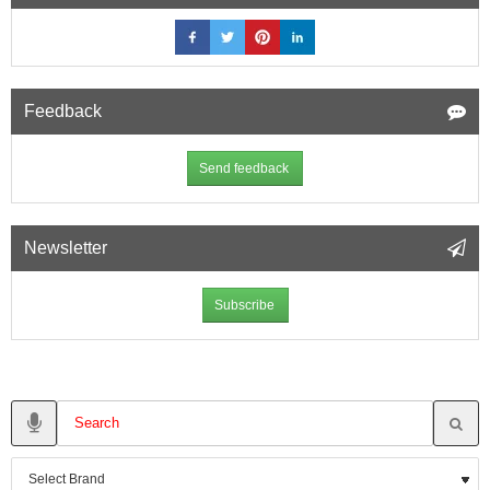
Feedback
Send feedback
Newsletter
Subscribe