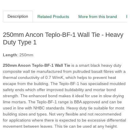
Description
Related Products
More from this brand
R
250mm Ancon Teplo-BF-1 Wall Tie - Heavy
Duty Type 1
Length
: 250mm
250mm Ancon Teplo-BF-1 Wall Tie
is a smart black heavy duty
composite wall tie manufactured from pultruded basalt fibres with a
thermal conductivity of 0.7 W/mK, which helps to prevent heat
escape from the building. The Teplo-BF-1 has specialised moulded
safety ends which offer improved buildability and mortar bond
strength. The enhanced bond makes it ideal for use in slow drying
lime mortars. The Teplo-BF-1 range is BBA approved and can be
used in line with NHBC standards. Heavy duty tie suitable for most
building sizes and types. Not very flexible and not recommended
for applications where there is expected to be excessive differential
movement between leaves. This tie can be used at any height.