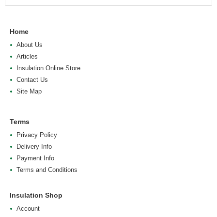
Home
About Us
Articles
Insulation Online Store
Contact Us
Site Map
Terms
Privacy Policy
Delivery Info
Payment Info
Terms and Conditions
Insulation Shop
Account