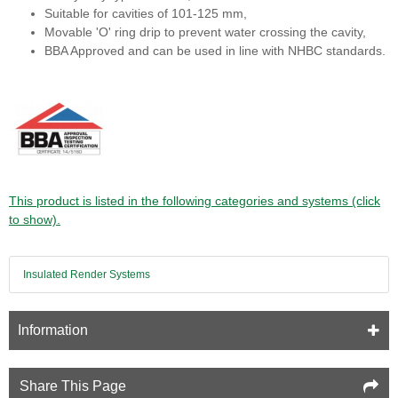
Suitable for cavities of 101-125 mm,
Movable 'O' ring drip to prevent water crossing the cavity,
BBA Approved and can be used in line with NHBC standards.
This product is listed in the following categories and systems (click
to show).
Insulated Render Systems
Information
Share This Page