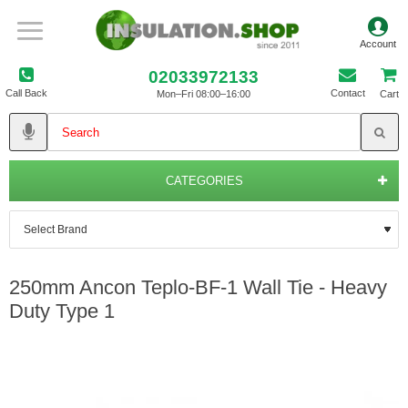
02033972133
Call Back
Contact
Mon–Fri 08:00–16:00
Cart
CATEGORIES
250mm Ancon Teplo-BF-1 Wall Tie - Heavy
Duty Type 1