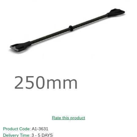
Rate this product
Product Code:
A1-3631
Delivery Time:
3 - 5 DAYS