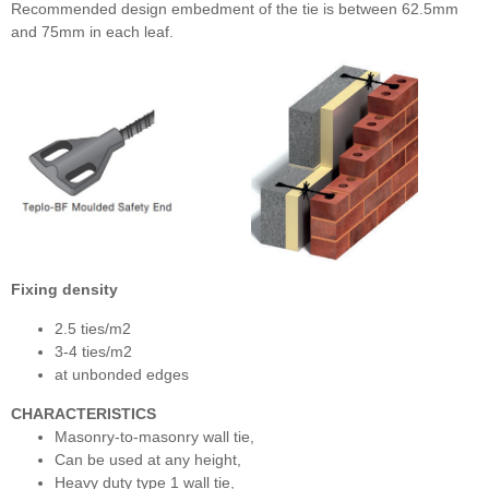
Recommended design embedment of the tie is between 62.5mm
and 75mm in each leaf.
Fixing density
2.5 ties/m2
3-4 ties/m2
at unbonded edges
CHARACTERISTICS
Masonry-to-masonry wall tie,
Can be used at any height,
Heavy duty type 1 wall tie,