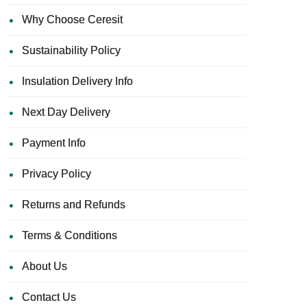
Why Choose Ceresit
Sustainability Policy
Insulation Delivery Info
Next Day Delivery
Payment Info
Privacy Policy
Returns and Refunds
Terms & Conditions
About Us
Contact Us