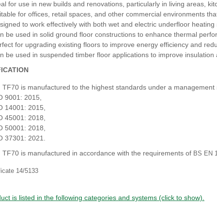
eal for use in new builds and renovations, particularly in living areas, k
itable for offices, retail spaces, and other commercial environments that 
signed to work effectively with both wet and electric underfloor heatin
n be used in solid ground floor constructions to enhance thermal perf
rfect for upgrading existing floors to improve energy efficiency and red
n be used in suspended timber floor applications to improve insulation 
FICATION
 TF70 is manufactured to the highest standards under a management
O 9001: 2015,
O 14001: 2015,
O 45001: 2018,
O 50001: 2018,
O 37301: 2021.
 TF70 is manufactured in accordance with the requirements of
BS EN 1
ficate 14/5133
uct is listed in the following categories and systems (click to show).