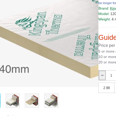
be longer for
Brand:
Kin
Model:
12
Weight:
4.
Guide
Price per
5 or more
10 or mor
20 or mor
Qty
Qty
PRICE