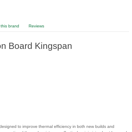
this brand
Reviews
on Board Kingspan
 designed to improve thermal efficiency in both new builds and