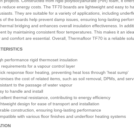
n projects. Constructed from rigid polyisocyanurate (PIR) foam, it offer
o reduce energy costs. The TF70 boards are lightweight and easy to han
siasts. They are suitable for a variety of applications, including under
s of the boards help prevent damp issues, ensuring long-lasting perfor
hermal bridging and enhances overall insulation effectiveness. In additio
nt by maintaining consistent floor temperatures. This makes it an idea
y and comfort are essential. Overall, Thermafloor TF70 is a reliable solut
TERISTICS
gh performance rigid thermoset insulation
 requirements for a vapour control layer
ick response floor heating, preventing heat loss through 'heat sump'
nimises the cost of related items, such as soil removal, DPMs, and ser
sistant to the passage of water vapour
sy to handle and install
cellent thermal resistance, contributing to energy efficiency
ghtweight design for ease of transport and installation
rable construction, ensuring long-lasting performance
mpatible with various floor finishes and underfloor heating systems
ATION