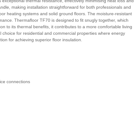
s exceptional thermal resistance, effectively minimising heat loss and
dle, making installation straightforward for both professionals and
floor heating systems and solid ground floors. The moisture-resistant
mance. Thermafloor TF70 is designed to fit snugly together, which
n to its thermal benefits, it contributes to a more comfortable living
l choice for residential and commercial properties where energy
ion for achieving superior floor insulation.
vice connections