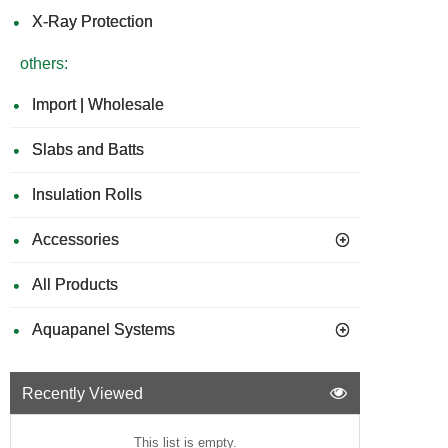
X-Ray Protection
others:
Import | Wholesale
Slabs and Batts
Insulation Rolls
Accessories
All Products
Aquapanel Systems
Recently Viewed
This list is empty.