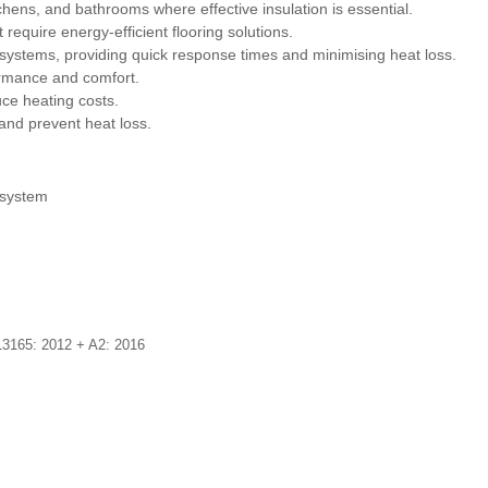
itchens, and bathrooms where effective insulation is essential.
require energy-efficient flooring solutions.
g systems, providing quick response times and minimising heat loss.
ormance and comfort.
uce heating costs.
and prevent heat loss.
 system
3165: 2012 + A2: 2016