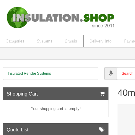
Categories
Systems
Brands
Delivery Info
Payme
Insulated Render Systems
40m
Shopping Cart
Your shopping cart is empty!
Quote List