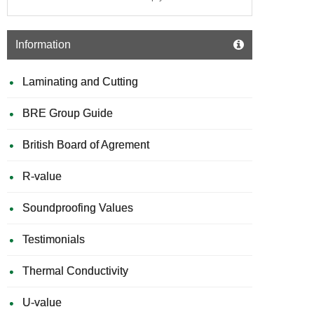
Information
Laminating and Cutting
BRE Group Guide
British Board of Agrement
R-value
Soundproofing Values
Testimonials
Thermal Conductivity
U-value