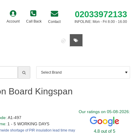
02033972133
Account
Call Back
Contact
INFOLINE: Mon - Fri 8.00 - 16.00
0 item(s) - £0.00
on Board Kingspan
Our ratings on 05-08-2026:
ode:
A1-497
ime:
1 - 5 WORKING DAYS
nwide shortage of PIR insulation lead time may
4.8 out of 5