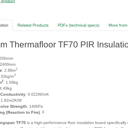
s product
ption
Related Products
PDFs (technical specs)
More from 
m Thermafloor TF70 PIR Insulati
1200mm
 2400mm
2
e
: 2.88m
3
: 32kg/m
2
m
: 1.58kg
 4.49kg
 Conductivity
: 0.022W/mK
: 1.82m2K/W
sive Strength
: 140kPa
ing (Reaction to Fire)
: F
ngspan TF70
is a high-performance floor insulation board specifically