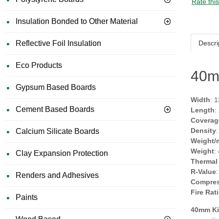
Rate thi
Insulation Bonded to Other Material
Descri
Reflective Foil Insulation
Eco Products
40m
Gypsum Based Boards
Width
: 
Cement Based Boards
Length
:
Coverag
Density
Calcium Silicate Boards
Weight/
Weight
:
Clay Expansion Protection
Thermal
R-Value
Renders and Adhesives
Compres
Fire Rat
Paints
40mm Ki