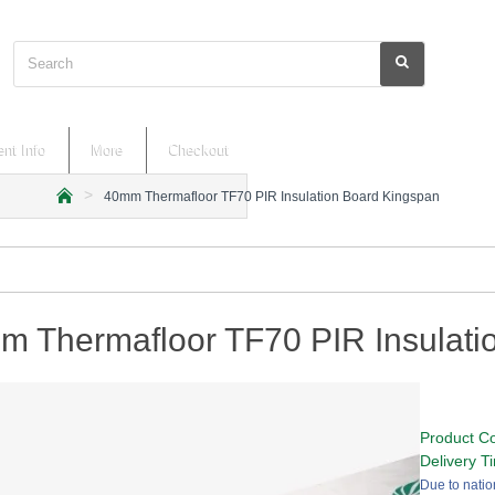
Search
nt Info
More
Checkout
40mm Thermafloor TF70 PIR Insulation Board Kingspan
h
o
m
e
m Thermafloor TF70 PIR Insulati
Product C
Delivery T
Due to natio