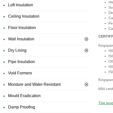
Id
Loft Insulation
Su
De
Ceiling Insulation
Ca
Pe
Floor Insulation
Ca
CERTIF
Wall Insulation
Kingspan
Dry Lining
IS
IS
IS
Pipe Insulation
IS
IS
Void Formers
Kingspan
Moisture and Water Resistant
BBA certi
Mould Eradication
This prod
Damp Proofing