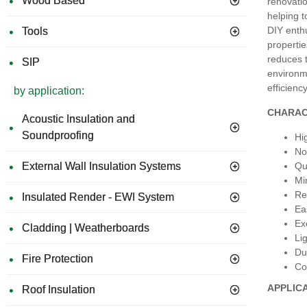
Wood Based
renovatio
helping t
DIY enthu
Tools
propertie
reduces t
SIP
environme
efficienc
by application:
CHARAC
Acoustic Insulation and
Soundproofing
Hi
No
Qu
External Wall Insulation Systems
Mi
Re
Insulated Render - EWI System
Ea
Ex
Cladding | Weatherboards
Li
Du
Fire Protection
Co
APPLIC
Roof Insulation