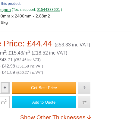
 this product.
gspan
(Tech. support:
01544388601
)
00mm x 2400mm - 2.88m2
49kg
 Price: £44.44
(£53.33 inc VAT)
2
2
 m
: £15.43/m
(£18.52 inc VAT)
 £43.71
(£52.45 inc VAT)
e £42.98
(£51.58 inc VAT)
e £41.89
(£50.27 inc VAT)
Get Best Price
2
m
Add to Quote
Show Other Thicknesses