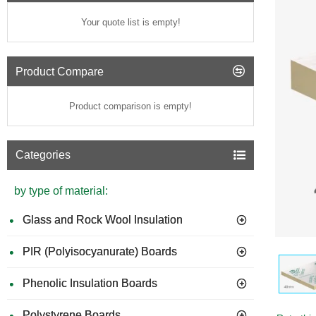
Your quote list is empty!
Product Compare
Product comparison is empty!
Categories
by type of material:
Glass and Rock Wool Insulation
PIR (Polyisocyanurate) Boards
GUIDE 
Phenolic Insulation Boards
Polystyrene Boards