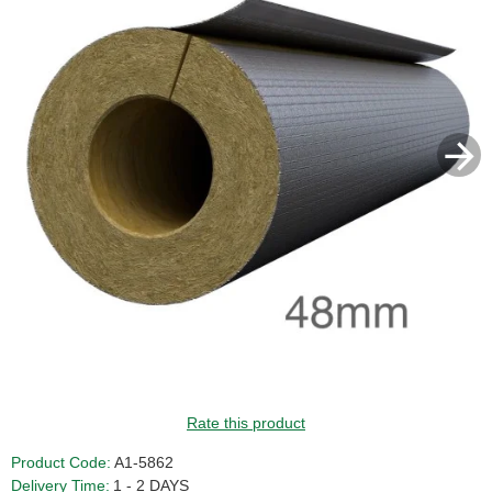
Rate this product
Product Code:
A1-5862
Delivery Time:
1 - 2 DAYS