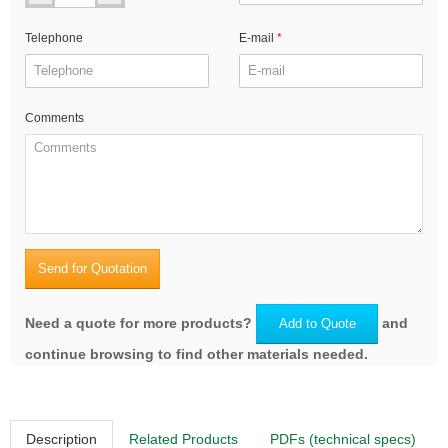
Telephone
E-mail
Comments
Send for Quotation
Need a quote for more products?
and
Add to Quote
continue browsing to find other materials needed.
Description
Related Products
PDFs (technical specs)