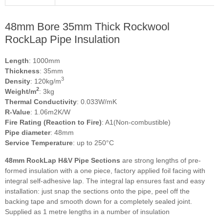
48mm Bore 35mm Thick Rockwool
RockLap Pipe Insulation
Length
: 1000mm
Thickness
: 35mm
3
Density
: 120kg/m
2
Weight/m
: 3kg
Thermal Conductivity
: 0.033W/mK
R-Value
: 1.06m2K/W
Fire Rating (Reaction to Fire)
: A1(Non-combustible)
Pipe diameter
: 48mm
Service Temperature
: up to 250°C
48mm RockLap H&V Pipe Sections
are strong lengths of pre-
formed insulation with a one piece, factory applied foil facing with
integral self-adhesive lap. The integral lap ensures fast and easy
installation: just snap the sections onto the pipe, peel off the
backing tape and smooth down for a completely sealed joint.
Supplied as 1 metre lengths in a number of insulation