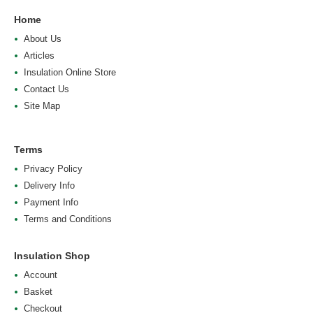
Home
About Us
Articles
Insulation Online Store
Contact Us
Site Map
Terms
Privacy Policy
Delivery Info
Payment Info
Terms and Conditions
Insulation Shop
Account
Basket
Checkout