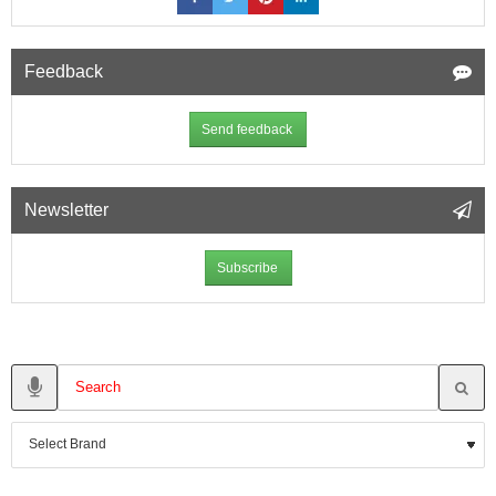
Feedback
Send feedback
Newsletter
Subscribe