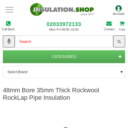
02033972133
Call Back
Contact
Mon–Fri 08:00–16:00
Cart
CATEGORIES
48mm Bore 35mm Thick Rockwool
RockLap Pipe Insulation