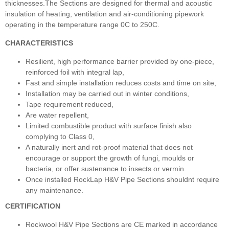
thicknesses.The Sections are designed for thermal and acoustic
insulation of heating, ventilation and air-conditioning pipework
operating in the temperature range 0C to 250C.
CHARACTERISTICS
Resilient, high performance barrier provided by one-piece,
reinforced foil with integral lap,
Fast and simple installation reduces costs and time on site,
Installation may be carried out in winter conditions,
Tape requirement reduced,
Are water repellent,
Limited combustible product with surface finish also
complying to Class 0,
A naturally inert and rot-proof material that does not
encourage or support the growth of fungi, moulds or
bacteria, or offer sustenance to insects or vermin.
Once installed RockLap H&V Pipe Sections shouldnt require
any maintenance.
CERTIFICATION
Rockwool H&V Pipe Sections are CE marked in accordance