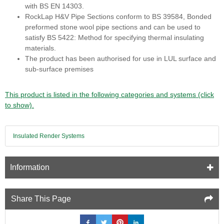
with BS EN 14303.
RockLap H&V Pipe Sections conform to BS 39584, Bonded
preformed stone wool pipe sections and can be used to
satisfy BS 5422: Method for specifying thermal insulating
materials.
The product has been authorised for use in LUL surface and
sub-surface premises
This product is listed in the following categories and systems (click
to show).
Insulated Render Systems
Information
Share This Page