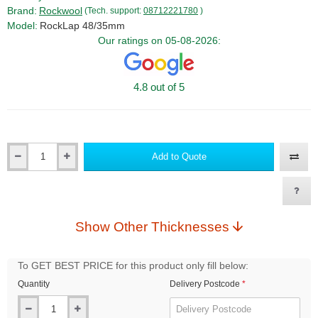
Brand:
Rockwool
(Tech. support:
08712221780
)
Model:
RockLap 48/35mm
Our ratings on 05-08-2026:
4.8 out of 5
Add to Quote
Qty
Show Other Thicknesses
To GET BEST PRICE for this product only fill below:
Quantity
Delivery Postcode