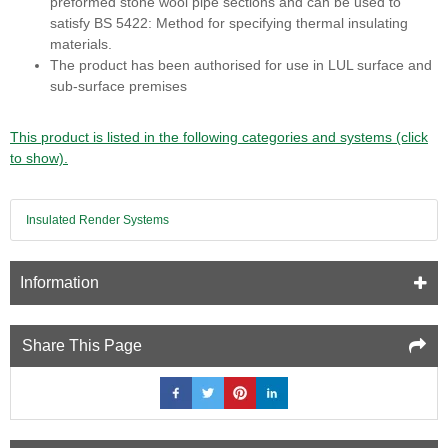
preformed stone wool pipe sections and can be used to
satisfy BS 5422: Method for specifying thermal insulating
materials.
The product has been authorised for use in LUL surface and
sub-surface premises
This product is listed in the following categories and systems (click
to show).
Insulated Render Systems
Information
Share This Page