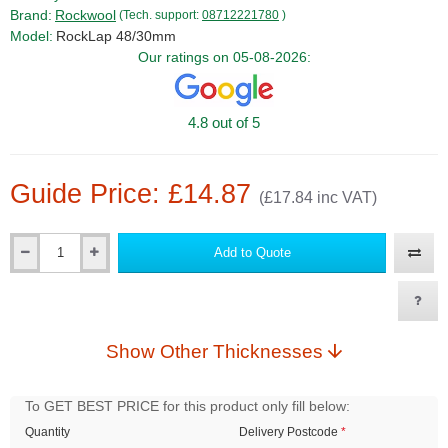
Brand:
Rockwool
(Tech. support:
08712221780
)
Model:
RockLap 48/30mm
Our ratings on 05-08-2026:
4.8 out of 5
Guide Price: £14.87
(£17.84 inc VAT)
Add to Quote
Qty
Show Other Thicknesses
To GET BEST PRICE for this product only fill below:
Quantity
Delivery Postcode