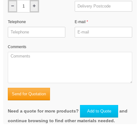
Telephone
E-mail
Comments
Send for Quotation
Need a quote for more products?
and
Add to Quote
continue browsing to find other materials needed.