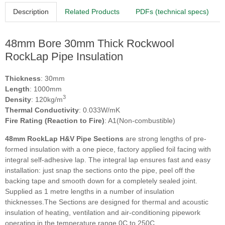
Description
Related Products
PDFs (technical specs)
48mm Bore 30mm Thick Rockwool
RockLap Pipe Insulation
Thickness
: 30mm
Length
: 1000mm
3
Density
: 120kg/m
Thermal Conductivity
: 0.033W/mK
Fire Rating (Reaction to Fire)
: A1(Non-combustible)
48mm RockLap H&V Pipe Sections
are strong lengths of pre-
formed insulation with a one piece, factory applied foil facing with
integral self-adhesive lap. The integral lap ensures fast and easy
installation: just snap the sections onto the pipe, peel off the
backing tape and smooth down for a completely sealed joint.
Supplied as 1 metre lengths in a number of insulation
thicknesses.The Sections are designed for thermal and acoustic
insulation of heating, ventilation and air-conditioning pipework
operating in the temperature range 0C to 250C.