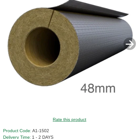
GUIDE PRICE
Rate this product
Product Code:
A1-1502
Delivery Time:
1 - 2 DAYS