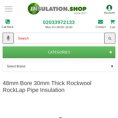
02033972133
Call Back
Contact
Mon–Fri 08:00–16:00
Cart
CATEGORIES
48mm Bore 30mm Thick Rockwool
RockLap Pipe Insulation