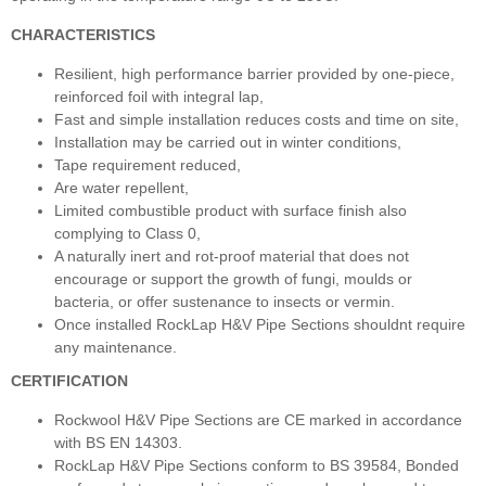
CHARACTERISTICS
Resilient, high performance barrier provided by one-piece,
reinforced foil with integral lap,
Fast and simple installation reduces costs and time on site,
Installation may be carried out in winter conditions,
Tape requirement reduced,
Are water repellent,
Limited combustible product with surface finish also
complying to Class 0,
A naturally inert and rot-proof material that does not
encourage or support the growth of fungi, moulds or
bacteria, or offer sustenance to insects or vermin.
Once installed RockLap H&V Pipe Sections shouldnt require
any maintenance.
CERTIFICATION
Rockwool H&V Pipe Sections are CE marked in accordance
with BS EN 14303.
RockLap H&V Pipe Sections conform to BS 39584, Bonded