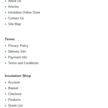
About Us
Articles
Insulation Online Store
Contact Us
Site Map
Terms
Privacy Policy
Delivery Info
Payment Info
Terms and Conditions
Insulation Shop
Account
Basket
Checkout
Products
Quote List