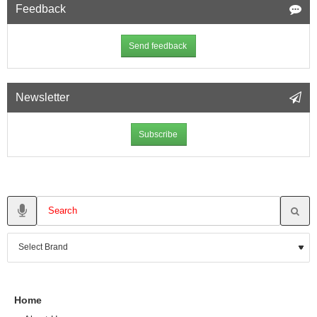
Feedback
Send feedback
Newsletter
Subscribe
Home