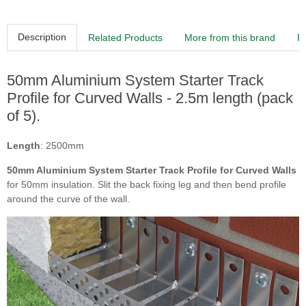
Description
Related Products
More from this brand
R
50mm Aluminium System Starter Track
Profile for Curved Walls - 2.5m length (pack
of 5).
Length
: 2500mm
50mm Aluminium System Starter Track Profile for Curved Walls
for 50mm insulation. Slit the back fixing leg and then bend profile
around the curve of the wall.