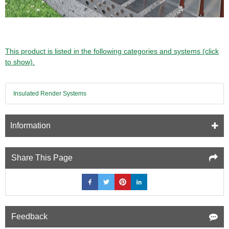
This product is listed in the following categories and systems (click
to show).
Insulated Render Systems
Information
Share This Page
Feedback