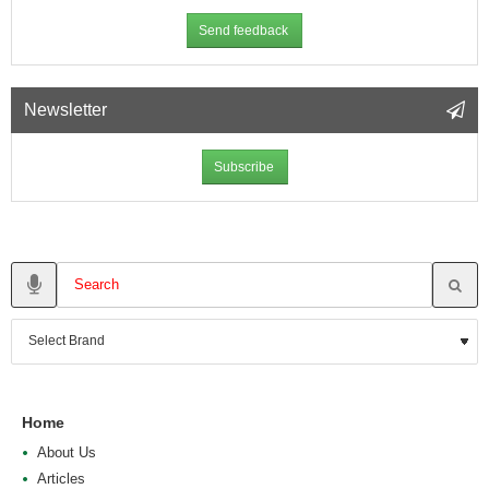
Send feedback
Newsletter
Subscribe
Home
About Us
Articles