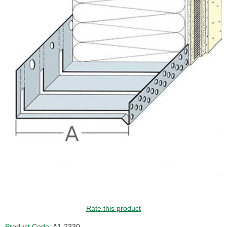
Rate this product
Product Code:
A1-2330