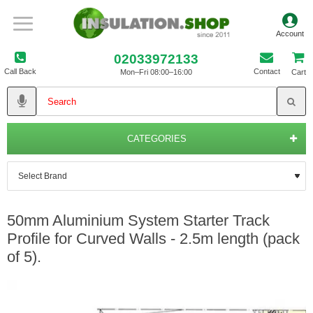
02033972133
Call Back
Contact
Mon–Fri 08:00–16:00
Cart
CATEGORIES
50mm Aluminium System Starter Track
Profile for Curved Walls - 2.5m length (pack
of 5).