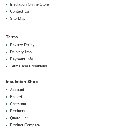
Insulation Online Store
Contact Us
Site Map
Terms
Privacy Policy
Delivery Info
Payment Info
Terms and Conditions
Insulation Shop
Account
Basket
Checkout
Products
Quote List
Product Compare