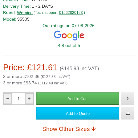
Delivery Time:
1 - 2 DAYS
Brand:
Wemico
(Tech. support:
01562820123
)
Model:
95505
Our ratings on 07-08-2026:
4.8 out of 5
Price: £121.61
(£145.93 inc VAT)
2 or more £102.36
(£122.83 inc VAT)
3 or more £93.74
(£112.49 inc VAT)
Add to Cart
Qty
Add to Quote
Show Other Sizes