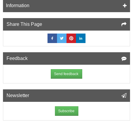
12.5mm
Information
Soundproof
Plasterboard
(A2)
Share This Page
-
1200mm
x
2400mm
Feedback
Send feedback
Newsletter
Subscribe