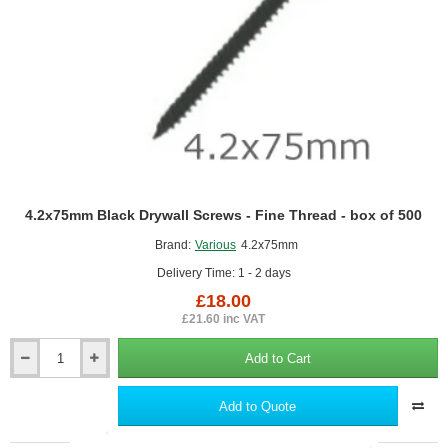
Insulation
Slabs
4.2x75mm Black Drywall Screws - Fine Thread - box of 500
Brand:
Various
4.2x75mm
Delivery Time: 1 - 2 days
£18.00
£21.60 inc VAT
Add to Cart
4.2x75mm
Black
Drywall
Add to Quote
Screws
-