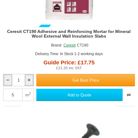
GUIDE PRICE
Ceresit CT190 Adhesive and Reinforcing Mortar for Mineral
Wool External Wall Insulation Slabs
Brand:
Ceresit
CT190
Delivery Time: In Stock 1-2 working days
Guide Price: £17.75
£21.30 inc VAT
Get Best Price
Ceresit
CT190
Adhesive
2
m
Add to Quote
and
Reinforcing
Mortar
for
Mineral
Wool
External
Wall