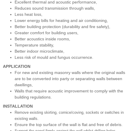
Excellent thermal and acoustic performance,
Reduces sound transmission through walls,
Less heat loss,
Lower energy bills for heating and air conditioning,
Better building protection (durability and fire safety),
Greater comfort for building users,
Better acoustics inside rooms,
Temperature stability,
Better indoor microclimate,
Less risk of mould and fungus occurrence.
APPLICATION
For new and existing masonry walls where the original walls
are to be converted into party or separating walls between
dwellings,
Walls that require acoustic improvement to comply with the
building regulations.
INSTALLATION
Remove existing skirting, cornice/coving, sockets or switches in
existing walls.
Ensure the top surface of the wall is flat and free of debris.
Support the panel firmly against the wall whilst drilling holes