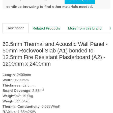
continue browsing to find other materials needed.
Description
Related Products
More from this brand
R
62.5mm Thermal and Acoustic Wall Panel -
50mm Rockwool Slab (A1) bonded to
12.5mm Fire Resistant Plasterboard (A2) -
1200mm x 2400mm
Length
: 2400mm
Width
: 1200mm
Thickness
: 52.5mm
2
Board Coverage
: 2.88m
2
Weight/m
: 15.5kg
Weight
: 44.64kg
Thermal Conductivity
: 0.037W/mK
R-Value
: 1.35m2K/W