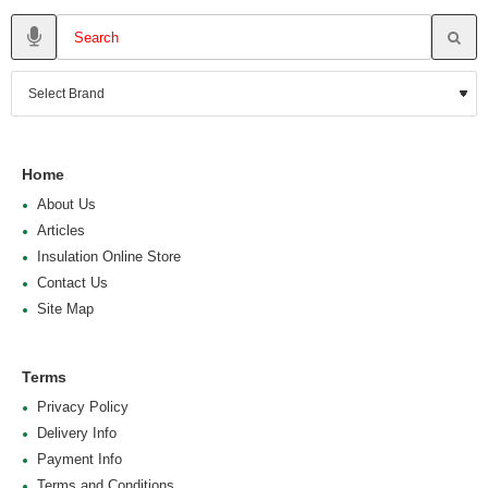
Home
About Us
Articles
Insulation Online Store
Contact Us
Site Map
Terms
Privacy Policy
Delivery Info
Payment Info
Terms and Conditions