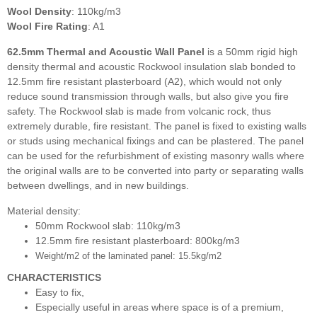
Wool Density
: 110kg/m3
Wool Fire Rating
: A1
62.5mm Thermal and Acoustic Wall Panel
is a 50mm rigid high
density thermal and acoustic Rockwool insulation slab bonded to
12.5mm fire resistant plasterboard (A2), which would not only
reduce sound transmission through walls, but also give you fire
safety. The Rockwool slab is made from volcanic rock, thus
extremely durable, fire resistant. The panel is fixed to existing walls
or studs using mechanical fixings and can be plastered. The panel
can be used for the refurbishment of existing masonry walls where
the original walls are to be converted into party or separating walls
between dwellings, and in new buildings.
Material density:
50mm Rockwool slab: 110kg/m3
12.5mm fire resistant plasterboard: 800kg/m3
Weight/m2 of the laminated panel: 15.5kg/m2
CHARACTERISTICS
Easy to fix,
Especially useful in areas where space is of a premium,