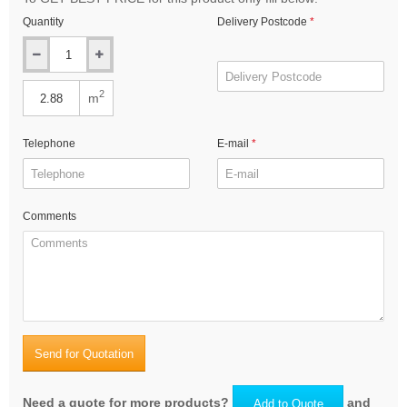
Quantity
Delivery Postcode
2
m
Telephone
E-mail
Comments
Send for Quotation
Need a quote for more products?
and
Add to Quote