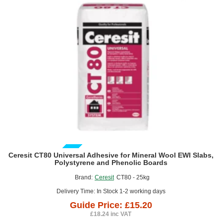
Fine
Thread
-
box
of
500
GUIDE PRICE
Ceresit CT80 Universal Adhesive for Mineral Wool EWI Slabs,
Polystyrene and Phenolic Boards
Brand:
Ceresit
CT80 - 25kg
Delivery Time: In Stock 1-2 working days
Guide Price: £15.20
£18.24 inc VAT