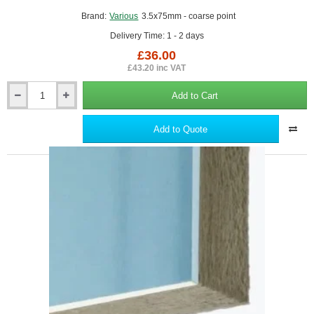
Brand:
Various
3.5x75mm - coarse point
Delivery Time: 1 - 2 days
£36.00
£43.20 inc VAT
Add to Cart
3.5x75mm
Drywall
Screws
Add to Quote
-
Coarse
Thread
Sharp
Point
-
box
of
1000