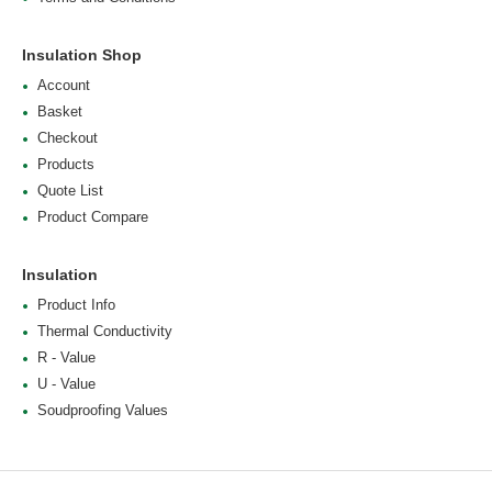
Insulation Shop
Account
Basket
Checkout
Products
Quote List
Product Compare
Insulation
Product Info
Thermal Conductivity
R - Value
U - Value
Soudproofing Values