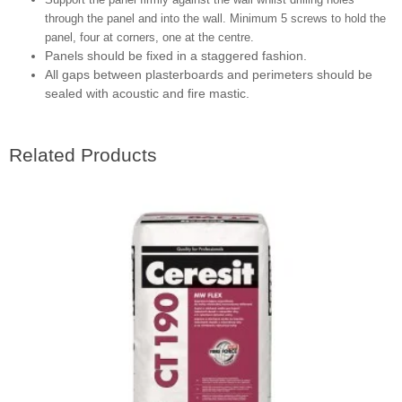
through the panel and into the wall. Minimum 5 screws to hold the
panel, four at corners, one at the centre.
Panels should be fixed in a staggered fashion.
All gaps between plasterboards and perimeters should be
sealed with acoustic and fire mastic.
Related Products