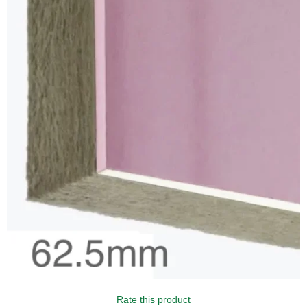
Rate this product