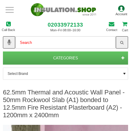
02033972133
Call Back
Contact
Mon–Fri 08:00–16:00
Cart
CATEGORIES
62.5mm Thermal and Acoustic Wall Panel -
50mm Rockwool Slab (A1) bonded to
12.5mm Fire Resistant Plasterboard (A2) -
1200mm x 2400mm