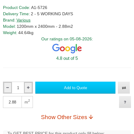
Product Code:
A1-5726
Delivery Time:
2 - 5 WORKING DAYS
Brand:
Various
Model:
1200mm x 2400mm - 2.88m2
Weight:
44.64kg
Our ratings on 05-08-2026:
4.8 out of 5
Add to Quote
Qty
2
m
Qty
Show Other Sizes
To GET BEST PRICE for this product only fill below: