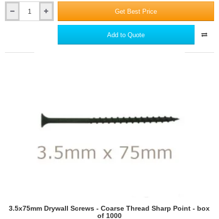
Get Best Price
Ceresit
CT80
Universal
Add to Quote
Adhesive
for
Mineral
Wool
EWI
Slabs,
Polystyrene
and
Phenolic
Boards
3.5x75mm Drywall Screws - Coarse Thread Sharp Point - box
of 1000