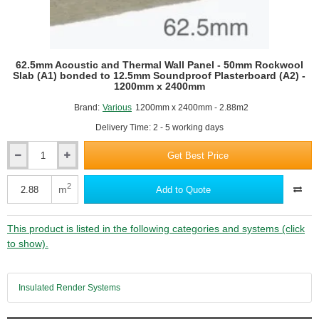
62.5mm Acoustic and Thermal Wall Panel - 50mm Rockwool
Slab (A1) bonded to 12.5mm Soundproof Plasterboard (A2) -
1200mm x 2400mm
Brand:
Various
1200mm x 2400mm - 2.88m2
Delivery Time: 2 - 5 working days
Get Best Price
62.5mm
Acoustic
and
2
m
Add to Quote
Thermal
Wall
Panel
This product is listed in the following categories and systems (click
-
to show).
50mm
Rockwool
Slab
Insulated Render Systems
(A1)
bonded
to