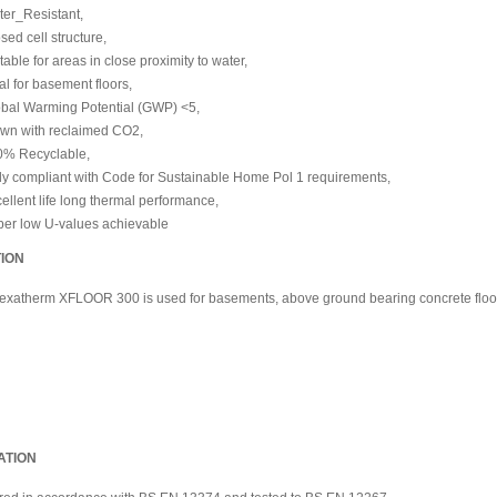
er_Resistant,
sed cell structure,
table for areas in close proximity to water,
al for basement floors,
bal Warming Potential (GWP) <5,
wn with reclaimed CO2,
0% Recyclable,
ly compliant with Code for Sustainable Home Pol 1 requirements,
ellent life long thermal performance,
er low U-values achievable
TION
Hexatherm XFLOOR 300 is used for
basements, above ground bearing concrete floo
ATION