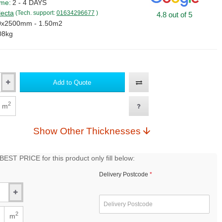
ime:
2 - 4 DAYS
lecta
(Tech. support:
01634296677
)
4.8 out of 5
0x2500mm - 1.50m2
08kg
Add to Quote
2
m
Show Other Thicknesses
EST PRICE for this product only fill below:
Delivery Postcode
2
m