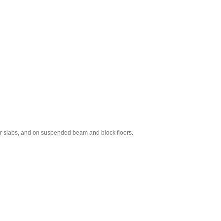
r slabs, and on suspended beam and block floors.