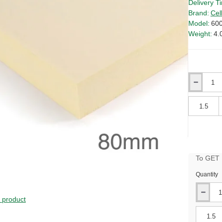
Delivery T
Brand:
Cel
Model:
60
Weight:
4.
Qty
Qty
To GET B
Quantity
s product