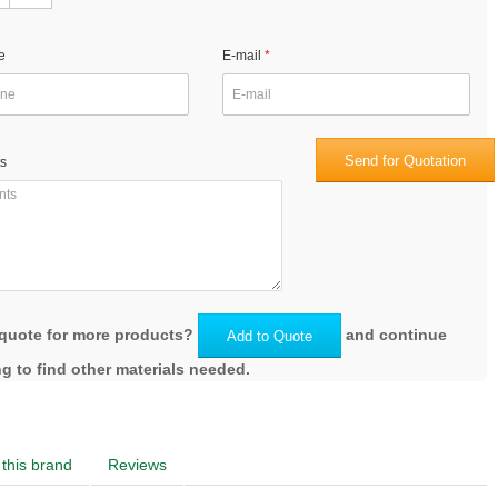
e
E-mail
Send for Quotation
s
quote for more products?
and continue
Add to Quote
g to find other materials needed.
this brand
Reviews