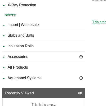
Manufactu
X-Ray Protection
others:
This prod
Import | Wholesale
Slabs and Batts
Insulation Rolls
Accessories
All Products
Aquapanel Systems
Recently Viewed
This list is empty.