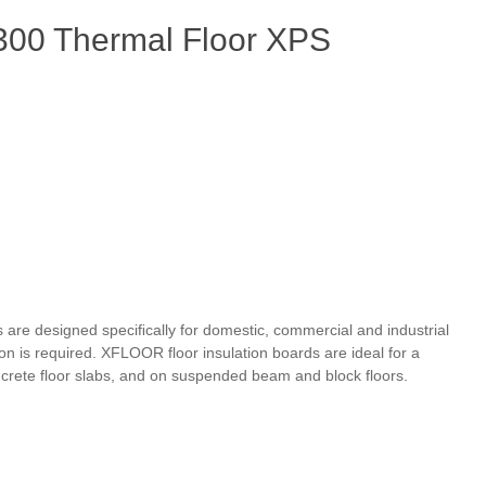
00 Thermal Floor XPS
 are designed speciﬁcally for domestic, commercial and industrial
n is required. XFLOOR floor insulation boards are ideal for a
crete floor slabs, and on suspended beam and block floors.