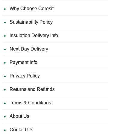
Why Choose Ceresit
Sustainability Policy
Insulation Delivery Info
Next Day Delivery
Payment Info
Privacy Policy
Returns and Refunds
Terms & Conditions
About Us
Contact Us