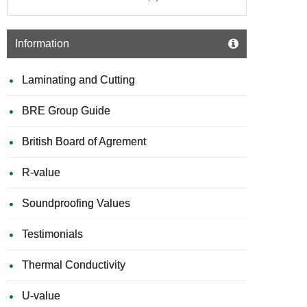
Information
Laminating and Cutting
BRE Group Guide
British Board of Agrement
R-value
Soundproofing Values
Testimonials
Thermal Conductivity
U-value