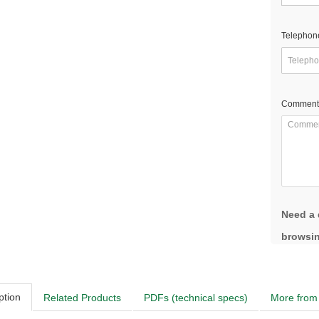
Telephon
Comment
Need a 
browsin
ption
Related Products
PDFs (technical specs)
More from 