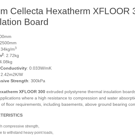
m Cellecta Hexatherm XFLOOR 3
lation Board
600mm
 2500mm
3
: 34kg/m
2
m
: 2.72kg
 4.08kg
 Conductivity
: 0.033W/mK
: 2.42m2K/W
sive Strength
: 300kPa
exatherm XFLOOR
300
extruded polystyrene thermal insulation boards
pplications where a high resistance to compression and water absorptio
e of floor requirements, including basements, above ground bearing con
TERISTICS
h compressive strength,
e to withstand heavy point loads,