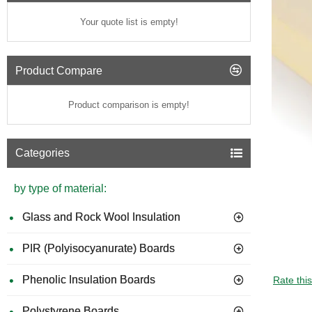
Your quote list is empty!
Product Compare
Product comparison is empty!
Categories
by type of material:
Glass and Rock Wool Insulation
PIR (Polyisocyanurate) Boards
Phenolic Insulation Boards
Rate thi
Polystyrene Boards