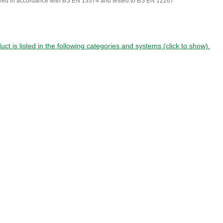
red in accordance with BS EN 13374 and tested to BS EN 12267
uct is listed in the following categories and systems (click to show).