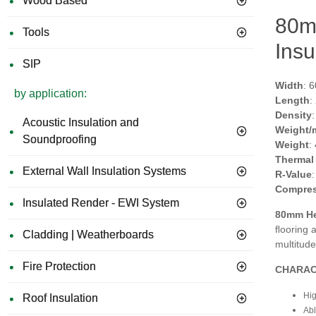
Wood Based
80m
Tools
Insu
SIP
Width
: 
by application:
Length
:
Density
Acoustic Insulation and
Weight/
Soundproofing
Weight
:
Thermal
External Wall Insulation Systems
R-Value
Compres
Insulated Render - EWI System
80mm H
ﬂooring a
Cladding | Weatherboards
multitud
Fire Protection
CHARAC
Hig
Roof Insulation
Abl