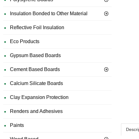
Insulation Bonded to Other Material
Reflective Foil Insulation
Eco Products
Gypsum Based Boards
Cement Based Boards
Calcium Silicate Boards
Clay Expansion Protection
Renders and Adhesives
Paints
Descri