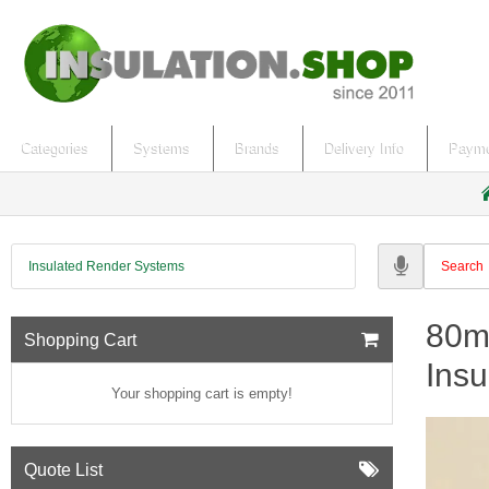
Categories
Systems
Brands
Delivery Info
Payme
h
o
Insulated Render Systems
e
80m
Shopping Cart
Insu
Your shopping cart is empty!
Quote List