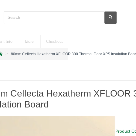
Search
nt Info
More
Checkout
80mm Cellecta Hexatherm XFLOOR 300 Thermal Floor XPS Insulation Boa
m
m Cellecta Hexatherm XFLOOR 3
lation Board
Product C