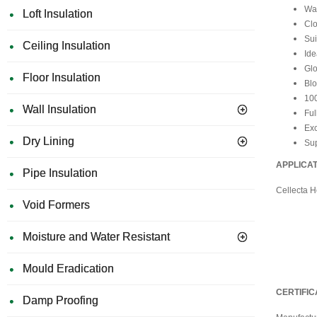
Wat
Loft Insulation
Clo
Sui
Ceiling Insulation
Ide
Glo
Floor Insulation
Blo
10
Wall Insulation
Ful
Exc
Dry Lining
Sup
APPLICA
Pipe Insulation
Cellecta 
Void Formers
Moisture and Water Resistant
Mould Eradication
CERTIFIC
Damp Proofing