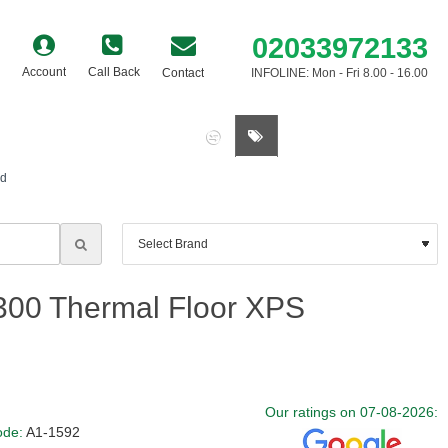
02033972133
Account
Call Back
Contact
INFOLINE: Mon - Fri 8.00 - 16.00
0 item(s) - £0.00
rd
00 Thermal Floor XPS
Our ratings on 07-08-2026:
ode:
A1-1592