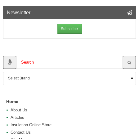
Newsletter
Subscribe
Home
About Us
Articles
Insulation Online Store
Contact Us