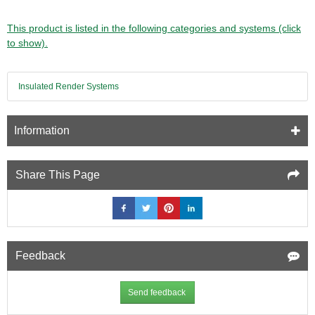
This product is listed in the following categories and systems (click
to show).
Insulated Render Systems
Information
Share This Page
Feedback
Send feedback