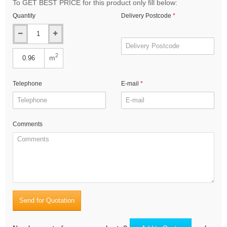
To GET BEST PRICE for this product only fill below:
Quantity
Delivery Postcode
2
m
Telephone
E-mail
Comments
Send for Quotation