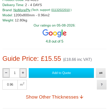
Delivery Time:
2 - 4 DAYS
Brand:
NoMorePly
(Tech. support:
01132022010
)
Model:
1200x800mm - 0.96m2
Weight:
12.80kg
Our ratings on 05-08-2026:
4.8 out of 5
Guide Price: £15.55
(£18.66 inc VAT)
Add to Quote
Qty
2
m
Qty
Show Other Thicknesses