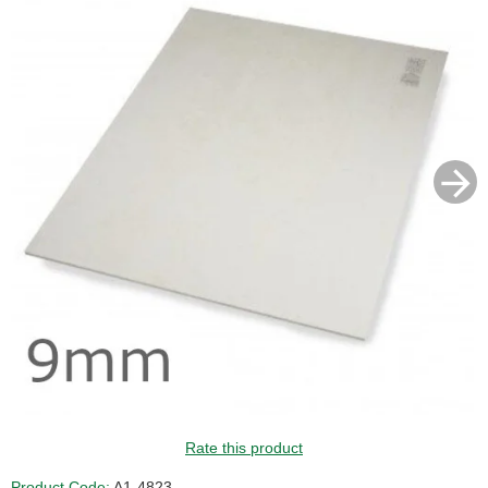
GUIDE PRICE
Rate this product
Product Code:
A1-4823