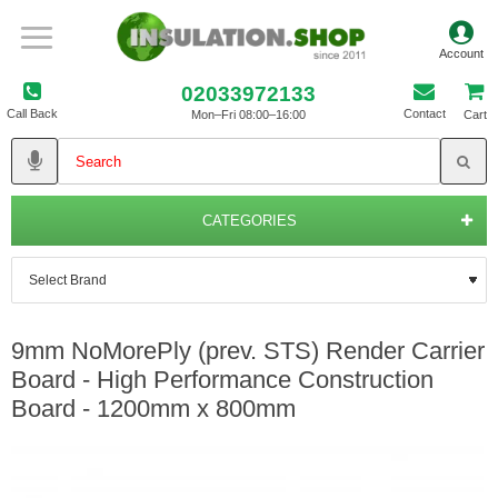
02033972133
Call Back
Contact
Mon–Fri 08:00–16:00
Cart
CATEGORIES
9mm NoMorePly (prev. STS) Render Carrier
Board - High Performance Construction
Board - 1200mm x 800mm