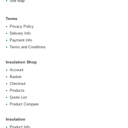
Site Map
Terms
Privacy Policy
Delivery Info
Payment Info
Terms and Conditions
Insulation Shop
Account
Basket
Checkout
Products
Quote List
Product Compare
Insulation
Product Info