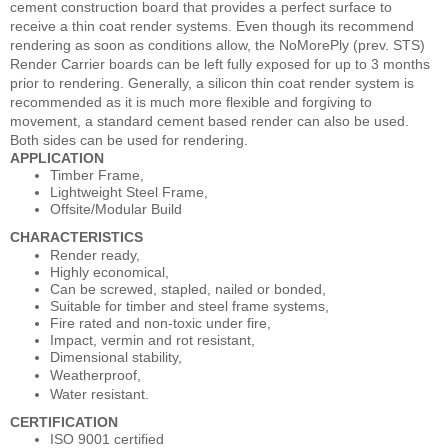
cement construction board that provides a perfect surface to
receive a thin coat render systems. Even though its recommend
rendering as soon as conditions allow, the NoMorePly (prev. STS)
Render Carrier boards can be left fully exposed for up to 3 months
prior to rendering. Generally, a silicon thin coat render system is
recommended as it is much more flexible and forgiving to
movement, a standard cement based render can also be used.
Both sides can be used for rendering.
APPLICATION
Timber Frame,
Lightweight Steel Frame,
Offsite/Modular Build
CHARACTERISTICS
Render ready,
Highly economical,
Can be screwed, stapled, nailed or bonded,
Suitable for timber and steel frame systems,
Fire rated and non-toxic under fire,
Impact, vermin and rot resistant,
Dimensional stability,
Weatherproof,
Water resistant.
CERTIFICATION
ISO 9001 certified