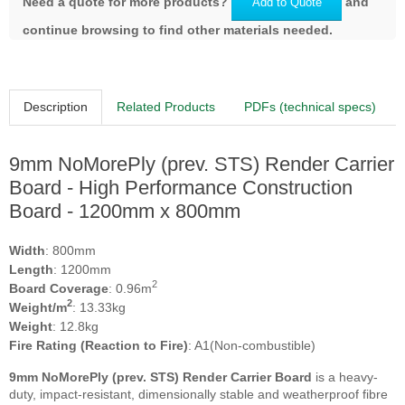
Need a quote for more products?
and
Add to Quote
continue browsing to find other materials needed.
Description
Related Products
PDFs (technical specs)
9mm NoMorePly (prev. STS) Render Carrier
Board - High Performance Construction
Board - 1200mm x 800mm
Width
: 800mm
Length
: 1200mm
2
Board Coverage
: 0.96m
2
Weight/m
: 13.33kg
Weight
: 12.8kg
Fire Rating (Reaction to Fire)
: A1(Non-combustible)
9mm NoMorePly (prev. STS) Render Carrier Board
is a heavy-
duty, impact-resistant, dimensionally stable and weatherproof fibre